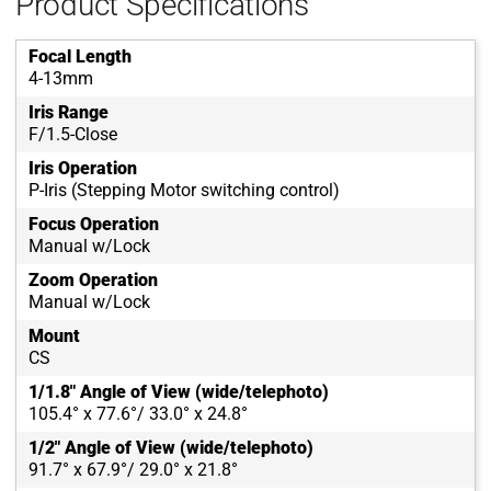
Product Specifications
Focal Length
4-13mm
Iris Range
F/1.5-Close
Iris Operation
P-Iris (Stepping Motor switching control)
Focus Operation
Manual w/Lock
Zoom Operation
Manual w/Lock
Mount
CS
1/1.8" Angle of View (wide/telephoto)
105.4° x 77.6°/ 33.0° x 24.8°
1/2" Angle of View (wide/telephoto)
91.7° x 67.9°/ 29.0° x 21.8°