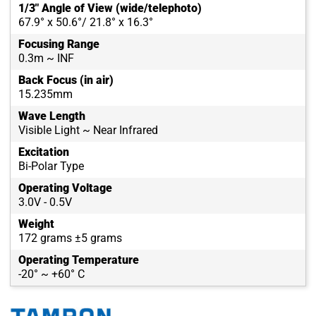
1/3" Angle of View (wide/telephoto)
67.9° x 50.6°/ 21.8° x 16.3°
Focusing Range
0.3m ~ INF
Back Focus (in air)
15.235mm
Wave Length
Visible Light ~ Near Infrared
Excitation
Bi-Polar Type
Operating Voltage
3.0V - 0.5V
Weight
172 grams ±5 grams
Operating Temperature
-20° ~ +60° C