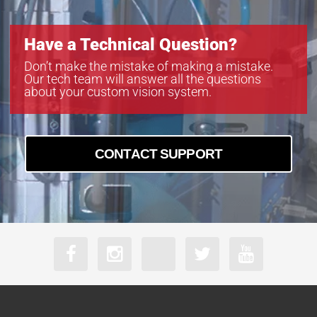
Have a Technical Question?
Don’t make the mistake of making a mistake.
Our tech team will answer all the questions
about your custom vision system.
CONTACT SUPPORT