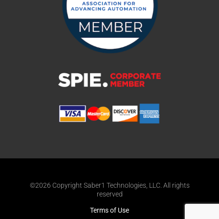
©2026 Copyright Saber1 Technologies, LLC. All rights
reserved
Terms of Use