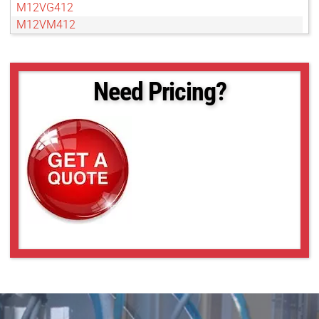
M12VG412
M12VM412
M13VG246
M13VG2713IR
M13VG2812IR
Need Pricing?
M13VG288IR
M13VG308
M13VG550
M13VG550IR
M13VG850IR
M13VM246
M13VM288IR
M13VM308
M13VM550
M13VP288IR
M13VP850IR