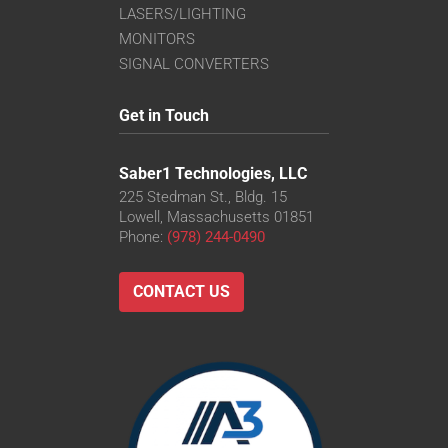
LASERS/LIGHTING
MONITORS
SIGNAL CONVERTERS
Get in Touch
Saber1 Technologies, LLC
225 Stedman St., Bldg. 15
Lowell, Massachusetts 01851
Phone:
(978) 244-0490
CONTACT US