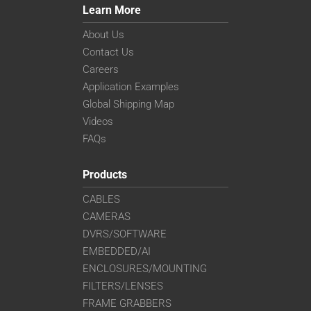
Learn More
About Us
Contact Us
Careers
Application Examples
Global Shipping Map
Videos
FAQs
Products
CABLES
CAMERAS
DVRS/SOFTWARE
EMBEDDED/AI
ENCLOSURES/MOUNTING
FILTERS/LENSES
FRAME GRABBERS