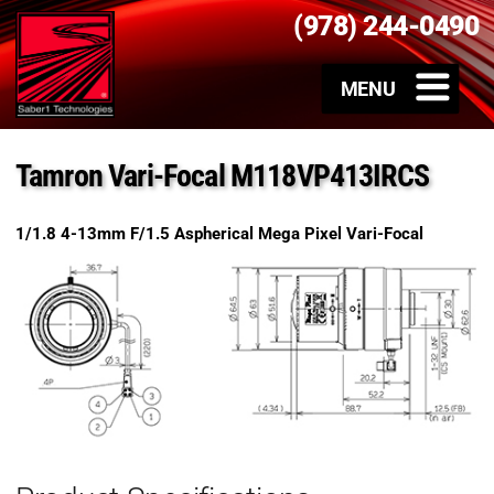
(978) 244-0490
Tamron Vari-Focal M118VP413IRCS
1/1.8 4-13mm F/1.5 Aspherical Mega Pixel Vari-Focal