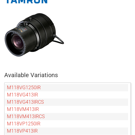
Available Variations
M118VG1250IR
M118VG413IR
M118VG413IRCS
M118VM413IR
M118VM413IRCS
M118VP1250IR
M118VP413IR