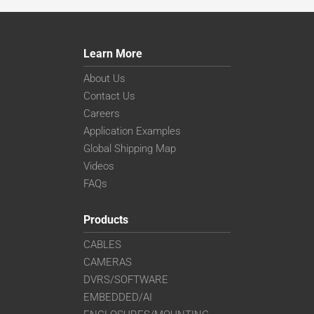
Learn More
About Us
Contact Us
Careers
Application Examples
Global Shipping Map
Videos
FAQs
Products
CABLES
CAMERAS
DVRS/SOFTWARE
EMBEDDED/AI