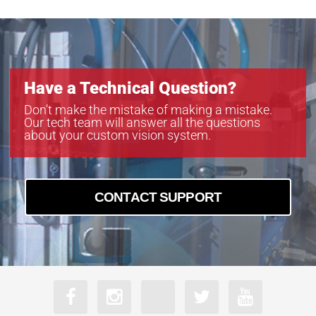
Have a Technical Question?
Don’t make the mistake of making a mistake.
Our tech team will answer all the questions
about your custom vision system.
CONTACT SUPPORT