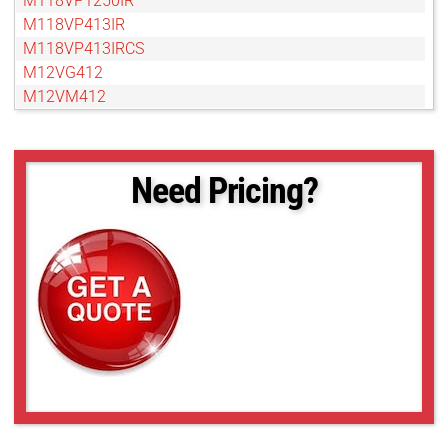
M118VP1250IR
M118VP413IR
M118VP413IRCS
M12VG412
M12VM412
M13VG246
M13VG2713IR
M13VG2812IR
Need Pricing?
M13VG288IR
M13VG308
M13VG550
M13VG550IR
M13VG850IR
M13VM246
M13VM288IR
M13VM308
M13VM550
M13VP288IR
M13VP850IR