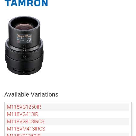
Available Variations
M118VG1250IR
M118VG413IR
M118VG413IRCS
M118VM413IRCS