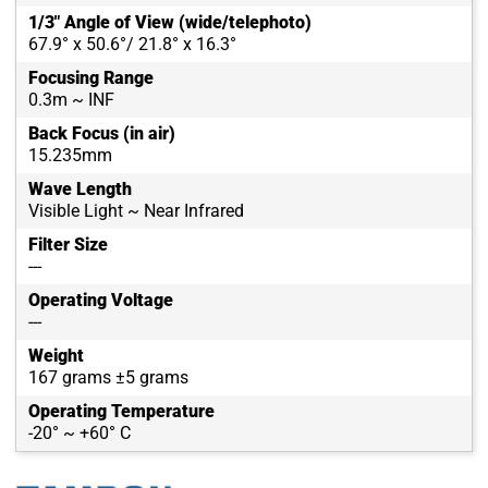
1/3" Angle of View (wide/telephoto)
67.9° x 50.6°/ 21.8° x 16.3°
Focusing Range
0.3m ~ INF
Back Focus (in air)
15.235mm
Wave Length
Visible Light ~ Near Infrared
Filter Size
---
Operating Voltage
---
Weight
167 grams ±5 grams
Operating Temperature
-20° ~ +60° C