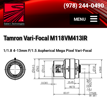
(978) 244-0490
Tamron Vari-Focal M118VM413IR
1/1.8 4-13mm F/1.5 Aspherical Mega Pixel Vari-Focal