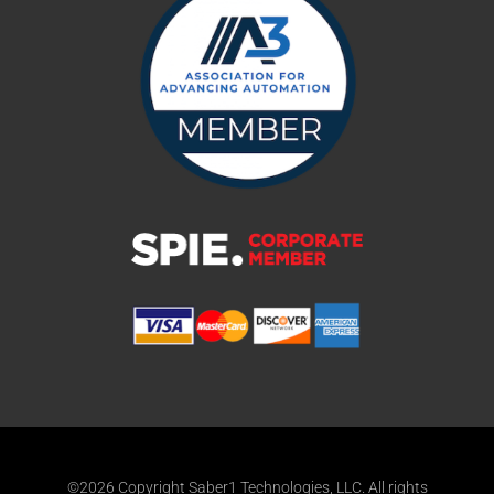
©2026 Copyright Saber1 Technologies, LLC. All rights