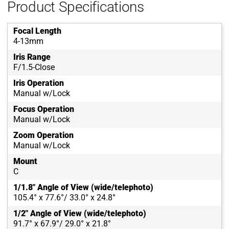
Product Specifications
Focal Length
4-13mm
Iris Range
F/1.5-Close
Iris Operation
Manual w/Lock
Focus Operation
Manual w/Lock
Zoom Operation
Manual w/Lock
Mount
C
1/1.8" Angle of View (wide/telephoto)
105.4° x 77.6°/ 33.0° x 24.8°
1/2" Angle of View (wide/telephoto)
91.7° x 67.9°/ 29.0° x 21.8°