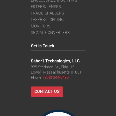
ENCLOSURES/MOUNTING
FILTERS/LENSES
FRAME GRABBERS
LASERS/LIGHTING
MONITORS
SIGNAL CONVERTERS
Get in Touch
Saber1 Technologies, LLC
225 Stedman St., Bldg. 15
Lowell, Massachusetts 01851
Phone:
(978) 244-0490
CONTACT US