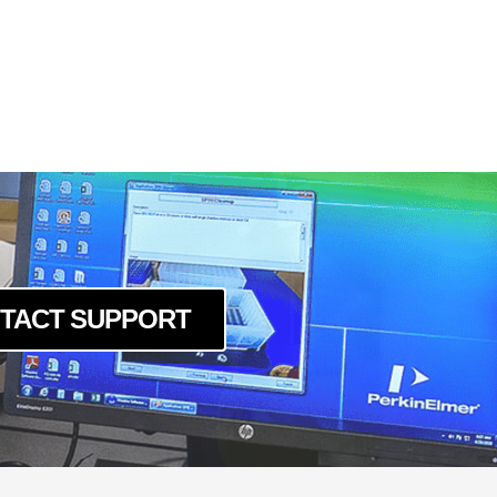
TACT SUPPORT