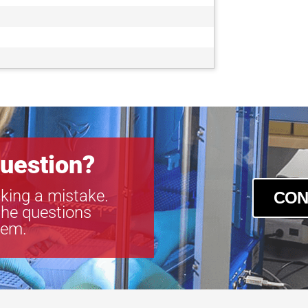
uestion?
king a mistake.
CON
the questions
tem.