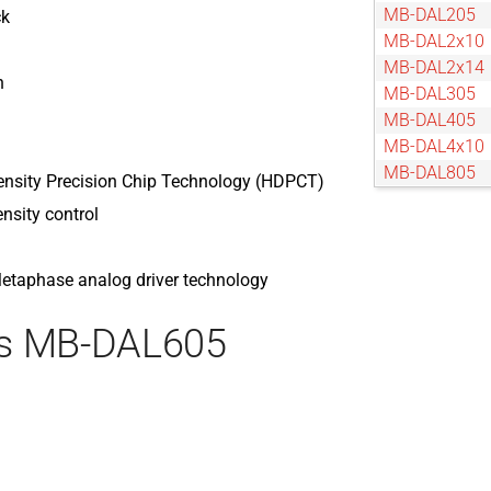
MB-DAL205
ck
MB-DAL2x10
MB-DAL2x14
n
MB-DAL305
MB-DAL405
MB-DAL4x10
MB-DAL805
ensity Precision Chip Technology (HDPCT)
ensity control
 Metaphase analog driver technology
es MB-DAL605