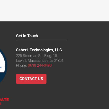
Get in Touch
Saber1 Technologies, LLC
225 Stedman St., Bldg. 15
Lowell, Massachusetts 01851
Phone:
(978) 244-0490
CONTACT US