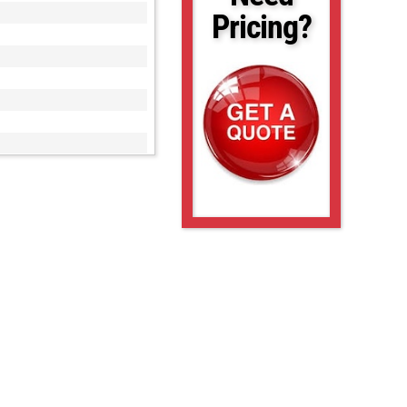
Pricing?