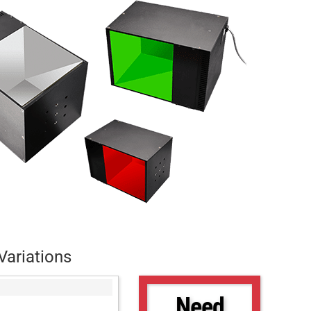
Variations
Need