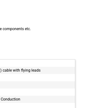
ve components etc.
) cable with flying leads
 Conduction