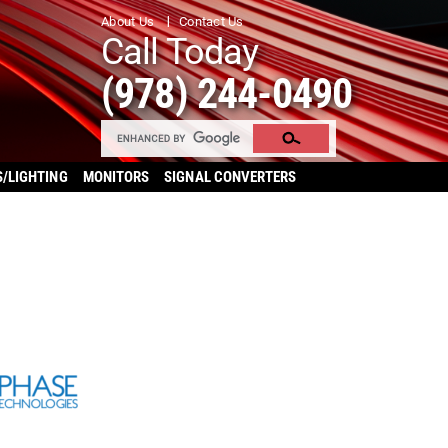
About Us
Contact Us
Call Today
(978) 244-0490
S/LIGHTING
MONITORS
SIGNAL CONVERTERS