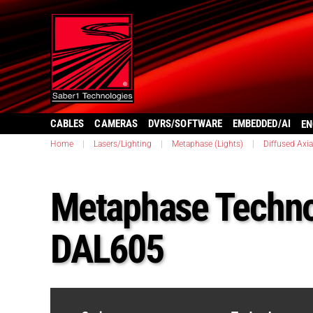
CABLES
CAMERAS
DVRS/SOFTWARE
EMBEDDED/AI
EN
Home
|
Lasers/Lighting
|
Metaphase (Lights)
|
Diffused Axia
Metaphase Techno
DAL605