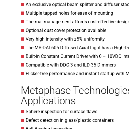
An exclusive optical beam splitter and diffuser sta
Multiple tapped holes for ease of mounting
Thermal management affords cost-effective desig
Optional dust cover protection available
Very high intensity with ±5% uniformity
The MB-DAL605 Diffused Axial Light has a High-D
Built-in Constant Current Driver with 0 – 10VDC int
Compatible with DDC-3 and ILD-35 Dimmers
Flicker-free performance and instant startup with
Metaphase Technologi
Applications
Sphere inspection for surface flaws
Defect detection in glass/plastic containers
Ball-Bearing inspection