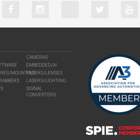
CAMERAS
FTWARE
EMBEDDED/AI
URES/MOUNTING
FILTERS/LENSES
RABBERS
LASERS/LIGHTING
RS
SIGNAL
CONVERTERS