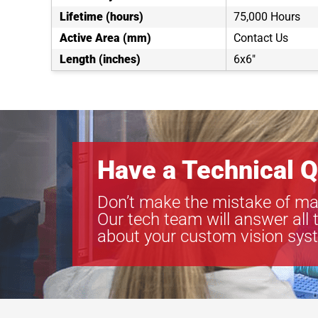
Lifetime (hours)
75,000 Hours
Active Area (mm)
Contact Us
Length (inches)
6x6"
Have a Technical Q
Don’t make the mistake of ma
Our tech team will answer all 
about your custom vision sys