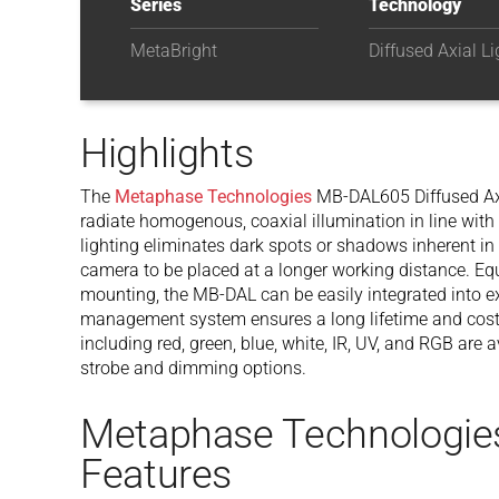
Series
Technology
MetaBright
Diffused Axial Li
Highlights
The
Metaphase Technologies
MB-DAL605 Diffused Axi
radiate homogenous, coaxial illumination in line with
lighting eliminates dark spots or shadows inherent in
camera to be placed at a longer working distance. Eq
mounting, the MB-DAL can be easily integrated into e
management system ensures a long lifetime and cost
including red, green, blue, white, IR, UV, and RGB are
strobe and dimming options.
Metaphase Technologi
Features