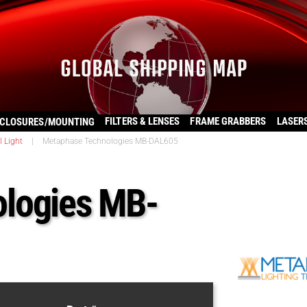
FILTERS & LENSES
FRAME GRABBERS
LASER
CLOSURES/MOUNTING
l Light
|
Metaphase Technologies MB-DAL605
logies MB-