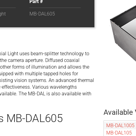
Part #
ght
MB-DAL605
al Light uses beam-splitter technology to
 the camera aperture. Diffused coaxial
 other forms of illumination and allows the
uipped with multiple tapped holes for
xisting vision systems. An advanced thermal
-effectiveness. Various wavelengths
 available. The MB-DAL is also available with
Available 
es MB-DAL605
MB-DAL1005
MB-DAL105