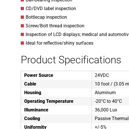
CD/DVD label inspection
Bottlecap inspection
Screw/Bolt thread inspection
Inspection of LCD displays; medical and automoti
Ideal for reflective/shiny surfaces
Product Specifications
Power Source
24VDC
Cable
10 foot / (3.05 m
Housing
Aluminum
Operating Temperature
-20°C to 40°C
Illuminance
36,000 Lux
Cooling
Passive Thermal
Uniformity
+/-5%