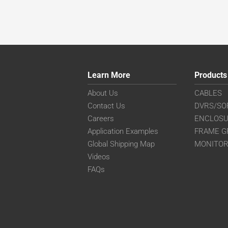
Learn More
Products
About Us
CABLES
Contact Us
DVRS/SO
Careers
ENCLOS
Application Examples
FRAME G
Global Shipping Map
MONITO
Videos
FAQs