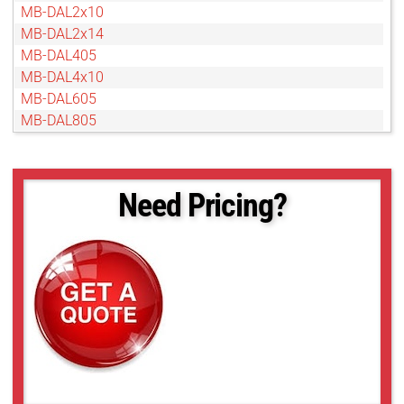
MB-DAL2x10
MB-DAL2x14
MB-DAL405
MB-DAL4x10
MB-DAL605
MB-DAL805
Need Pricing?