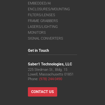
EMBEDDED/AI
ENCLOSURES/MOUNTING
FILTERS/LENSES
FRAME GRABBERS
LASERS/LIGHTING
MONITORS
SIGNAL CONVERTERS
Get in Touch
Saber1 Technologies, LLC
225 Stedman St., Bldg. 15
Lowell, Massachusetts 01851
Phone:
(978) 244-0490
CONTACT US