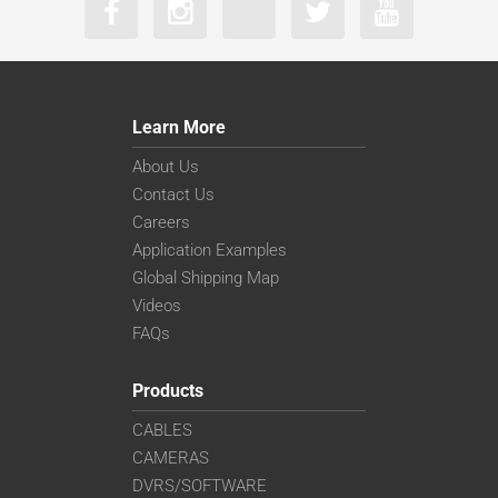
Learn More
About Us
Contact Us
Careers
Application Examples
Global Shipping Map
Videos
FAQs
Products
CABLES
CAMERAS
DVRS/SOFTWARE