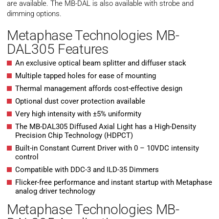
are available. The MB-DAL is also available with strobe and
dimming options.
Metaphase Technologies MB-
DAL305 Features
An exclusive optical beam splitter and diffuser stack
Multiple tapped holes for ease of mounting
Thermal management affords cost-effective design
Optional dust cover protection available
Very high intensity with ±5% uniformity
The MB-DAL305 Diffused Axial Light has a High-Density
Precision Chip Technology (HDPCT)
Built-in Constant Current Driver with 0 – 10VDC intensity
control
Compatible with DDC-3 and ILD-35 Dimmers
Flicker-free performance and instant startup with Metaphase
analog driver technology
Metaphase Technologies MB-