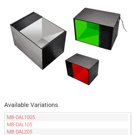
Available Variations
MB-DAL1005
MB-DAL105
MB-DAL205