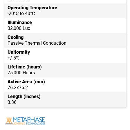
Operating Temperature
-20°C to 40°C
Illuminance
32,000 Lux
Cooling
Passive Thermal Conduction
Uniformity
+/-5%
Lifetime (hours)
75,000 Hours
Active Area (mm)
76.2x76.2
Length (inches)
3.36