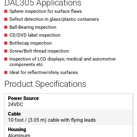
DAL305 Applications
Sphere inspection for surface flaws
Defect detection in glass/plastic containers
Ball-Bearing inspection
CD/DVD label inspection
Bottlecap inspection
Screw/Bolt thread inspection
Inspection of LCD displays; medical and automotive
components etc.
Ideal for reflective/shiny surfaces
Product Specifications
Power Source
24VDC
Cable
10 foot / (3.05 m) cable with flying leads
Housing
Aluminum