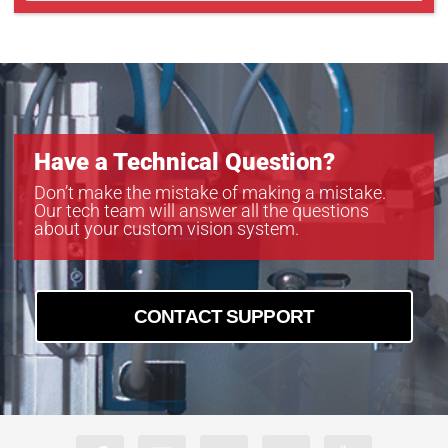
Have a Technical Question?
Don’t make the mistake of making a mistake.
Our tech team will answer all the questions
about your custom vision system.
CONTACT SUPPORT