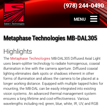
(978) 244-0490
Metaphase Technologies MB-DAL305
Highlights
The
Metaphase Technologies
MB-DAL305 Diffused Axial Light
uses beam-splitter technology to radiate homogenous, coaxial
illumination in line with the camera aperture. Diffused coaxial
lighting eliminates dark spots or shadows inherent in other
forms of illumination and allows the camera to be placed at a
longer working distance. Equipped with multiple tapped holes for
mounting, the MB-DAL can be easily integrated into existing
vision systems. An advanced thermal management system
ensures a long lifetime and cost-effectiveness. Various
wavelengths including red, green, blue, white, IR, UV, and RGB