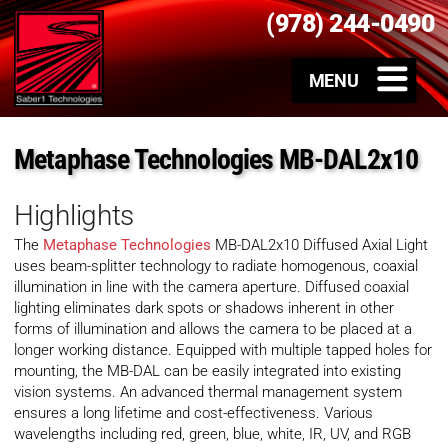
(978) 244-0490
Metaphase Technologies MB-DAL2x10
Highlights
The
Metaphase Technologies
MB-DAL2x10 Diffused Axial Light
uses beam-splitter technology to radiate homogenous, coaxial
illumination in line with the camera aperture. Diffused coaxial
lighting eliminates dark spots or shadows inherent in other
forms of illumination and allows the camera to be placed at a
longer working distance. Equipped with multiple tapped holes for
mounting, the MB-DAL can be easily integrated into existing
vision systems. An advanced thermal management system
ensures a long lifetime and cost-effectiveness. Various
wavelengths including red, green, blue, white, IR, UV, and RGB