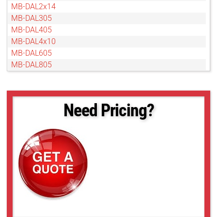
MB-DAL2x14
MB-DAL305
MB-DAL405
MB-DAL4x10
MB-DAL605
MB-DAL805
Need Pricing?