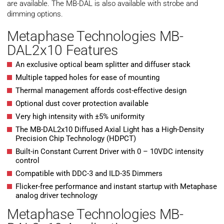
are available. The MB-DAL is also available with strobe and
dimming options.
Metaphase Technologies MB-
DAL2x10 Features
An exclusive optical beam splitter and diffuser stack
Multiple tapped holes for ease of mounting
Thermal management affords cost-effective design
Optional dust cover protection available
Very high intensity with ±5% uniformity
The MB-DAL2x10 Diffused Axial Light has a High-Density
Precision Chip Technology (HDPCT)
Built-in Constant Current Driver with 0 – 10VDC intensity
control
Compatible with DDC-3 and ILD-35 Dimmers
Flicker-free performance and instant startup with Metaphase
analog driver technology
Metaphase Technologies MB-