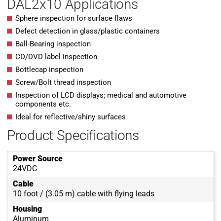
DAL2x10 Applications
Sphere inspection for surface flaws
Defect detection in glass/plastic containers
Ball-Bearing inspection
CD/DVD label inspection
Bottlecap inspection
Screw/Bolt thread inspection
Inspection of LCD displays; medical and automotive
components etc.
Ideal for reflective/shiny surfaces
Product Specifications
Power Source
24VDC
Cable
10 foot / (3.05 m) cable with flying leads
Housing
Aluminum