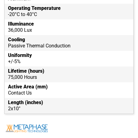
Operating Temperature
-20°C to 40°C
Illuminance
36,000 Lux
Cooling
Passive Thermal Conduction
Uniformity
+/-5%
Lifetime (hours)
75,000 Hours
Active Area (mm)
Contact Us
Length (inches)
2x10"