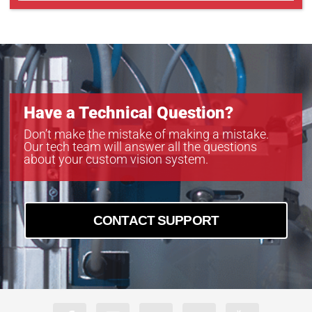
Have a Technical Question?
Don’t make the mistake of making a mistake.
Our tech team will answer all the questions
about your custom vision system.
CONTACT SUPPORT