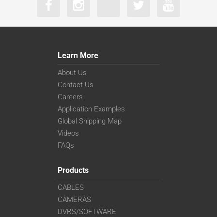
Learn More
About Us
Contact Us
Careers
Application Examples
Global Shipping Map
Videos
FAQs
Products
CABLES
CAMERAS
DVRS/SOFTWARE