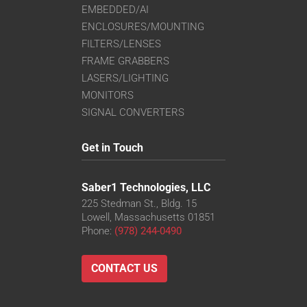
EMBEDDED/AI
ENCLOSURES/MOUNTING
FILTERS/LENSES
FRAME GRABBERS
LASERS/LIGHTING
MONITORS
SIGNAL CONVERTERS
Get in Touch
Saber1 Technologies, LLC
225 Stedman St., Bldg. 15
Lowell, Massachusetts 01851
Phone:
(978) 244-0490
CONTACT US