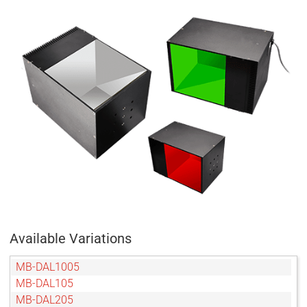
Available Variations
MB-DAL1005
MB-DAL105
MB-DAL205