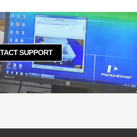
TACT SUPPORT