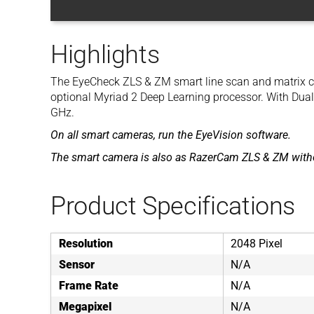
Highlights
The EyeCheck ZLS & ZM smart line scan and matrix c
optional Myriad 2 Deep Learning processor. With Dua
GHz.
On all smart cameras, run the EyeVision software.
The smart camera is also as RazerCam ZLS & ZM witho
Product Specifications
Resolution
2048 Pixel
Sensor
N/A
Frame Rate
N/A
Megapixel
N/A