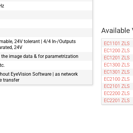
Hz
Available 
mable, 24V tolerant | 4/4 In-/Outputs
EC1101 ZLS
arated, 24V
EC1200 ZLS
g the image data & for parametrization
EC1201 ZLS
EC1300 ZLS
tc.
EC1301 ZLS
hout EyeVision Software | as network
EC2100 ZLS
 transfer
EC2101 ZLS
EC2200 ZLS
EC2201 ZLS
EC2300 ZLS
EC2301 ZLS