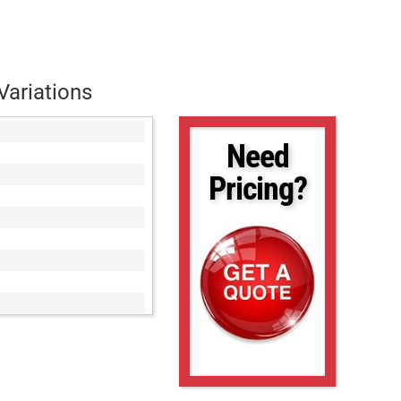
Variations
Need
Pricing?