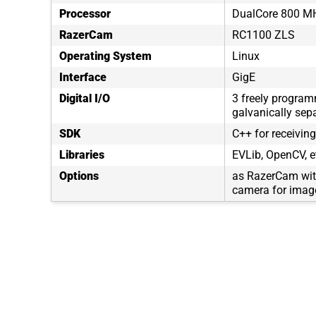
Processor
DualCore 800 M
RazerCam
RC1100 ZLS
Operating System
Linux
Interface
GigE
Digital I/O
3 freely program
galvanically sep
SDK
C++ for receivin
Libraries
EVLib, OpenCV, e
Options
as RazerCam wit
camera for image