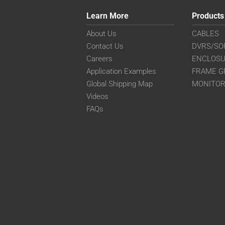
Learn More
Products
About Us
CABLES
Contact Us
DVRS/SO
Careers
ENCLOS
Application Examples
FRAME G
Global Shipping Map
MONITO
Videos
FAQs