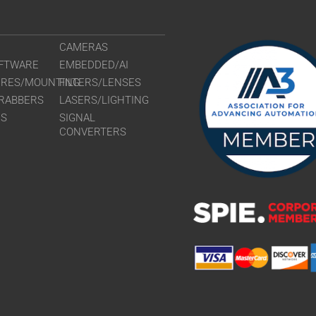
CAMERAS
FTWARE
EMBEDDED/AI
URES/MOUNTING
FILTERS/LENSES
RABBERS
LASERS/LIGHTING
RS
SIGNAL
CONVERTERS