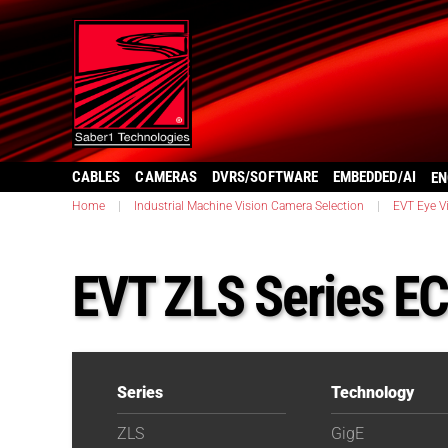
CABLES
CAMERAS
DVRS/SOFTWARE
EMBEDDED/AI
EN
Home
|
Industrial Machine Vision Camera Selection
|
EVT Eye V
EVT ZLS Series E
Series
Technology
ZLS
GigE