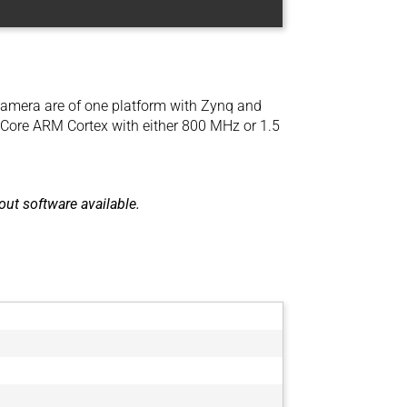
amera are of one platform with Zynq and
lCore ARM Cortex with either 800 MHz or 1.5
ut software available.