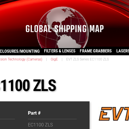
FILTERS & LENSES
FRAME GRABBERS
LASER
CLOSURES/MOUNTING
ision Technology (Cameras)
|
GigE
|
EVT ZLS Series EC1100 ZLS
C1100 ZLS
Part #
EC1100 ZLS