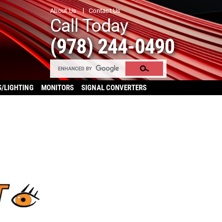
About Us
Contact Us
Call Today
(978) 244-0490
S/LIGHTING
MONITORS
SIGNAL CONVERTERS