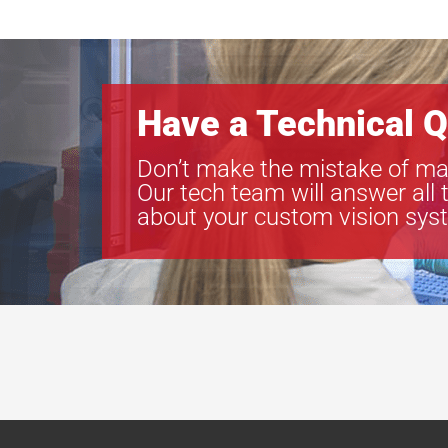
Have a Technical Q
Don’t make the mistake of ma
Our tech team will answer all 
about your custom vision sys