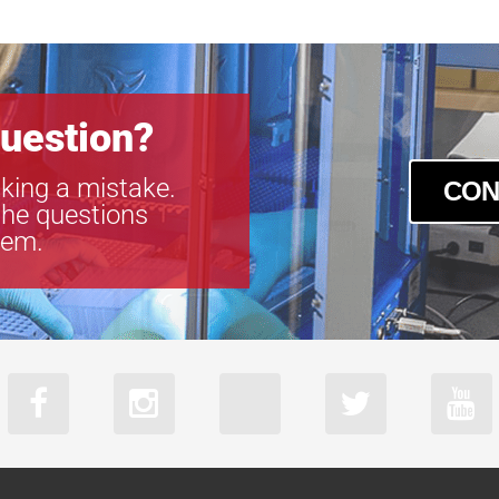
uestion?
king a mistake.
CON
the questions
tem.