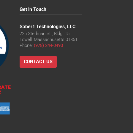
Get in Touch
Saber1 Technologies, LLC
225 Stedman St., Bldg. 15
Lowell, Massachusetts 01851
Phone:
(978) 244-0490
CONTACT US