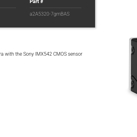
Part #
a2A5320-7gmBAS
a with the Sony IMX542 CMOS sensor