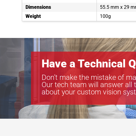
Dimensions
55.5 mm x 29 m
Weight
100g
Have a Technical Q
Don’t make the mistake of ma
Our tech team will answer all 
about your custom vision sys