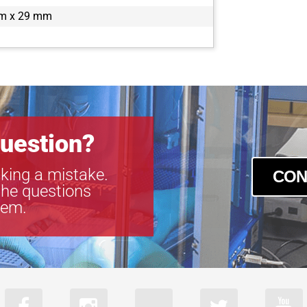
a2A5320-34g
m x 29 mm
a2A5320-34
a2A5320-7gc
a2A5328-22g
a2A5328-22
a2A5328-4gc
a2A5328-4g
uestion?
king a mistake.
CON
the questions
tem.