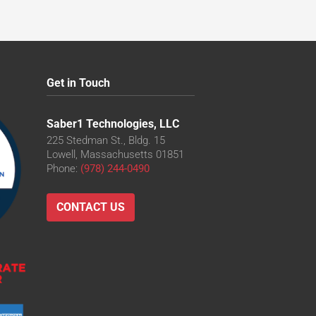
Get in Touch
Saber1 Technologies, LLC
225 Stedman St., Bldg. 15
Lowell, Massachusetts 01851
Phone:
(978) 244-0490
CONTACT US