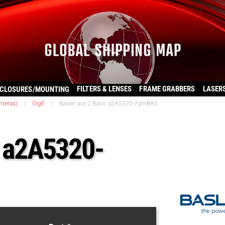
FILTERS & LENSES
FRAME GRABBERS
LASER
CLOSURES/MOUNTING
ameras)
|
GigE
|
Basler ace 2 Basic a2A5320-7gmBAS
c a2A5320-