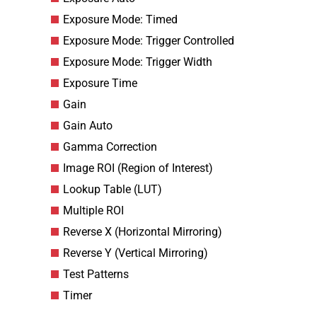
Exposure Mode: Timed
Exposure Mode: Trigger Controlled
Exposure Mode: Trigger Width
Exposure Time
Gain
Gain Auto
Gamma Correction
Image ROI (Region of Interest)
Lookup Table (LUT)
Multiple ROI
Reverse X (Horizontal Mirroring)
Reverse Y (Vertical Mirroring)
Test Patterns
Timer