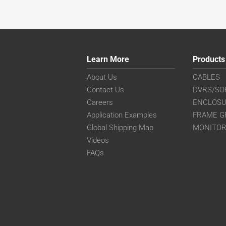
Learn More
Products
About Us
CABLES
Contact Us
DVRS/SO
Careers
ENCLOS
Application Examples
FRAME G
Global Shipping Map
MONITO
Videos
FAQs