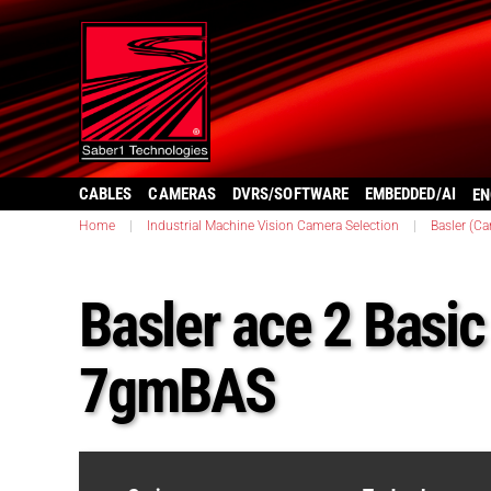
CABLES
CAMERAS
DVRS/SOFTWARE
EMBEDDED/AI
EN
Home
|
Industrial Machine Vision Camera Selection
|
Basler (C
Basler ace 2 Basi
7gmBAS