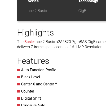
Series
Technology
ace 2 Basic
GigE
Highlights
The
Basler
ace 2 Basic a2A5320-7gmBAS GigE camer
delivers 7 frames per second at 16.1 MP Resolution.
Features
Auto Function Profile
Black Level
Center X and Center Y
Counter
Digital Shift
Exposure Auto