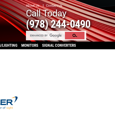
About Us
Contact Us
Call Today
(978) 244-0490
S/LIGHTING
MONITORS
SIGNAL CONVERTERS