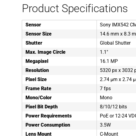
Product Specifications
Sensor
Sony IMX542 C
Sensor Size
14.6 mm x 8.3 
Shutter
Global Shutter
Max. Image Circle
1.1"
Megapixel
16.1 MP
Resolution
5320 px x 3032 
Pixel Size
2.74 µm x 2.74 
Frame Rate
7 fps
Mono/Color
Mono
Pixel Bit Depth
8/10/12 bits
Power Requirements
PoE or 12-24 VD
Power Consumption
3.5W
Lens Mount
C-Mount