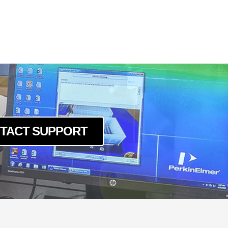
5cBAS
g5mBAS
BAS
5cBAS
g5mBAS
BAS
mBAS
TACT SUPPORT