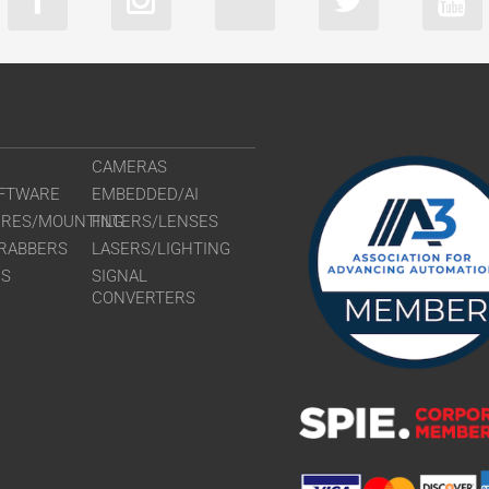
CAMERAS
FTWARE
EMBEDDED/AI
URES/MOUNTING
FILTERS/LENSES
RABBERS
LASERS/LIGHTING
RS
SIGNAL
CONVERTERS