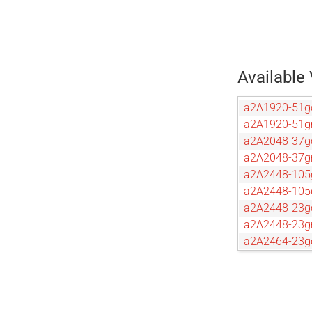
Available 
a2A1920-51g
a2A1920-51
a2A2048-37g
a2A2048-37
a2A2448-105
a2A2448-10
a2A2448-23g
a2A2448-23
a2A2464-23g
a2A2464-23
a2A2590-22g
a2A2590-22
a2A2600-20g