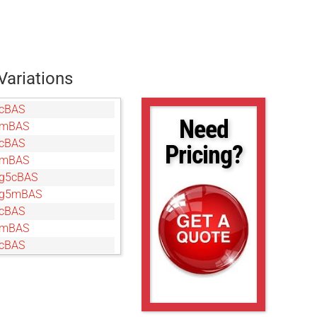
Variations
cBAS
Need
gmBAS
cBAS
Pricing?
gmBAS
g5cBAS
5g5mBAS
cBAS
gmBAS
cBAS
gmBAS
cBAS
gmBAS
cBAS