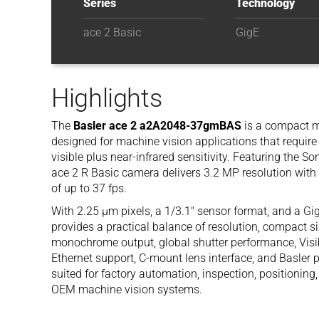
Series
Technology
ace 2 Basic
GigE
Highlights
The
Basler ace 2 a2A2048-37gmBAS
is a compact 
designed for machine vision applications that require 
visible plus near-infrared sensitivity. Featuring the 
ace 2 R Basic camera delivers 3.2 MP resolution with
of up to 37 fps.
With 2.25 µm pixels, a 1/3.1″ sensor format, and a 
provides a practical balance of resolution, compact size
monochrome output, global shutter performance, Visi
Ethernet support, C-mount lens interface, and Basler 
suited for factory automation, inspection, positioning
OEM machine vision systems.