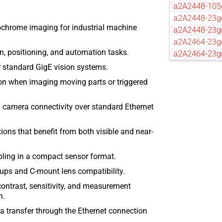
a2A2448-10
a2A2448-23g
hrome imaging for industrial machine
a2A2448-23
a2A2464-23g
n, positioning, and automation tasks.
a2A2464-23
a2A2590-22g
r standard GigE vision systems.
a2A2590-22
on when imaging moving parts or triggered
a2A2600-20g
a2A2600-20
l camera connectivity over standard Ethernet
a2A2840-14g
a2A2840-14
ions that benefit from both visible and near-
a2A2840-67
a2A3536-9gc
pling in a compact sensor format.
a2A3536-9g
ups and C-mount lens compatibility.
a2A3840-13g
a2A3840-13
ontrast, sensitivity, and measurement
n.
a2A4096-44g
a2A4096-44
 transfer through the Ethernet connection
a2A4096-9gc