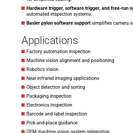
Hardware trigger, software trigger, and free-run 
automated inspection systems.
Basler pylon software support
simplifies camera se
Applications
Factory automation inspection
Machine vision alignment and positioning
Robotics vision
Near-infrared imaging applications
Object detection and sorting
Packaging inspection
Electronics inspection
Barcode and label inspection
Pick-and-place guidance
OEM machine vision system integration