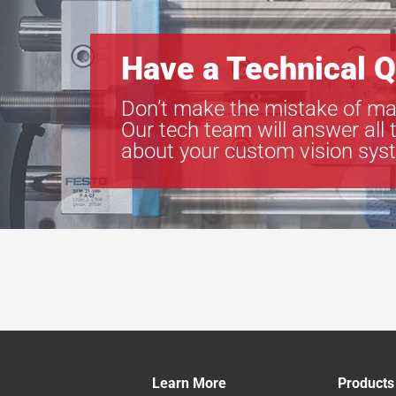
Have a Technical Q
Don’t make the mistake of ma
Our tech team will answer all 
about your custom vision sys
Learn More
Products