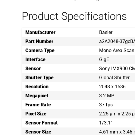
Product Specifications
Manufacturer
Basler
Part Number
a2A2048-37gcB
Camera Type
Mono Area Scan
Interface
GigE
Sensor
Sony IMX900 C
Shutter Type
Global Shutter
Resolution
2048 x 1536
Megapixel
3.2 MP
Frame Rate
37 fps
Pixel Size
2.25 µm x 2.25 
Sensor Format
1/3.1"
Sensor Size
4.61 mm x 3.46