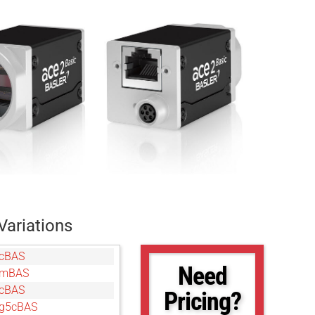
Variations
cBAS
Need
gmBAS
cBAS
Pricing?
g5cBAS