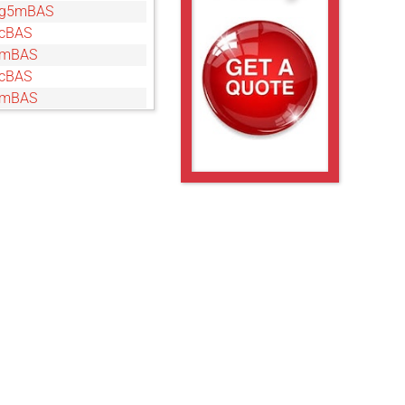
5g5mBAS
cBAS
gmBAS
cBAS
gmBAS
cBAS
gmBAS
cBAS
gmBAS
cBAS
gmBAS
g5mBAS
BAS
mBAS
cBAS
gmBAS
5cBAS
g5mBAS
BAS