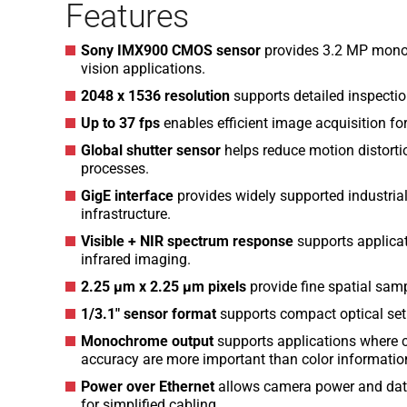
Features
Sony IMX900 CMOS sensor
provides 3.2 MP monoc
vision applications.
2048 x 1536 resolution
supports detailed inspectio
Up to 37 fps
enables efficient image acquisition fo
Global shutter sensor
helps reduce motion distorti
processes.
GigE interface
provides widely supported industria
infrastructure.
Visible + NIR spectrum response
supports applicat
infrared imaging.
2.25 µm x 2.25 µm pixels
provide fine spatial sam
1/3.1″ sensor format
supports compact optical set
Monochrome output
supports applications where c
accuracy are more important than color informatio
Power over Ethernet
allows camera power and data
for simplified cabling.