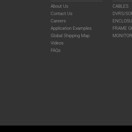
About Us
CABLES
Contact Us
DVRS/SO
Careers
ENCLOS
Application Examples
FRAME G
Global Shipping Map
MONITO
Videos
FAQs