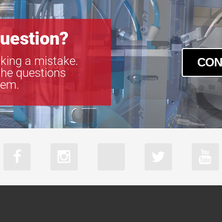
uestion?
king a mistake.
CON
the questions
tem.