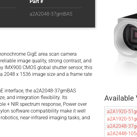
Part #
a2A2048-37gmBAS
monochrome GigE area scan camera
reliable image quality, strong contrast, and
Sony IMX900 CMOS global shutter sensor, this
 a 2048 x 1536 image size and a frame rate
GigE interface, the a2A2048-37gmBAS
Available 
, and integration flexibility. Its
ble + NIR spectrum response, Power over
pylon software compatibility make it well
a2A1920-51g
, robotics, near-infrared imaging tasks, and
a2A1920-51
a2A2048-37g
a2A2448-105