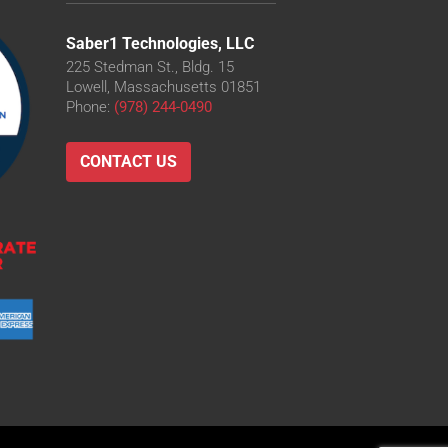
Saber1 Technologies, LLC
225 Stedman St., Bldg. 15
Lowell, Massachusetts 01851
Phone:
(978) 244-0490
CONTACT US