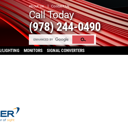
About Us
Contact Us
Call Today
(978) 244-0490
S/LIGHTING
MONITORS
SIGNAL CONVERTERS