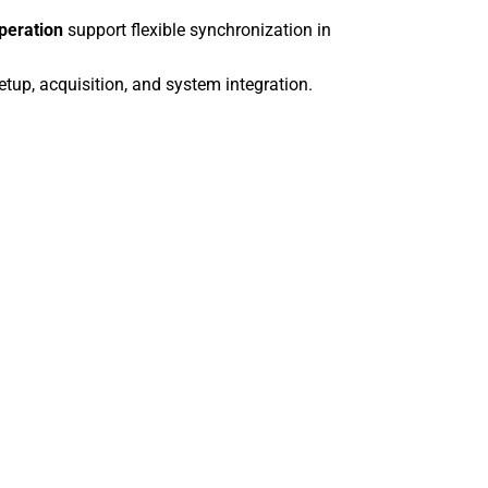
a2A4096-9g
operation
support flexible synchronization in
a2A4200-12g
a2A4200-12
tup, acquisition, and system integration.
a2A4504-27g
a2A4504-27
a2A4504-5gc
a2A4504-5g
a2A5320-34g
a2A5320-34
a2A5320-7gc
a2A5320-7g
a2A5328-22g
a2A5328-22
a2A5328-4gc
a2A5328-4g