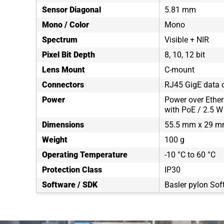
Sensor Diagonal
5.81 mm
Mono / Color
Mono
Spectrum
Visible + NIR
Pixel Bit Depth
8, 10, 12 bit
Lens Mount
C-mount
Connectors
RJ45 GigE data c
Power
Power over Ether
with PoE / 2.5 W
Dimensions
55.5 mm x 29 m
Weight
100 g
Operating Temperature
-10 °C to 60 °C
Protection Class
IP30
Software / SDK
Basler pylon Sof