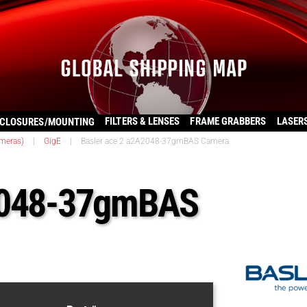
FILTERS & LENSES
FRAME GRABBERS
LASER
CLOSURES/MOUNTING
ameras)
|
GigE
|
Basler ace 2 a2A2048-37gmBAS Camera
A2048-37gmBAS