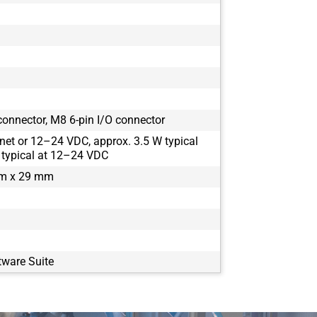
onnector, M8 6-pin I/O connector
net or 12–24 VDC, approx. 3.5 W typical
 typical at 12–24 VDC
m x 29 mm
tware Suite