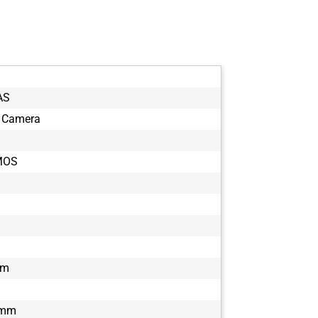
AS
 Camera
MOS
µm
 mm