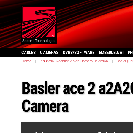
CABLES
CAMERAS
DVRS/SOFTWARE
EMBEDDED/AI
EN
Home
|
Industrial Machine Vision Camera Selection
|
Basler (C
Basler ace 2 a2
Camera