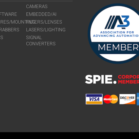
CAMERAS
FTWARE
EMBEDDED/AI
URES/MOUNTING
FILTERS/LENSES
RABBERS
LASERS/LIGHTING
RS
SIGNAL
CONVERTERS