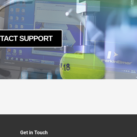
TACT SUPPORT
Get in Touch