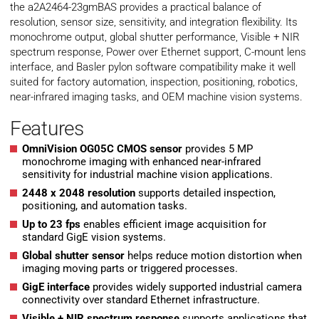
the a2A2464-23gmBAS provides a practical balance of
resolution, sensor size, sensitivity, and integration flexibility. Its
monochrome output, global shutter performance, Visible + NIR
spectrum response, Power over Ethernet support, C-mount lens
interface, and Basler pylon software compatibility make it well
suited for factory automation, inspection, positioning, robotics,
near-infrared imaging tasks, and OEM machine vision systems.
Features
OmniVision OG05C CMOS sensor
provides 5 MP
monochrome imaging with enhanced near-infrared
sensitivity for industrial machine vision applications.
2448 x 2048 resolution
supports detailed inspection,
positioning, and automation tasks.
Up to 23 fps
enables efficient image acquisition for
standard GigE vision systems.
Global shutter sensor
helps reduce motion distortion when
imaging moving parts or triggered processes.
GigE interface
provides widely supported industrial camera
connectivity over standard Ethernet infrastructure.
Visible + NIR spectrum response
supports applications that