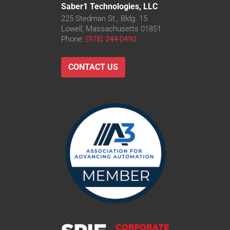
Saber1 Technologies, LLC
225 Stedman St., Bldg. 15
Lowell, Massachusetts 01851
Phone:
(978) 244-0490
CONTACT US