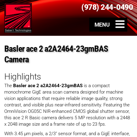
(978) 244-0490
Basler ace 2 a2A2464-23gmBAS
Camera
Highlights
The
Basler ace 2 a2A2464-23gmBAS
is a compact
monochrome GigE area scan camera designed for machine
vision applications that require reliable image quality, strong
contrast, and visible plus near-infrared sensitivity. Featuring the
OmniVision OG05C NIR-enhanced CMOS global shutter sensor,
this ace 2 R Basic camera delivers 5 MP resolution with a 2448
x 2048 image size and a frame rate of up to 23 fps.
With 3.45 µm pixels, a 2/3″ sensor format, and a GigE interface,