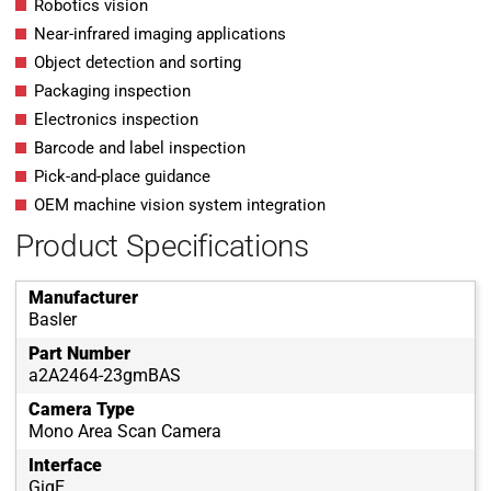
Robotics vision
Near-infrared imaging applications
Object detection and sorting
Packaging inspection
Electronics inspection
Barcode and label inspection
Pick-and-place guidance
OEM machine vision system integration
Product Specifications
Manufacturer
Basler
Part Number
a2A2464-23gmBAS
Camera Type
Mono Area Scan Camera
Interface
GigE