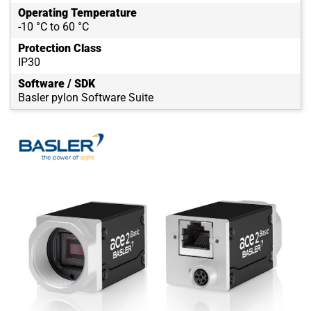
Operating Temperature
-10 °C to 60 °C
Protection Class
IP30
Software / SDK
Basler pylon Software Suite