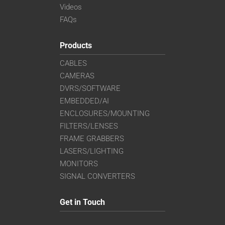
Videos
FAQs
Products
CABLES
CAMERAS
DVRS/SOFTWARE
EMBEDDED/AI
ENCLOSURES/MOUNTING
FILTERS/LENSES
FRAME GRABBERS
LASERS/LIGHTING
MONITORS
SIGNAL CONVERTERS
Get in Touch