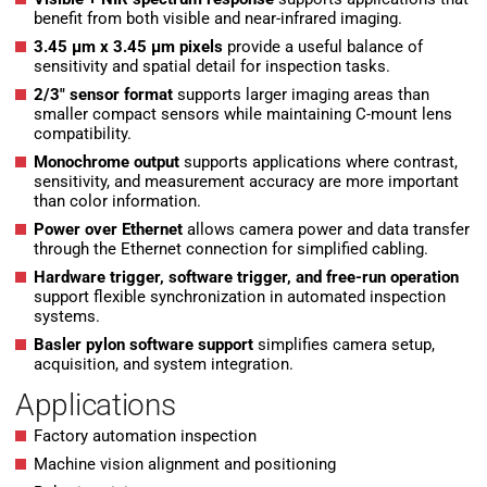
benefit from both visible and near-infrared imaging.
3.45 µm x 3.45 µm pixels
provide a useful balance of
sensitivity and spatial detail for inspection tasks.
2/3″ sensor format
supports larger imaging areas than
smaller compact sensors while maintaining C-mount lens
compatibility.
Monochrome output
supports applications where contrast,
sensitivity, and measurement accuracy are more important
than color information.
Power over Ethernet
allows camera power and data transfer
through the Ethernet connection for simplified cabling.
Hardware trigger, software trigger, and free-run operation
support flexible synchronization in automated inspection
systems.
Basler pylon software support
simplifies camera setup,
acquisition, and system integration.
Applications
Factory automation inspection
Machine vision alignment and positioning