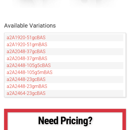
Available Variations
a2A1920-51gcBAS
a2A1920-51gmBAS
a2A2048-37gcBAS
a2A2048-37gmBAS
a2A2448-105g5cBAS
a2A2448-105g5mBAS
a2A2448-23gcBAS
a2A2448-23gmBAS
a2A2464-23gcBAS
a2A2590-22gcBAS
a2A2590-22gmBAS
a2A2600-20gcBAS
Need Pricing?
a2A2600-20gmBAS
a2A2840-14gcBAS