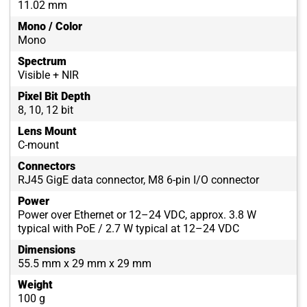
11.02 mm
Mono / Color
Mono
Spectrum
Visible + NIR
Pixel Bit Depth
8, 10, 12 bit
Lens Mount
C-mount
Connectors
RJ45 GigE data connector, M8 6-pin I/O connector
Power
Power over Ethernet or 12–24 VDC, approx. 3.8 W
typical with PoE / 2.7 W typical at 12–24 VDC
Dimensions
55.5 mm x 29 mm x 29 mm
Weight
100 g