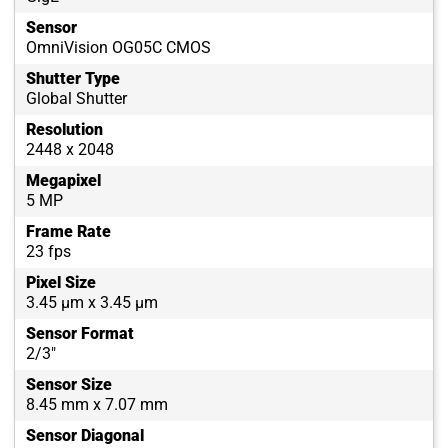
Sensor
OmniVision OG05C CMOS
Shutter Type
Global Shutter
Resolution
2448 x 2048
Megapixel
5 MP
Frame Rate
23 fps
Pixel Size
3.45 µm x 3.45 µm
Sensor Format
2/3"
Sensor Size
8.45 mm x 7.07 mm
Sensor Diagonal