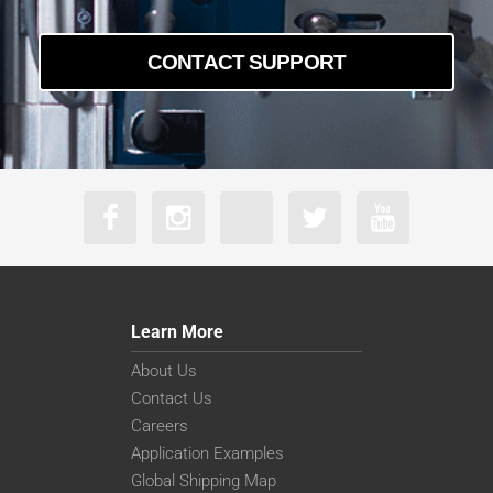
a2A5320-7gcBAS
a2A5320-7gmBAS
a2A5328-22g5cBAS
CONTACT SUPPORT
a2A5328-22g5mBAS
a2A5328-4gcBAS
a2A5328-4gmBAS
Learn More
About Us
Contact Us
Careers
Application Examples
Global Shipping Map