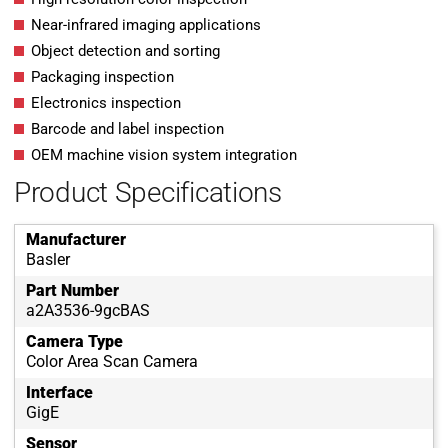
Near-infrared imaging applications
Object detection and sorting
Packaging inspection
Electronics inspection
Barcode and label inspection
OEM machine vision system integration
Product Specifications
Manufacturer
Basler
Part Number
a2A3536-9gcBAS
Camera Type
Color Area Scan Camera
Interface
GigE
Sensor