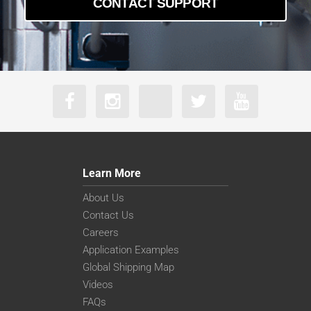
CONTACT SUPPORT
a2A5328-22g5mBAS
a2A5328-4gcBAS
a2A5328-4gmBAS
Learn More
About Us
Contact Us
Careers
Application Examples
Global Shipping Map
Videos
FAQs