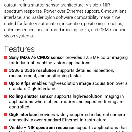
output, rolling shutter sensor architecture, Visible + NIR
spectrum response, Power over Ethernet support, C-mount lens
interface, and Basler pylon software compatibility make it well
suited for factory automation, inspection, positioning, robotics,
color inspection, near-infrared imaging tasks, and OEM machine
vision systems.
Features
Sony IMX676 CMOS sensor
provides 12.5 MP color imaging
for industrial machine vision applications.
3536 x 3536 resolution
supports detailed inspection,
measurement, and positioning tasks.
Up to 9 fps
enables high-resolution image acquisition over a
standard GigE interface.
Rolling shutter sensor
supports high-resolution imaging in
applications where object motion and exposure timing are
controlled.
GigE interface
provides widely supported industrial camera
connectivity over standard Ethernet infrastructure.
Visible + NIR spectrum response
supports applications that