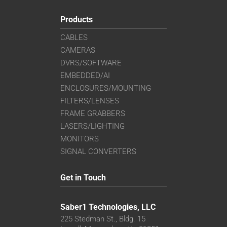
Products
CABLES
CAMERAS
DVRS/SOFTWARE
EMBEDDED/AI
ENCLOSURES/MOUNTING
FILTERS/LENSES
FRAME GRABBERS
LASERS/LIGHTING
MONITORS
SIGNAL CONVERTERS
Get in Touch
Saber1 Technologies, LLC
225 Stedman St., Bldg. 15