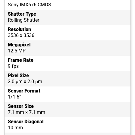
Sony IMX676 CMOS
Shutter Type
Rolling Shutter
Resolution
3536 x 3536
Megapixel
12.5 MP
Frame Rate
9 fps
Pixel Size
2.0 µm x 2.0 µm
Sensor Format
1/1.6"
Sensor Size
7.1 mm x 7.1 mm
Sensor Diagonal
10 mm