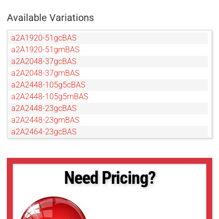
Available Variations
a2A1920-51gcBAS
a2A1920-51gmBAS
a2A2048-37gcBAS
a2A2048-37gmBAS
a2A2448-105g5cBAS
a2A2448-105g5mBAS
a2A2448-23gcBAS
a2A2448-23gmBAS
a2A2464-23gcBAS
a2A2464-23gmBAS
a2A2590-22gcBAS
a2A2590-22gmBAS
Need Pricing?
a2A2600-20gcBAS
a2A2600-20gmBAS
a2A2840-14gcBAS
a2A2840-14gmBAS