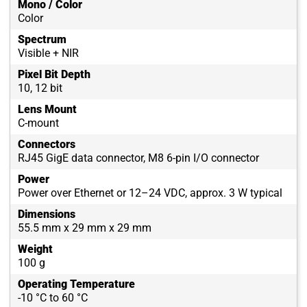
Mono / Color
Color
Spectrum
Visible + NIR
Pixel Bit Depth
10, 12 bit
Lens Mount
C-mount
Connectors
RJ45 GigE data connector, M8 6-pin I/O connector
Power
Power over Ethernet or 12–24 VDC, approx. 3 W typical
Dimensions
55.5 mm x 29 mm x 29 mm
Weight
100 g
Operating Temperature
-10 °C to 60 °C