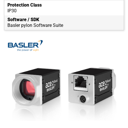
Protection Class
IP30
Software / SDK
Basler pylon Software Suite