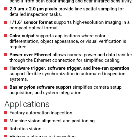
benefit from both color imaging and near-infrared sensitivity.
2.0 µm x 2.0 µm pixels
provide fine spatial sampling for
detailed inspection tasks.
1/1.6″ sensor format
supports high-resolution imaging in a
compact optical format.
Color output
supports applications where color
differentiation, object appearance, or visual verification is
required.
Power over Ethernet
allows camera power and data transfer
through the Ethernet connection for simplified cabling.
Hardware trigger, software trigger, and free-run operation
support flexible synchronization in automated inspection
systems.
Basler pylon software support
simplifies camera setup,
acquisition, and system integration.
Applications
Factory automation inspection
Machine vision alignment and positioning
Robotics vision
High-resolution color inspection