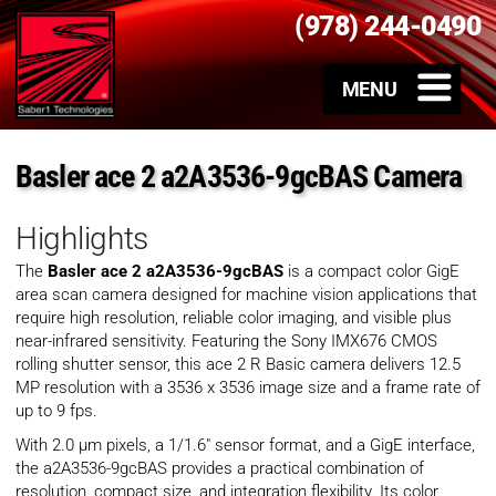
(978) 244-0490
Basler ace 2 a2A3536-9gcBAS Camera
Highlights
The
Basler ace 2 a2A3536-9gcBAS
is a compact color GigE
area scan camera designed for machine vision applications that
require high resolution, reliable color imaging, and visible plus
near-infrared sensitivity. Featuring the Sony IMX676 CMOS
rolling shutter sensor, this ace 2 R Basic camera delivers 12.5
MP resolution with a 3536 x 3536 image size and a frame rate of
up to 9 fps.
With 2.0 µm pixels, a 1/1.6″ sensor format, and a GigE interface,
the a2A3536-9gcBAS provides a practical combination of
resolution, compact size, and integration flexibility. Its color