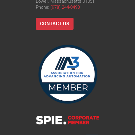
Lowell, Massachusetts 01851
Phone:
(978) 244-0490
CONTACT US