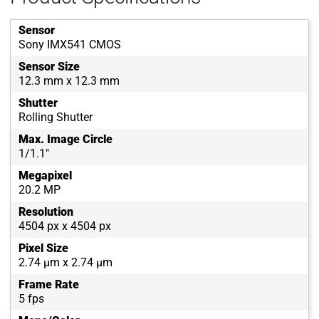
Sensor
Sony IMX541 CMOS
Sensor Size
12.3 mm x 12.3 mm
Shutter
Rolling Shutter
Max. Image Circle
1/1.1"
Megapixel
20.2 MP
Resolution
4504 px x 4504 px
Pixel Size
2.74 µm x 2.74 µm
Frame Rate
5 fps