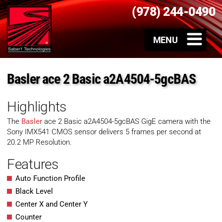
(978) 244-0490
Basler ace 2 Basic a2A4504-5gcBAS
Highlights
The
Basler
ace 2 Basic a2A4504-5gcBAS GigE camera with the
Sony IMX541 CMOS sensor delivers 5 frames per second at
20.2 MP Resolution.
Features
Auto Function Profile
Black Level
Center X and Center Y
Counter