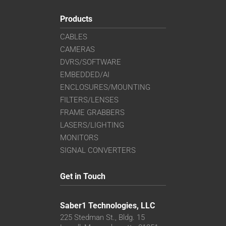
Products
CABLES
CAMERAS
DVRS/SOFTWARE
EMBEDDED/AI
ENCLOSURES/MOUNTING
FILTERS/LENSES
FRAME GRABBERS
LASERS/LIGHTING
MONITORS
SIGNAL CONVERTERS
Get in Touch
Saber1 Technologies, LLC
225 Stedman St., Bldg. 15