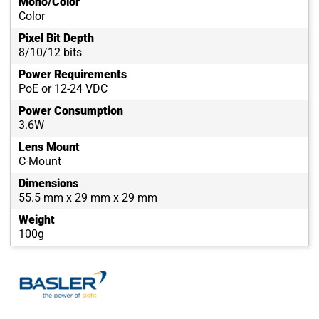
Mono/Color
Color
Pixel Bit Depth
8/10/12 bits
Power Requirements
PoE or 12-24 VDC
Power Consumption
3.6W
Lens Mount
C-Mount
Dimensions
55.5 mm x 29 mm x 29 mm
Weight
100g