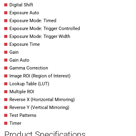
Digital Shift
Exposure Auto
Exposure Mode: Timed
Exposure Mode: Trigger Controlled
Exposure Mode: Trigger Width
Exposure Time
Gain
Gain Auto
Gamma Correction
Image ROI (Region of Interest)
Lookup Table (LUT)
Multiple ROI
Reverse X (Horizontal Mirroring)
Reverse Y (Vertical Mirroring)
Test Patterns
Timer
Product Specifications