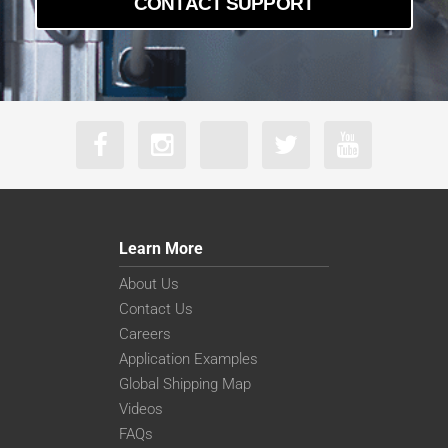
CONTACT SUPPORT
a2A5328-22g5mBAS
a2A5328-4gcBAS
a2A5328-4gmBAS
Learn More
About Us
Contact Us
Careers
Application Examples
Global Shipping Map
Videos
FAQs