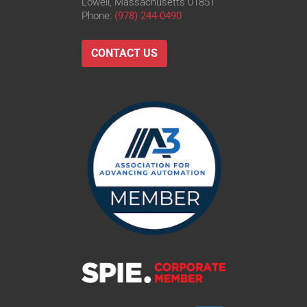
Lowell, Massachusetts 01851
Phone:
(978) 244-0490
CONTACT US