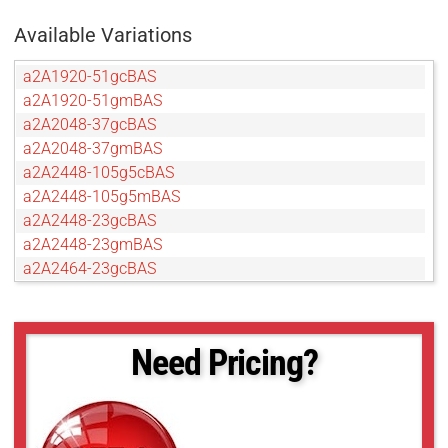
Available Variations
a2A1920-51gcBAS
a2A1920-51gmBAS
a2A2048-37gcBAS
a2A2048-37gmBAS
a2A2448-105g5cBAS
a2A2448-105g5mBAS
a2A2448-23gcBAS
a2A2448-23gmBAS
a2A2464-23gcBAS
a2A2464-23gmBAS
a2A2590-22gcBAS
a2A2590-22gmBAS
Need Pricing?
a2A2600-20gcBAS
a2A2600-20gmBAS
a2A2840-14gcBAS
a2A2840-14gmBAS