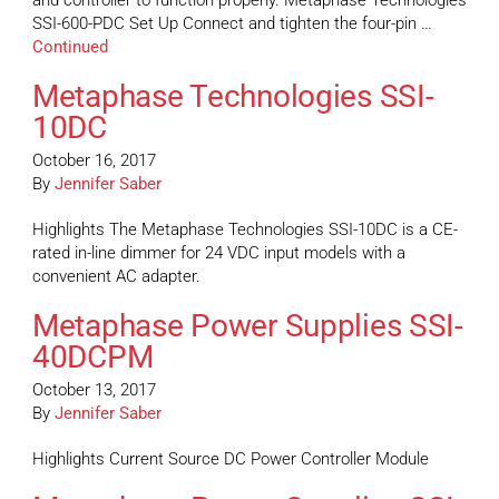
and controller to function properly. Metaphase Technologies
SSI-600-PDC Set Up Connect and tighten the four-pin …
Continued
Metaphase Technologies SSI-
10DC
October 16, 2017
By
Jennifer Saber
Highlights The Metaphase Technologies SSI-10DC is a CE-
rated in-line dimmer for 24 VDC input models with a
convenient AC adapter.
Metaphase Power Supplies SSI-
40DCPM
October 13, 2017
By
Jennifer Saber
Highlights Current Source DC Power Controller Module