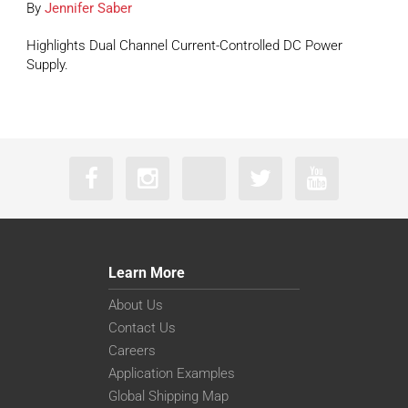
By
Jennifer Saber
Highlights Dual Channel Current-Controlled DC Power
Supply.
Learn More
About Us
Contact Us
Careers
Application Examples
Global Shipping Map