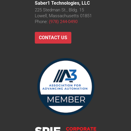
Saber1 Technologies, LLC
225 Stedman St., Bldg. 15
Lowell, Massachusetts 01851
Phone:
(978) 244-0490
CONTACT US