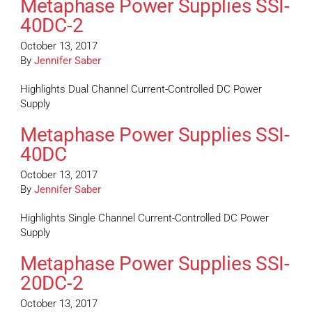
Metaphase Power Supplies SSI-
40DC-2
October 13, 2017
By
Jennifer Saber
Highlights Dual Channel Current-Controlled DC Power
Supply
Metaphase Power Supplies SSI-
40DC
October 13, 2017
By
Jennifer Saber
Highlights Single Channel Current-Controlled DC Power
Supply
Metaphase Power Supplies SSI-
20DC-2
October 13, 2017