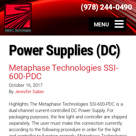
(978) 244-0490
Power Supplies (DC)
Metaphase Technologies SSI-
600-PDC
October 16, 2017
By
Jennifer Saber
Highlights The Metaphase Technologies SSI-600-PDC is a
dual-channel current-controlled DC Power Supply. For
packaging purposes, the line light and controller are shipped
separately. The user must make the connection currently
according to the following procedure in order for the light