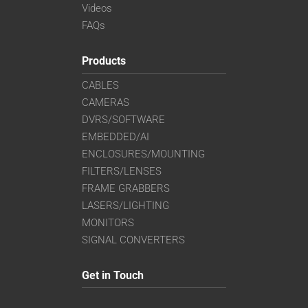
Videos
FAQs
Products
CABLES
CAMERAS
DVRS/SOFTWARE
EMBEDDED/AI
ENCLOSURES/MOUNTING
FILTERS/LENSES
FRAME GRABBERS
LASERS/LIGHTING
MONITORS
SIGNAL CONVERTERS
Get in Touch