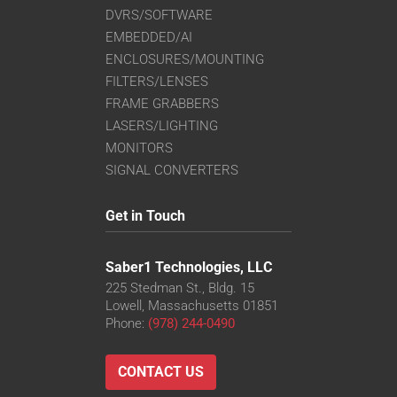
DVRS/SOFTWARE
EMBEDDED/AI
ENCLOSURES/MOUNTING
FILTERS/LENSES
FRAME GRABBERS
LASERS/LIGHTING
MONITORS
SIGNAL CONVERTERS
Get in Touch
Saber1 Technologies, LLC
225 Stedman St., Bldg. 15
Lowell, Massachusetts 01851
Phone:
(978) 244-0490
CONTACT US