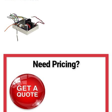
Need Pricing?