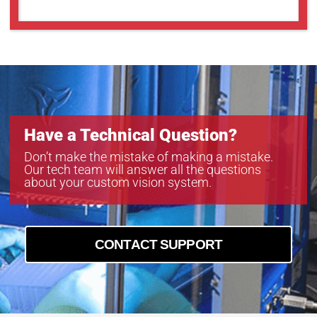
Have a Technical Question?
Don’t make the mistake of making a mistake.
Our tech team will answer all the questions
about your custom vision system.
CONTACT SUPPORT