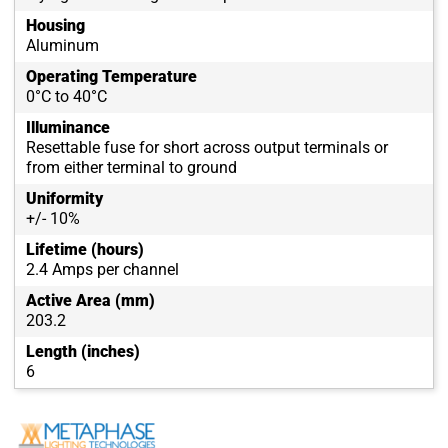
Housing
Aluminum
Operating Temperature
0°C to 40°C
Illuminance
Resettable fuse for short across output terminals or
from either terminal to ground
Uniformity
+/- 10%
Lifetime (hours)
2.4 Amps per channel
Active Area (mm)
203.2
Length (inches)
6