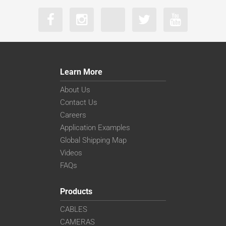
Learn More
About Us
Contact Us
Careers
Application Examples
Global Shipping Map
Videos
FAQs
Products
CABLES
CAMERAS