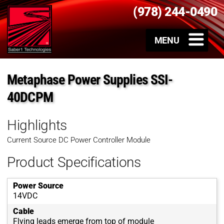
(978) 244-0490
Metaphase Power Supplies SSI-
40DCPM
Highlights
Current Source DC Power Controller Module
Product Specifications
Power Source
14VDC
Cable
Flying leads emerge from top of module