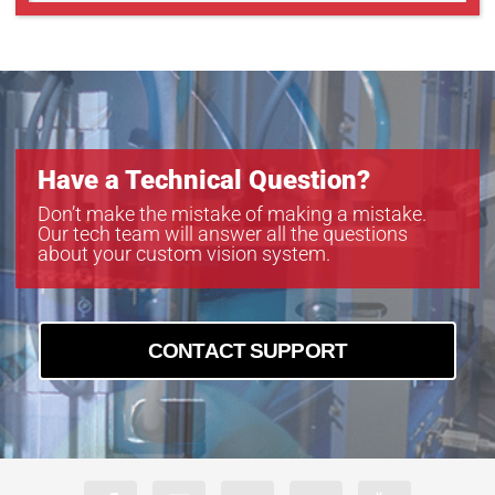
Have a Technical Question?
Don’t make the mistake of making a mistake.
Our tech team will answer all the questions
about your custom vision system.
CONTACT SUPPORT