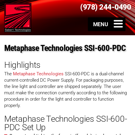
(978) 244-0490
Metaphase Technologies SSI-600-PDC
Highlights
The
Metaphase Technologies
SSI-600-PDC is a dual-channel
current-controlled DC Power Supply. For packaging purposes,
the line light and controller are shipped separately. The user
must make the connection currently according to the following
procedure in order for the light and controller to function
properly.
Metaphase Technologies SSI-600-
PDC Set Up