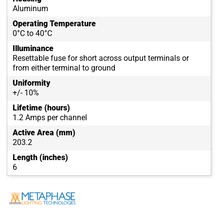
Aluminum
Operating Temperature
0°C to 40°C
Illuminance
Resettable fuse for short across output terminals or
from either terminal to ground
Uniformity
+/- 10%
Lifetime (hours)
1.2 Amps per channel
Active Area (mm)
203.2
Length (inches)
6