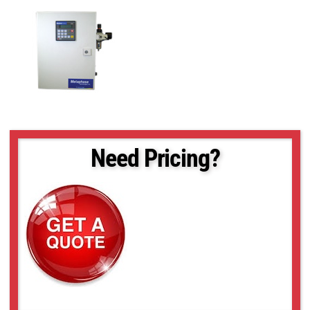
Need Pricing?