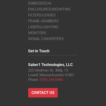
EMBEDDED/AI
ENCLOSURES/MOUNTING
FILTERS/LENSES
FRAME GRABBERS
LASERS/LIGHTING
MONITORS
SIGNAL CONVERTERS
Get in Touch
Saber1 Technologies, LLC
225 Stedman St., Bldg. 15
Lowell, Massachusetts 01851
Phone:
(978) 244-0490
CONTACT US