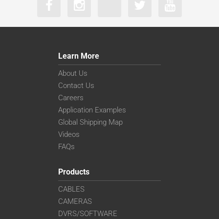
Learn More
About Us
Contact Us
Careers
Application Examples
Global Shipping Map
Videos
FAQs
Products
CABLES
CAMERAS
DVRS/SOFTWARE