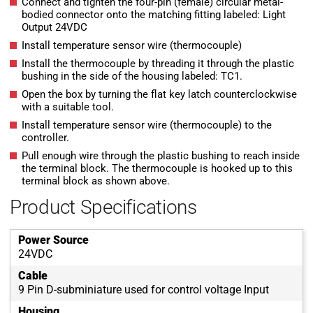
Connect and tighten the four-pin (female) circular metal-
bodied connector onto the matching fitting labeled: Light
Output 24VDC
Install temperature sensor wire (thermocouple)
Install the thermocouple by threading it through the plastic
bushing in the side of the housing labeled: TC1.
Open the box by turning the flat key latch counterclockwise
with a suitable tool.
Install temperature sensor wire (thermocouple) to the
controller.
Pull enough wire through the plastic bushing to reach inside
the terminal block. The thermocouple is hooked up to this
terminal block as shown above.
Product Specifications
Power Source
24VDC
Cable
9 Pin D-subminiature used for control voltage Input
Housing