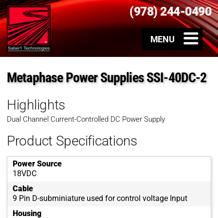
(978) 244-0490
Metaphase Power Supplies SSI-40DC-2
Highlights
Dual Channel Current-Controlled DC Power Supply
Product Specifications
Power Source
18VDC
Cable
9 Pin D-subminiature used for control voltage Input
Housing