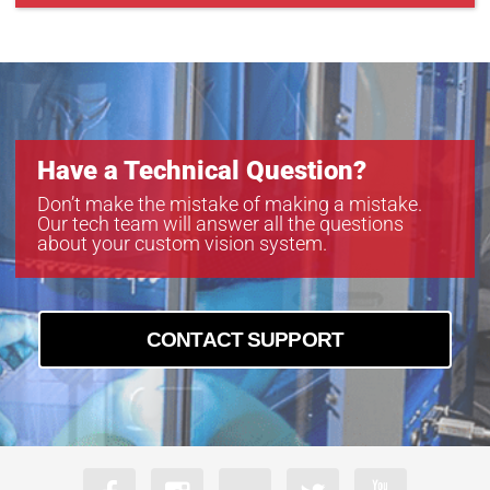
Have a Technical Question?
Don’t make the mistake of making a mistake.
Our tech team will answer all the questions
about your custom vision system.
CONTACT SUPPORT