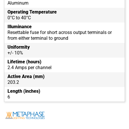
Aluminum
Operating Temperature
0°C to 40°C
Illuminance
Resettable fuse for short across output terminals or
from either terminal to ground
Uniformity
+/- 10%
Lifetime (hours)
2.4 Amps per channel
Active Area (mm)
203.2
Length (inches)
6