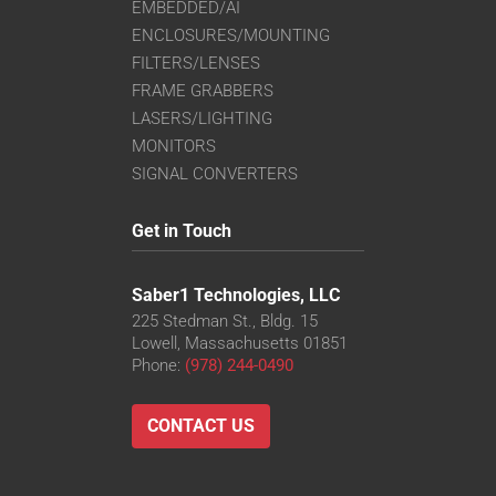
EMBEDDED/AI
ENCLOSURES/MOUNTING
FILTERS/LENSES
FRAME GRABBERS
LASERS/LIGHTING
MONITORS
SIGNAL CONVERTERS
Get in Touch
Saber1 Technologies, LLC
225 Stedman St., Bldg. 15
Lowell, Massachusetts 01851
Phone:
(978) 244-0490
CONTACT US