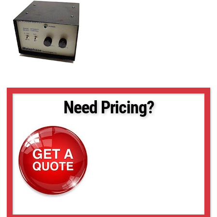
Need Pricing?