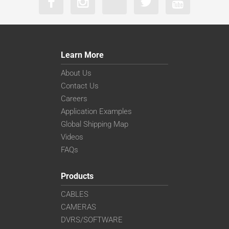
Learn More
About Us
Contact Us
Careers
Application Examples
Global Shipping Map
Videos
FAQs
Products
CABLES
CAMERAS
DVRS/SOFTWARE