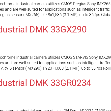
hrome industrial camera utilizes CMOS Pregius Sony IMX265 se
and are well-suited for applications such as intelligent traffic
gius sensor (IMX265) 2,048×1,536 (3.1 MP), up to 36 fps Global
ndustrial DMK 33GX290
hrome industrial camera utilizes CMOS STARVIS Sony IMX290 s
and are well-suited for applications such as intelligent traffic
RVIS sensor (IMX290) 1,920×1,080 (2.1 MP), up to 56 fps Rolli
ndustrial DMK 33GR0234
chrome industrial camera utilizes ON Semi AR0234 CMOS senso