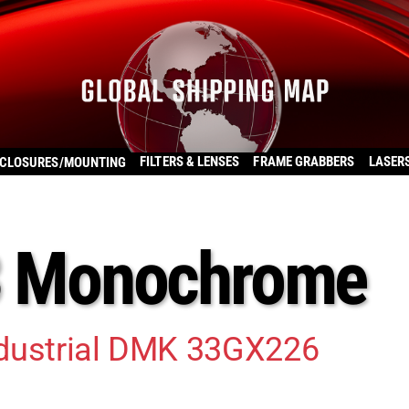
FILTERS & LENSES
FRAME GRABBERS
LASER
CLOSURES/MOUNTING
33 Monochrome
ndustrial DMK 33GX226