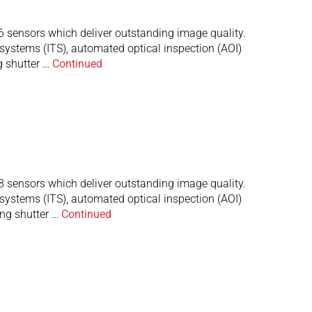
ensors which deliver outstanding image quality.
 systems (ITS), automated optical inspection (AOI)
g shutter …
Continued
ensors which deliver outstanding image quality.
 systems (ITS), automated optical inspection (AOI)
ng shutter …
Continued