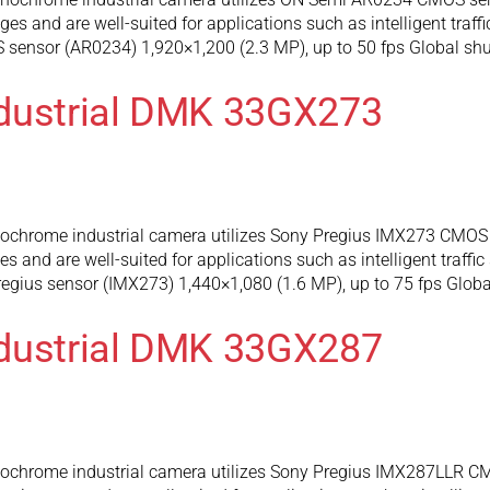
 and are well-suited for applications such as intelligent traffi
sensor (AR0234) 1,920×1,200 (2.3 MP), up to 50 fps Global shu
ndustrial DMK 33GX273
rome industrial camera utilizes Sony Pregius IMX273 CMOS se
and are well-suited for applications such as intelligent traffic
gius sensor (IMX273) 1,440×1,080 (1.6 MP), up to 75 fps Global
ndustrial DMK 33GX287
hrome industrial camera utilizes Sony Pregius IMX287LLR CMO