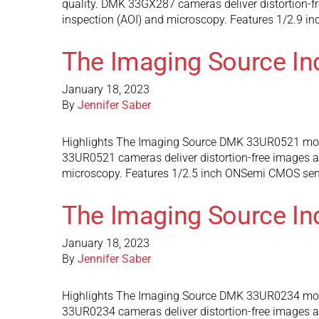
quality. DMK 33GX287 cameras deliver distortion-fre
inspection (AOI) and microscopy. Features 1/2.9 i
The Imaging Source I
January 18, 2023
By
Jennifer Saber
Highlights The Imaging Source DMK 33UR0521 mono
33UR0521 cameras deliver distortion-free images and
microscopy. Features 1/2.5 inch ONSemi CMOS senso
The Imaging Source I
January 18, 2023
By
Jennifer Saber
Highlights The Imaging Source DMK 33UR0234 mono
33UR0234 cameras deliver distortion-free images and