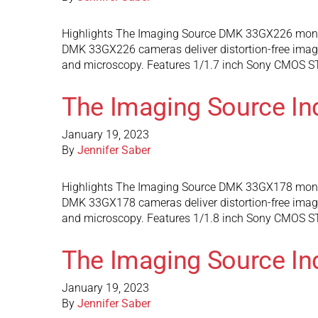
Highlights The Imaging Source DMK 33GX226 monoc
DMK 33GX226 cameras deliver distortion-free images 
and microscopy. Features 1/1.7 inch Sony CMOS STA
The Imaging Source I
January 19, 2023
By
Jennifer Saber
Highlights The Imaging Source DMK 33GX178 monoc
DMK 33GX178 cameras deliver distortion-free images 
and microscopy. Features 1/1.8 inch Sony CMOS STA
The Imaging Source I
January 19, 2023
By
Jennifer Saber