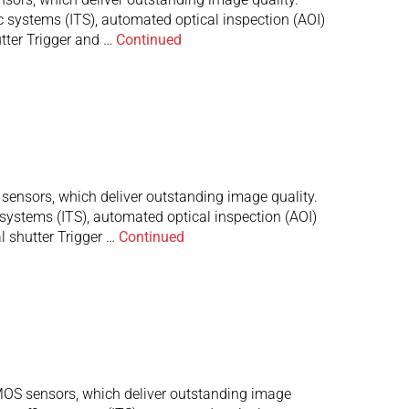
c systems (ITS), automated optical inspection (AOI)
tter Trigger and …
Continued
nsors, which deliver outstanding image quality.
 systems (ITS), automated optical inspection (AOI)
 shutter Trigger …
Continued
S sensors, which deliver outstanding image