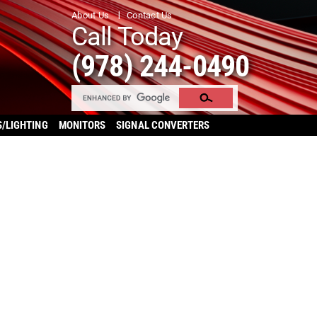
About Us
Contact Us
Call Today
(978) 244-0490
S/LIGHTING
MONITORS
SIGNAL CONVERTERS