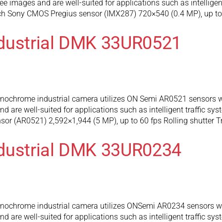
e images and are well-suited for applications such as intelligen
nch Sony CMOS Pregius sensor (IMX287) 720×540 (0.4 MP), up to 
ndustrial DMK 33UR0521
chrome industrial camera utilizes ON Semi AR0521 sensors wh
 are well-suited for applications such as intelligent traffic sy
r (AR0521) 2,592×1,944 (5 MP), up to 60 fps Rolling shutter T
ndustrial DMK 33UR0234
chrome industrial camera utilizes ONSemi AR0234 sensors whi
 are well-suited for applications such as intelligent traffic sy