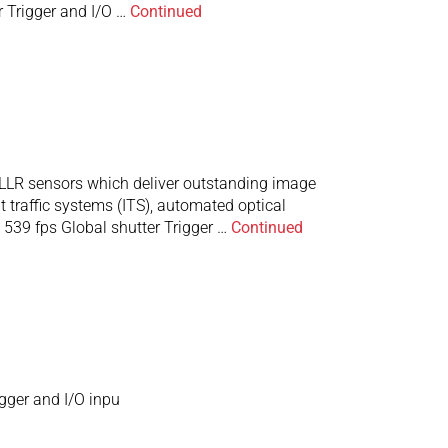
 Trigger and I/O …
Continued
LR sensors which deliver outstanding image
t traffic systems (ITS), automated optical
539 fps Global shutter Trigger …
Continued
gger and I/O inpu