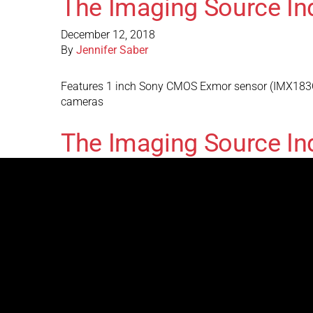
The Imaging Source I
December 12, 2018
By
Jennifer Saber
Features 1 inch Sony CMOS Exmor sensor (IMX183CLK
cameras
The Imaging Source In
December 12, 2018
By
Jennifer Saber
Features 1 inch Sony CMOS Exmor sensor (IMX183CQJ
The Imaging Source I
August 31, 2017
By
Jennifer Saber