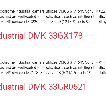
hrome industrial camera utilizes CMOS STARVIS Sony IMX226 s
and are well-suited for applications such as intelligent traffic
RVIS sensor (IMX226) 4,000×3,000 (12 MP), up to 9 fps Rollin
ndustrial DMK 33GX178
hrome industrial camera utilizes CMOS STARVIS Sony IMX178 s
and are well-suited for applications such as intelligent traffic
RVIS sensor (IMX178) 3,072×2,048 (6.3 MP), up to 19 fps Rolli
ndustrial DMK 33GR0521