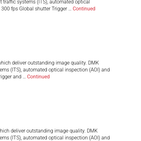
t traffic systems (ITS), automated optical
300 fps Global shutter Trigger …
Continued
ich deliver outstanding image quality. DMK
stems (ITS), automated optical inspection (AOI) and
rigger and …
Continued
ch deliver outstanding image quality. DMK
stems (ITS), automated optical inspection (AOI) and