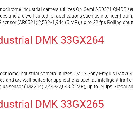
chrome industrial camera utilizes ON Semi AR0521 CMOS senso
 and are well-suited for applications such as intelligent traffi
ensor (AR0521) 2,592×1,944 (5 MP), up to 22 fps Rolling shutt
ndustrial DMK 33GX264
hrome industrial camera utilizes CMOS Sony Pregius IMX264 se
and are well-suited for applications such as intelligent traffic
us sensor (IMX264) 2,448×2,048 (5 MP), up to 24 fps Global sh
ndustrial DMK 33GX265