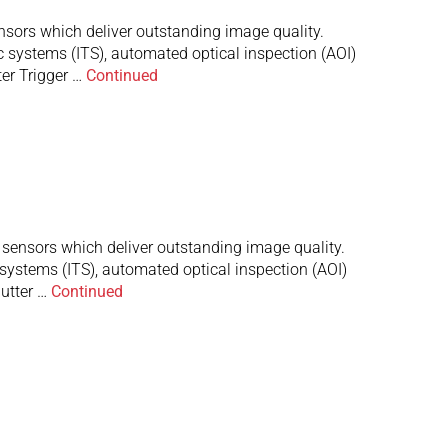
rs which deliver outstanding image quality.
c systems (ITS), automated optical inspection (AOI)
er Trigger …
Continued
nsors which deliver outstanding image quality.
 systems (ITS), automated optical inspection (AOI)
utter …
Continued