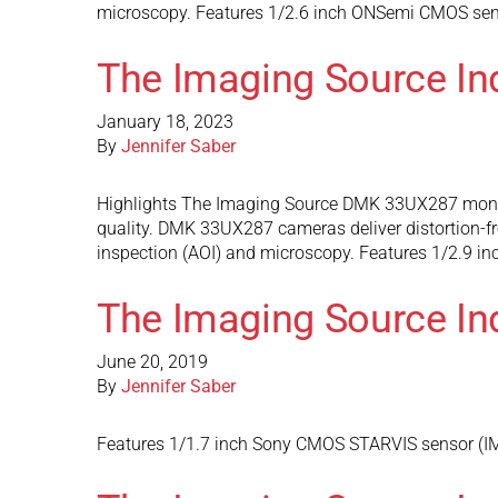
microscopy. Features 1/2.6 inch ONSemi CMOS senso
The Imaging Source I
January 18, 2023
By
Jennifer Saber
Highlights The Imaging Source DMK 33UX287 monoc
quality. DMK 33UX287 cameras deliver distortion-fre
inspection (AOI) and microscopy. Features 1/2.9 i
The Imaging Source In
June 20, 2019
By
Jennifer Saber
Features 1/1.7 inch Sony CMOS STARVIS sensor (IMX