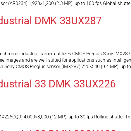
r (AR0234) 1,920×1,200 (2.3 MP), up to 100 fps Global shutter
ndustrial DMK 33UX287
hrome industrial camera utilizes CMOS Pregius Sony IMX287L
e images and are well-suited for applications such as intelligen
nch Sony CMOS Pregius sensor (IMX287) 720×540 (0.4 MP), up to 
dustrial 33 DMK 33UX226
226CQJ) 4,000×3,000 (12 MP), up to 30 fps Rolling shutter Tri