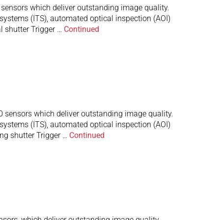
nsors which deliver outstanding image quality.
 systems (ITS), automated optical inspection (AOI)
 shutter Trigger …
Continued
ensors which deliver outstanding image quality.
 systems (ITS), automated optical inspection (AOI)
ng shutter Trigger …
Continued
rs, which deliver outstanding image quality.