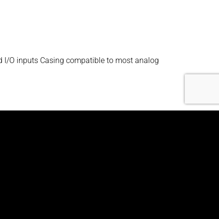
d I/O inputs Casing compatible to most analog
nd I/O inputs