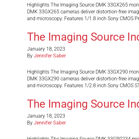
Highlights The Imaging Source DMK 33GX265 monoc
DMK 33GX265 cameras deliver distortion-free images 
and microscopy. Features 1/1.8 inch Sony CMOS Pre
The Imaging Source I
January 18, 2023
By
Jennifer Saber
Highlights The Imaging Source DMK 33GX290 monoc
DMK 33GX290 cameras deliver distortion-free images 
and microscopy. Features 1/2.8 inch Sony CMOS STA
The Imaging Source I
January 18, 2023
By
Jennifer Saber
Highlights The Imaging Source DMK 33GR0234 mono