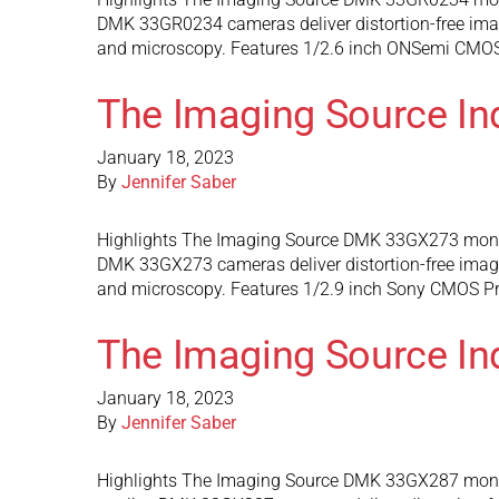
DMK 33GR0234 cameras deliver distortion-free images
and microscopy. Features 1/2.6 inch ONSemi CMOS 
The Imaging Source I
January 18, 2023
By
Jennifer Saber
Highlights The Imaging Source DMK 33GX273 monoch
DMK 33GX273 cameras deliver distortion-free images 
and microscopy. Features 1/2.9 inch Sony CMOS Pre
The Imaging Source I
January 18, 2023
By
Jennifer Saber
Highlights The Imaging Source DMK 33GX287 monoc