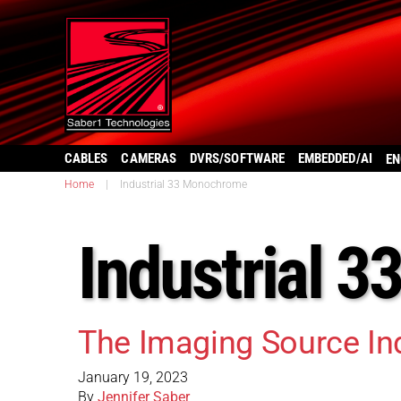
CABLES
CAMERAS
DVRS/SOFTWARE
EMBEDDED/AI
EN
Home
|
Industrial 33 Monochrome
Industrial 
The Imaging Source I
January 19, 2023
By
Jennifer Saber