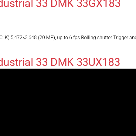
ndustrial 33 DMK 33GX183
) 5,472×3,648 (20 MP), up to 6 fps Rolling shutter Trigger an
dustrial 33 DMK 33UX183
) 5,472×3,648 (20 MP), up to 18 fps Rolling shutter Trigger a
ndustrial 33 DMK 33GP031