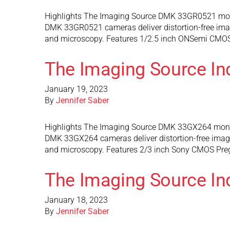
Highlights The Imaging Source DMK 33GR0521 mono
DMK 33GR0521 cameras deliver distortion-free images
and microscopy. Features 1/2.5 inch ONSemi CMOS s
The Imaging Source I
January 19, 2023
By
Jennifer Saber
Highlights The Imaging Source DMK 33GX264 monoc
DMK 33GX264 cameras deliver distortion-free images 
and microscopy. Features 2/3 inch Sony CMOS Pregi
The Imaging Source I
January 18, 2023
By
Jennifer Saber