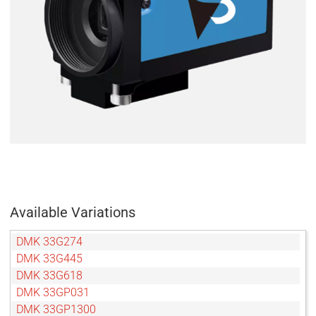
Available Variations
DMK 33G274
DMK 33G445
DMK 33G618
DMK 33GP031
DMK 33GP1300