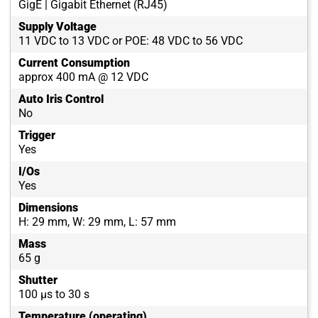
GigE | Gigabit Ethernet (RJ45)
Supply Voltage
11 VDC to 13 VDC or POE: 48 VDC to 56 VDC
Current Consumption
approx 400 mA @ 12 VDC
Auto Iris Control
No
Trigger
Yes
I/Os
Yes
Dimensions
H: 29 mm, W: 29 mm, L: 57 mm
Mass
65 g
Shutter
100 µs to 30 s
Temperature (operating)