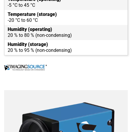
-5 °C to 45 °C
Temperature (storage)
-20 °C to 60 °C
Humidity (operating)
20 % to 80 % (non-condensing)
Humidity (storage)
20 % to 95 % (non-condensing)