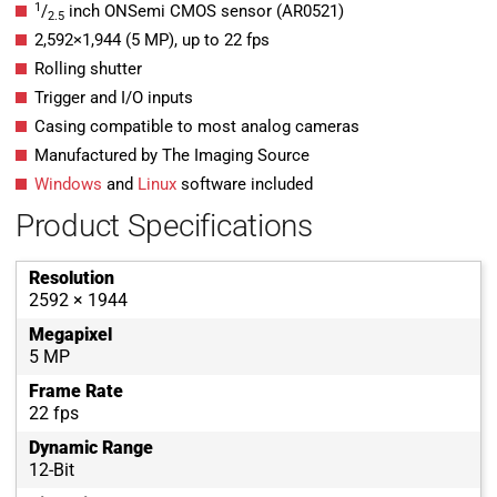
1
/
inch ONSemi CMOS sensor (AR0521)
2.5
2,592
×
1,944
(
5
MP
)
, up to
22
fps
Rolling shutter
Trigger and I/O inputs
Casing compatible to most analog cameras
Manufactured by The Imaging Source
Windows
and
Linux
software included
Product Specifications
Resolution
2592 × 1944
Megapixel
5 MP
Frame Rate
22 fps
Dynamic Range
12-Bit