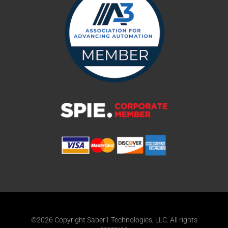
©2026 Copyright Saber1 Technologies, LLC. All rights