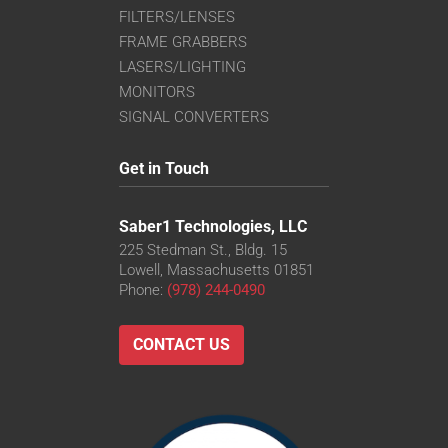
FILTERS/LENSES
FRAME GRABBERS
LASERS/LIGHTING
MONITORS
SIGNAL CONVERTERS
Get in Touch
Saber1 Technologies, LLC
225 Stedman St., Bldg. 15
Lowell, Massachusetts 01851
Phone:
(978) 244-0490
CONTACT US