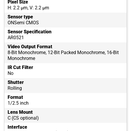
Pixel Size
H: 2.2 µm, V: 2.2 µm
Sensor type
ONSemi CMOS
Sensor Specification
AR0521
Video Output Format
8-Bit Monochrome, 12-Bit Packed Monochrome, 16-Bit
Monochrome
IR Cut Filter
No
Shutter
Rolling
Format
1/2.5 inch
Lens Mount
C (CS optional)
Interface