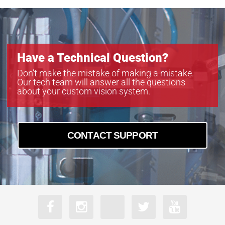
Have a Technical Question?
Don’t make the mistake of making a mistake.
Our tech team will answer all the questions
about your custom vision system.
CONTACT SUPPORT