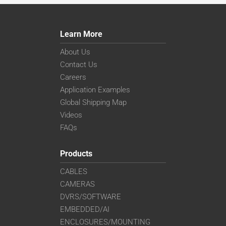
Learn More
About Us
Contact Us
Careers
Application Examples
Global Shipping Map
Videos
FAQs
Products
CABLES
CAMERAS
DVRS/SOFTWARE
EMBEDDED/AI
ENCLOSURES/MOUNTING