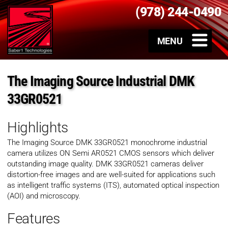
(978) 244-0490
The Imaging Source Industrial DMK
33GR0521
Highlights
The Imaging Source DMK 33GR0521 monochrome industrial
camera utilizes ON Semi AR0521 CMOS sensors which deliver
outstanding image quality. DMK 33GR0521 cameras deliver
distortion-free images and are well-suited for applications such
as intelligent traffic systems (ITS), automated optical inspection
(AOI) and microscopy.
Features