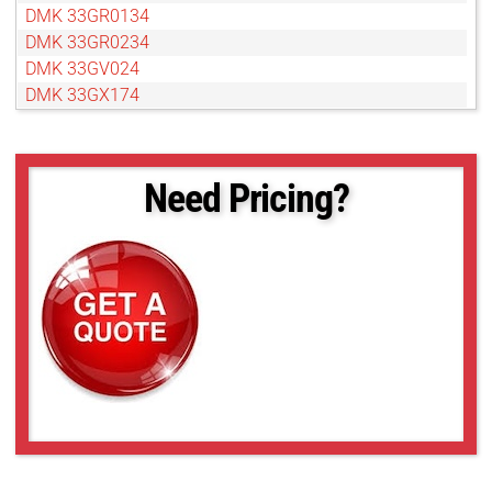
DMK 33GR0134
DMK 33GR0234
DMK 33GV024
DMK 33GX174
DMK 33GX178
DMK 33GX183
DMK 33GX226
Need Pricing?
DMK 33GX236
DMK 33GX249
DMK 33GX264
DMK 33GX265
DMK 33GX273
DMK 33GX287
DMK 33GX290