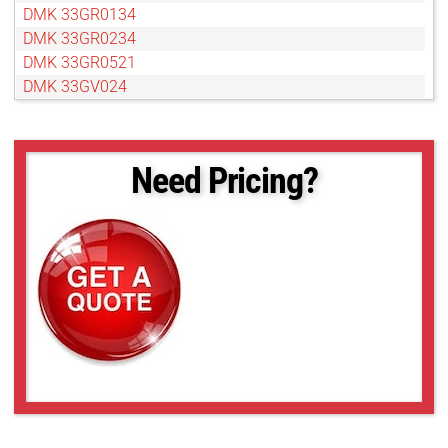
DMK 33GR0134
DMK 33GR0234
DMK 33GR0521
DMK 33GV024
DMK 33GX174
DMK 33GX178
DMK 33GX183
Need Pricing?
DMK 33GX226
DMK 33GX236
DMK 33GX249
DMK 33GX264
DMK 33GX265
DMK 33GX273
DMK 33GX287