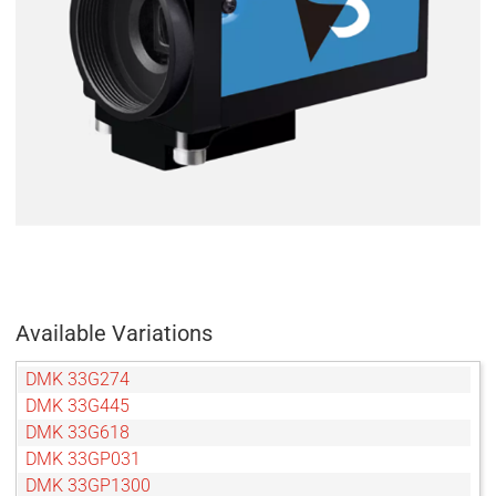
Available Variations
DMK 33G274
DMK 33G445
DMK 33G618
DMK 33GP031
DMK 33GP1300