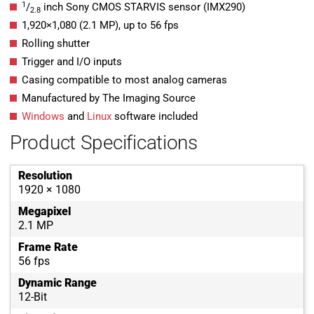
1
/
inch Sony CMOS STARVIS sensor (IMX290)
2.8
1,920
×
1,080
(
2.1
MP
)
, up to
56
fps
Rolling shutter
Trigger and I/O inputs
Casing compatible to most analog cameras
Manufactured by The Imaging Source
Windows
and
Linux
software included
Product Specifications
Resolution
1920 × 1080
Megapixel
2.1 MP
Frame Rate
56 fps
Dynamic Range
12-Bit