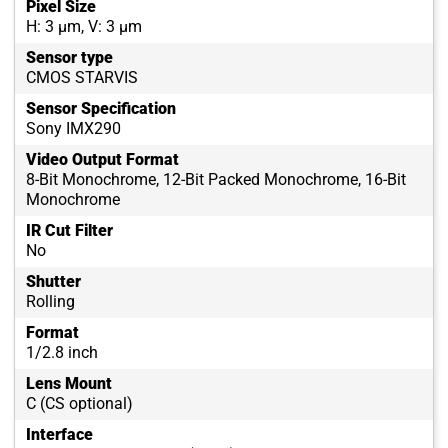
Pixel Size
H: 3 µm, V: 3 µm
Sensor type
CMOS STARVIS
Sensor Specification
Sony IMX290
Video Output Format
8-Bit Monochrome, 12-Bit Packed Monochrome, 16-Bit
Monochrome
IR Cut Filter
No
Shutter
Rolling
Format
1/2.8 inch
Lens Mount
C (CS optional)
Interface