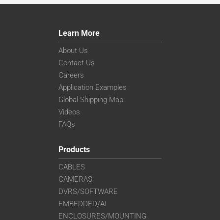
Learn More
About Us
Contact Us
Careers
Application Examples
Global Shipping Map
Videos
FAQs
Products
CABLES
CAMERAS
DVRS/SOFTWARE
EMBEDDED/AI
ENCLOSURES/MOUNTING