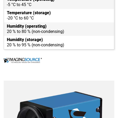
-5 °C to 45 °C
Temperature (storage)
-20 °C to 60 °C
Humidity (operating)
20 % to 80 % (non-condensing)
Humidity (storage)
20 % to 95 % (non-condensing)