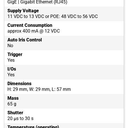
GigE | Gigabit Ethernet (RJ45)
Supply Voltage
11 VDC to 13 VDC or POE: 48 VDC to 56 VDC
Current Consumption
approx 400 mA @ 12 VDC
Auto Iris Control
No
Trigger
Yes
I/Os
Yes
Dimensions
H: 29 mm, W: 29 mm, L: 57 mm
Mass
65 g
Shutter
20 µs to 30 s
Temperature (operating)