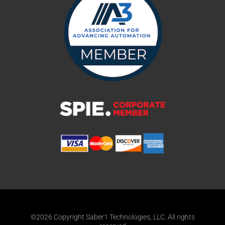
©2026 Copyright Saber1 Technologies, LLC. All rights