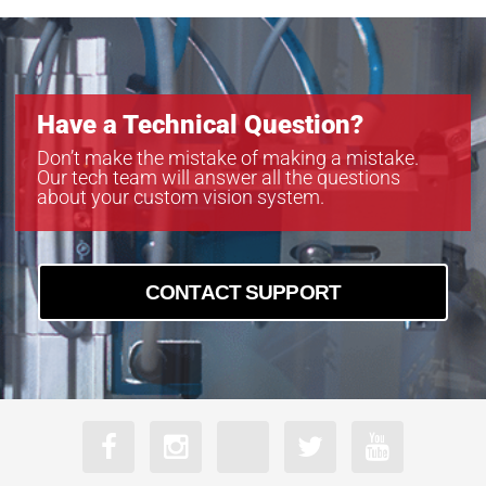
Have a Technical Question?
Don’t make the mistake of making a mistake.
Our tech team will answer all the questions
about your custom vision system.
CONTACT SUPPORT