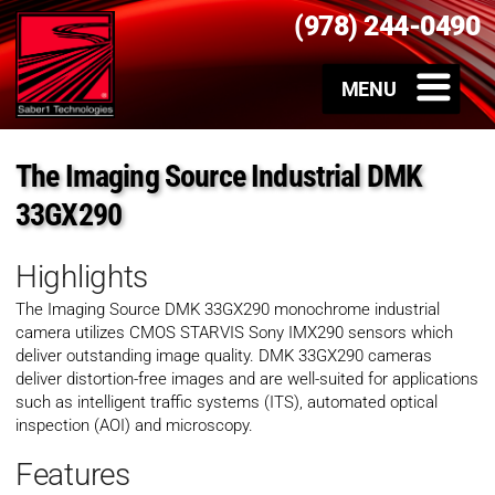
(978) 244-0490
The Imaging Source Industrial DMK
33GX290
Highlights
The Imaging Source
DMK 33GX290
monochrome industrial
camera utilizes CMOS STARVIS Sony IMX290 sensors which
deliver outstanding image quality.
DMK 33GX290
cameras
deliver distortion-free images and are well-suited for applications
such as intelligent traffic systems (ITS), automated optical
inspection (AOI) and microscopy.
Features