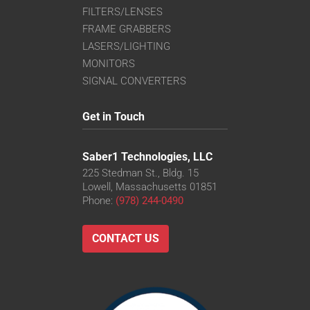
FILTERS/LENSES
FRAME GRABBERS
LASERS/LIGHTING
MONITORS
SIGNAL CONVERTERS
Get in Touch
Saber1 Technologies, LLC
225 Stedman St., Bldg. 15
Lowell, Massachusetts 01851
Phone:
(978) 244-0490
CONTACT US