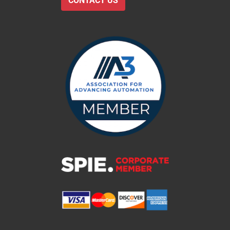
CONTACT US