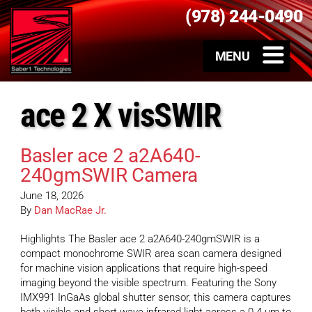
(978) 244-0490
ace 2 X visSWIR
Basler ace 2 a2A640-
240gmSWIR Camera
June 18, 2026
By
Dan MacRae Jr.
Highlights The Basler ace 2 a2A640-240gmSWIR is a
compact monochrome SWIR area scan camera designed
for machine vision applications that require high-speed
imaging beyond the visible spectrum. Featuring the Sony
IMX991 InGaAs global shutter sensor, this camera captures