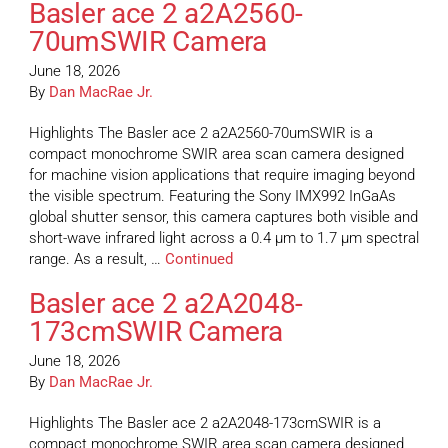
Basler ace 2 a2A2560-
70umSWIR Camera
June 18, 2026
By
Dan MacRae Jr.
Highlights The Basler ace 2 a2A2560-70umSWIR is a
compact monochrome SWIR area scan camera designed
for machine vision applications that require imaging beyond
the visible spectrum. Featuring the Sony IMX992 InGaAs
global shutter sensor, this camera captures both visible and
short-wave infrared light across a 0.4 µm to 1.7 µm spectral
range. As a result, …
Continued
Basler ace 2 a2A2048-
173cmSWIR Camera
June 18, 2026
By
Dan MacRae Jr.
Highlights The Basler ace 2 a2A2048-173cmSWIR is a
compact monochrome SWIR area scan camera designed