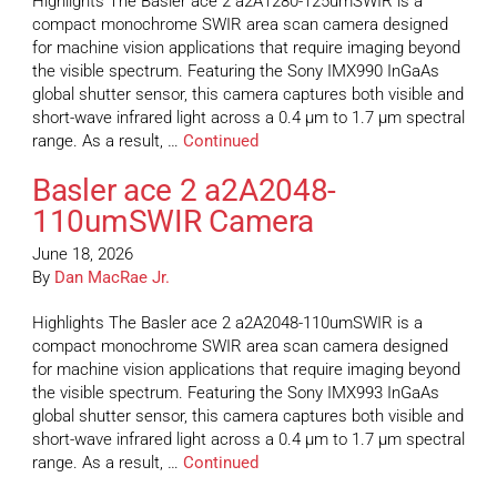
Highlights The Basler ace 2 a2A1280-125umSWIR is a
compact monochrome SWIR area scan camera designed
for machine vision applications that require imaging beyond
the visible spectrum. Featuring the Sony IMX990 InGaAs
global shutter sensor, this camera captures both visible and
short-wave infrared light across a 0.4 µm to 1.7 µm spectral
range. As a result, …
Continued
Basler ace 2 a2A2048-
110umSWIR Camera
June 18, 2026
By
Dan MacRae Jr.
Highlights The Basler ace 2 a2A2048-110umSWIR is a
compact monochrome SWIR area scan camera designed
for machine vision applications that require imaging beyond
the visible spectrum. Featuring the Sony IMX993 InGaAs
global shutter sensor, this camera captures both visible and
short-wave infrared light across a 0.4 µm to 1.7 µm spectral
range. As a result, …
Continued