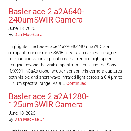
Basler ace 2 a2A640-
240umSWIR Camera
June 18, 2026
By
Dan MacRae Jr.
Highlights The Basler ace 2 a2A640-240umSWIR is a
compact monochrome SWIR area scan camera designed
for machine vision applications that require high-speed
imaging beyond the visible spectrum. Featuring the Sony
IMX991 InGaAs global shutter sensor, this camera captures
both visible and short-wave infrared light across a 0.4 µm to
1.7 µm spectral range. As a …
Continued
Basler ace 2 a2A1280-
125umSWIR Camera
June 18, 2026
By
Dan MacRae Jr.