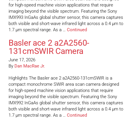
for high-speed machine vision applications that require
imaging beyond the visible spectrum. Featuring the Sony
IMX993 InGaAs global shutter sensor, this camera captures
both visible and short-wave infrared light across a 0.4 µm to
1.7 µm spectral range. As a …
Continued
Basler ace 2 a2A2560-
131cmSWIR Camera
June 17, 2026
By
Dan MacRae Jr.
Highlights The Basler ace 2 a2A2560-131cmSWIR is a
compact monochrome SWIR area scan camera designed
for high-speed machine vision applications that require
imaging beyond the visible spectrum. Featuring the Sony
IMX992 InGaAs global shutter sensor, this camera captures
both visible and short-wave infrared light across a 0.4 µm to
1.7 µm spectral range. As a …
Continued