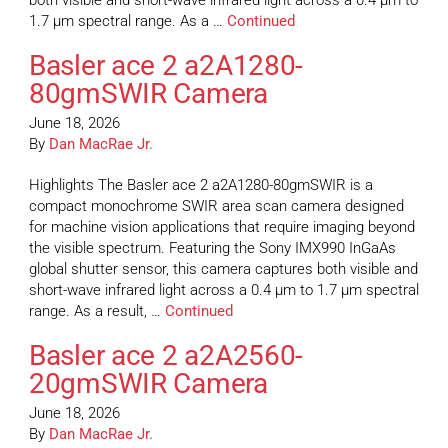
both visible and short-wave infrared light across a 0.4 µm to
1.7 µm spectral range. As a …
Continued
Basler ace 2 a2A1280-
80gmSWIR Camera
June 18, 2026
By
Dan MacRae Jr.
Highlights The Basler ace 2 a2A1280-80gmSWIR is a
compact monochrome SWIR area scan camera designed
for machine vision applications that require imaging beyond
the visible spectrum. Featuring the Sony IMX990 InGaAs
global shutter sensor, this camera captures both visible and
short-wave infrared light across a 0.4 µm to 1.7 µm spectral
range. As a result, …
Continued
Basler ace 2 a2A2560-
20gmSWIR Camera
June 18, 2026
By
Dan MacRae Jr.