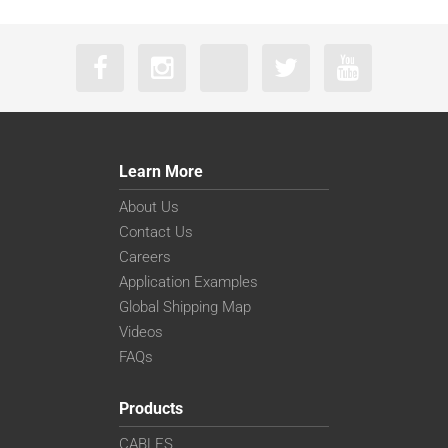
Learn More
About Us
Contact Us
Careers
Application Examples
Global Shipping Map
Videos
FAQs
Products
CABLES