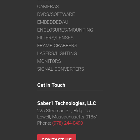
CAMERAS
DVRS/SOFTWARE
EMBEDDED/AI
ENCLOSURES/MOUNTING
FILTERS/LENSES
FRAME GRABBERS
LASERS/LIGHTING
MONITORS
SIGNAL CONVERTERS
Get in Touch
Saber1 Technologies, LLC
225 Stedman St., Bldg. 15
Lowell, Massachusetts 01851
Phone:
(978) 244-0490