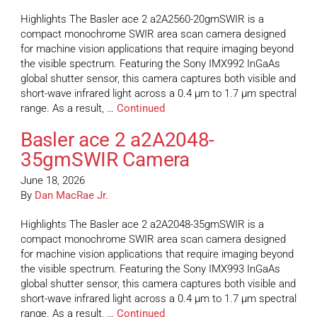
Highlights The Basler ace 2 a2A2560-20gmSWIR is a
compact monochrome SWIR area scan camera designed
for machine vision applications that require imaging beyond
the visible spectrum. Featuring the Sony IMX992 InGaAs
global shutter sensor, this camera captures both visible and
short-wave infrared light across a 0.4 µm to 1.7 µm spectral
range. As a result, …
Continued
Basler ace 2 a2A2048-
35gmSWIR Camera
June 18, 2026
By
Dan MacRae Jr.
Highlights The Basler ace 2 a2A2048-35gmSWIR is a
compact monochrome SWIR area scan camera designed
for machine vision applications that require imaging beyond
the visible spectrum. Featuring the Sony IMX993 InGaAs
global shutter sensor, this camera captures both visible and
short-wave infrared light across a 0.4 µm to 1.7 µm spectral
range. As a result, …
Continued