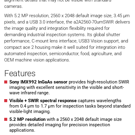
alignment details that may not be visible with standard
cameras.
With 5.2 MP resolution, 2560 x 2048 default image size, 3.45 µm
pixels, and a USB 3.0 interface, the a2A2560-70umSWIR delivers
the image quality and integration flexibility required for
demanding industrial inspection systems. Its global shutter
performance, C-mount lens interface, USB3 Vision support, and
compact ace 2 housing make it well suited for integration into
automated inspection, semiconductor, food, agriculture, and
OEM machine vision applications.
Features
Sony IMX992 InGaAs sensor
provides high-resolution SWIR
imaging with excellent sensitivity in the visible and short-
wave infrared range.
Visible + SWIR spectral response
captures wavelengths
from 0.4 µm to 1.7 µm for inspection tasks beyond standard
visible-light imaging.
5.2 MP resolution
with a 2560 x 2048 default image size
provides detailed imaging for precision inspection
applications.