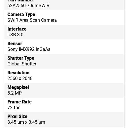
a2A2560-70umSWIR
Camera Type
SWIR Area Scan Camera
Interface
USB 3.0
Sensor
Sony IMX992 InGaAs
Shutter Type
Global Shutter
Resolution
2560 x 2048
Megapixel
5.2 MP
Frame Rate
72 fps
Pixel Size
3.45 µm x 3.45 µm