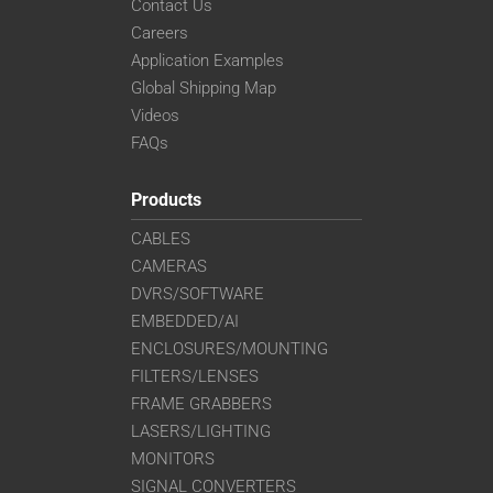
Contact Us
Careers
Application Examples
Global Shipping Map
Videos
FAQs
Products
CABLES
CAMERAS
DVRS/SOFTWARE
EMBEDDED/AI
ENCLOSURES/MOUNTING
FILTERS/LENSES
FRAME GRABBERS
LASERS/LIGHTING
MONITORS
SIGNAL CONVERTERS