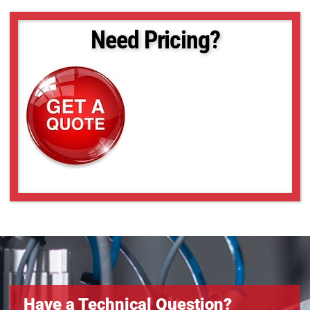
Need Pricing?
Have a Technical Question?