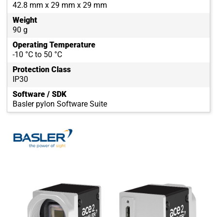
42.8 mm x 29 mm x 29 mm
Weight
90 g
Operating Temperature
-10 °C to 50 °C
Protection Class
IP30
Software / SDK
Basler pylon Software Suite