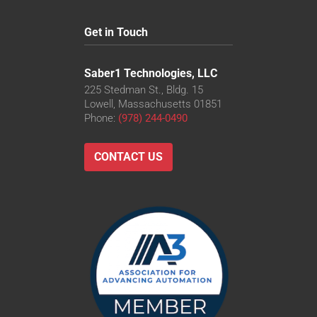
Get in Touch
Saber1 Technologies, LLC
225 Stedman St., Bldg. 15
Lowell, Massachusetts 01851
Phone:
(978) 244-0490
CONTACT US