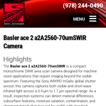
(978) 244-0490
Basler ace 2 a2A2560-70umSWIR
Camera
Highlights
The
Basler ace 2 a2A2560-70umSWIR
is a compact
monochrome SWIR area scan camera designed for machine
vision applications that require imaging beyond the visible
spectrum. Featuring the Sony IMX992 InGaAs global shutter
sensor, this camera captures both visible and short-wave
infrared light across a 0.4 µm to 1.7 µm spectral range. As a
result, inspection systems can detect material differences,
subsurface features, moisture variation, contamination, and