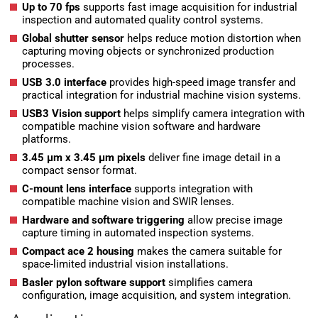
Up to 70 fps
supports fast image acquisition for industrial
inspection and automated quality control systems.
Global shutter sensor
helps reduce motion distortion when
capturing moving objects or synchronized production
processes.
USB 3.0 interface
provides high-speed image transfer and
practical integration for industrial machine vision systems.
USB3 Vision support
helps simplify camera integration with
compatible machine vision software and hardware
platforms.
3.45 µm x 3.45 µm pixels
deliver fine image detail in a
compact sensor format.
C-mount lens interface
supports integration with
compatible machine vision and SWIR lenses.
Hardware and software triggering
allow precise image
capture timing in automated inspection systems.
Compact ace 2 housing
makes the camera suitable for
space-limited industrial vision installations.
Basler pylon software support
simplifies camera
configuration, image acquisition, and system integration.