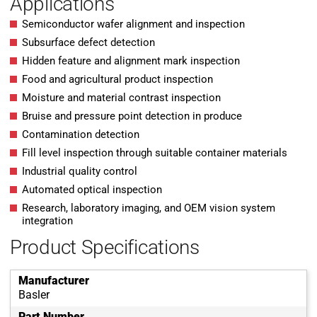
Applications
Semiconductor wafer alignment and inspection
Subsurface defect detection
Hidden feature and alignment mark inspection
Food and agricultural product inspection
Moisture and material contrast inspection
Bruise and pressure point detection in produce
Contamination detection
Fill level inspection through suitable container materials
Industrial quality control
Automated optical inspection
Research, laboratory imaging, and OEM vision system
integration
Product Specifications
Manufacturer
Basler
Part Number