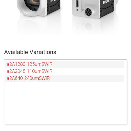
Available Variations
a2A1280-125umSWIR
a2A2048-110umSWIR
a2A640-240umSWIR