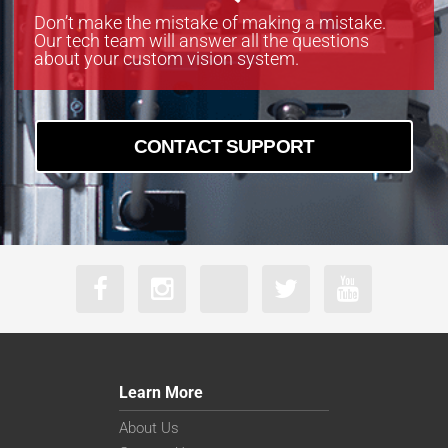
Don’t make the mistake of making a mistake.
Our tech team will answer all the questions
about your custom vision system.
CONTACT SUPPORT
Learn More
About Us