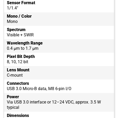
Sensor Format
1/1.4"
Mono / Color
Mono
Spectrum
Visible + SWIR
Wavelength Range
0.4 µm to 1.7 µm
Pixel Bit Depth
8, 10, 12 bit
Lens Mount
C-mount
Connectors
USB 3.0 Micro-B data, M8 6-pin I/O
Power
Via USB 3.0 interface or 12–24 VDC, approx. 3.5 W
typical
Dimensions