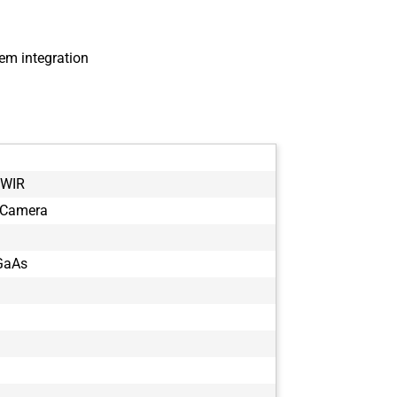
em integration
SWIR
 Camera
GaAs