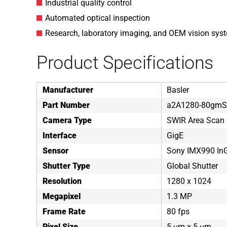
Industrial quality control
Automated optical inspection
Research, laboratory imaging, and OEM vision syst
Product Specifications
Manufacturer
Basler
Part Number
a2A1280-80gm
Camera Type
SWIR Area Scan
Interface
GigE
Sensor
Sony IMX990 In
Shutter Type
Global Shutter
Resolution
1280 x 1024
Megapixel
1.3 MP
Frame Rate
80 fps
Pixel Size
5 µm x 5 µm