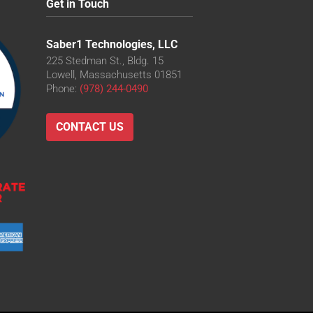
Get in Touch
Saber1 Technologies, LLC
225 Stedman St., Bldg. 15
Lowell, Massachusetts 01851
Phone:
(978) 244-0490
CONTACT US