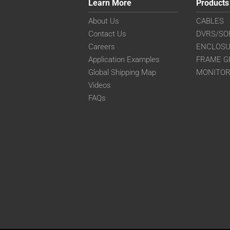
Learn More
Products
About Us
CABLES
Contact Us
DVRS/SO
Careers
ENCLOS
Application Examples
FRAME G
Global Shipping Map
MONITO
Videos
FAQs