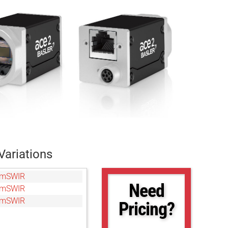
Variations
gmSWIR
Need
gmSWIR
gmSWIR
Pricing?