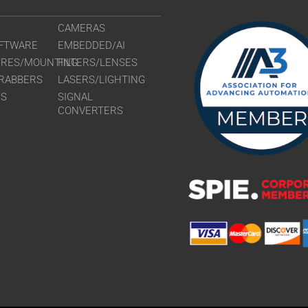
CAMERAS
FTWARE
EMBEDDED/AI
URES/MOUNTING
FILTERS/LENSES
RABBERS
LASERS/LIGHTING
RS
SIGNAL
CONVERTERS