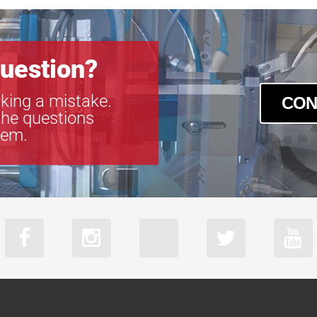
uestion?
king a mistake.
CON
the questions
tem.