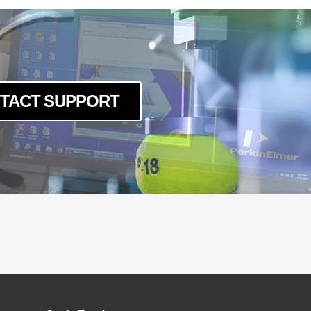
TACT SUPPORT