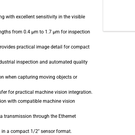
with excellent sensitivity in the visible
gths from 0.4 µm to 1.7 µm for inspection
ovides practical image detail for compact
dustrial inspection and automated quality
on when capturing moving objects or
er for practical machine vision integration.
tion with compatible machine vision
 transmission through the Ethernet
y in a compact 1/2″ sensor format.