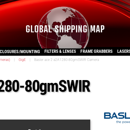
FILTERS & LENSES
FRAME GRABBERS
LASER
CLOSURES/MOUNTING
ameras)
|
GigE
|
Basler ace 2 a2A1280-80gmSWIR Camera
A1280-80gmSWIR