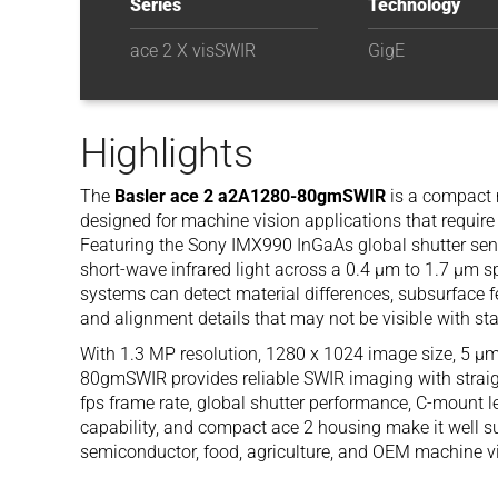
Series
Technology
ace 2 X visSWIR
GigE
Highlights
The
Basler ace 2 a2A1280-80gmSWIR
is a compact
designed for machine vision applications that requir
Featuring the Sony IMX990 InGaAs global shutter sens
short-wave infrared light across a 0.4 µm to 1.7 µm sp
systems can detect material differences, subsurface f
and alignment details that may not be visible with s
With 1.3 MP resolution, 1280 x 1024 image size, 5 µm
80gmSWIR provides reliable SWIR imaging with straigh
fps frame rate, global shutter performance, C-mount l
capability, and compact ace 2 housing make it well s
semiconductor, food, agriculture, and OEM machine vi