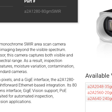
Part #
a2A1280-80gmSWIR
 monochrome SWIR area scan camera
e imaging beyond the visible spectrum.
or, this camera captures both visible and
ectral range. As a result, inspection
eatures, moisture variation, contamination,
tandard cameras.
Available 
 pixels, and a GigE interface, the a2A1280-
tforward Ethernet-based integration. Its 80
a2A2048-35
ens interface, GigE Vision support, PoE
a2A2560-20
uited for automated inspection,
a2A640-240
sion applications.