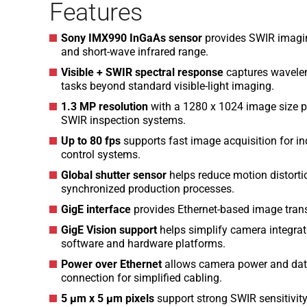
Features
Sony IMX990 InGaAs sensor
provides SWIR imaging 
and short-wave infrared range.
Visible + SWIR spectral response
captures wavelen
tasks beyond standard visible-light imaging.
1.3 MP resolution
with a 1280 x 1024 image size pr
SWIR inspection systems.
Up to 80 fps
supports fast image acquisition for in
control systems.
Global shutter sensor
helps reduce motion distorti
synchronized production processes.
GigE interface
provides Ethernet-based image transf
GigE Vision support
helps simplify camera integra
software and hardware platforms.
Power over Ethernet
allows camera power and data
connection for simplified cabling.
5 µm x 5 µm pixels
support strong SWIR sensitivit