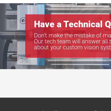
Have a Technical Q
Don’t make the mistake of ma
Our tech team will answer all 
about your custom vision sys