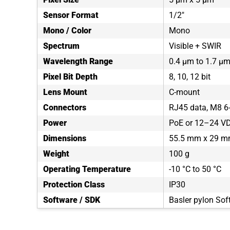
Sensor Format
1/2"
Mono / Color
Mono
Spectrum
Visible + SWIR
Wavelength Range
0.4 µm to 1.7 µ
Pixel Bit Depth
8, 10, 12 bit
Lens Mount
C-mount
Connectors
RJ45 data, M8 6-
Power
PoE or 12–24 VDC
Dimensions
55.5 mm x 29 m
Weight
100 g
Operating Temperature
-10 °C to 50 °C
Protection Class
IP30
Software / SDK
Basler pylon Sof