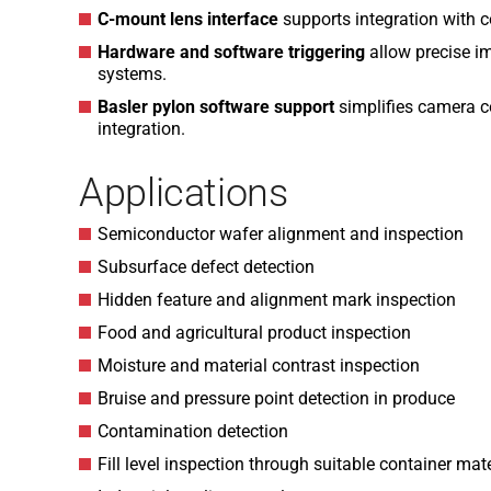
C-mount lens interface
supports integration with 
Hardware and software triggering
allow precise i
systems.
Basler pylon software support
simplifies camera c
integration.
Applications
Semiconductor wafer alignment and inspection
Subsurface defect detection
Hidden feature and alignment mark inspection
Food and agricultural product inspection
Moisture and material contrast inspection
Bruise and pressure point detection in produce
Contamination detection
Fill level inspection through suitable container mat