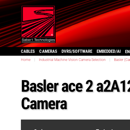
CABLES
CAMERAS
DVRS/SOFTWARE
EMBEDDED/AI
EN
Home
|
Industrial Machine Vision Camera Selection
|
Basler (C
Basler ace 2 a2
Camera