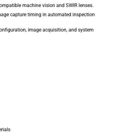
compatible machine vision and SWIR lenses.
mage capture timing in automated inspection
onfiguration, image acquisition, and system
erials