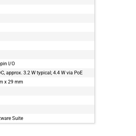
m
pin I/O
, approx. 3.2 W typical; 4.4 W via PoE
m x 29 mm
tware Suite