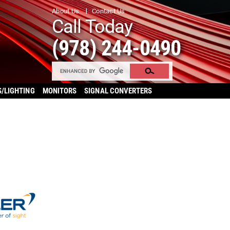
About Us
Contact Us
Call Today
(978) 244-0490
S/LIGHTING
MONITORS
SIGNAL CONVERTERS