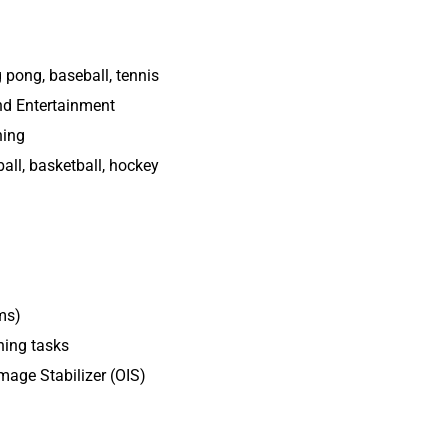
g pong, baseball, tennis
nd Entertainment
ning
all, basketball, hockey
ms)
ning tasks
Image Stabilizer (OIS)