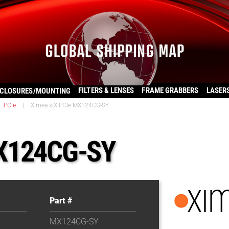
FILTERS & LENSES
FRAME GRABBERS
LASER
CLOSURES/MOUNTING
PCIe
|
Ximea xiX PCIe MX124CG-SY
MX124CG-SY
Part #
MX124CG-SY