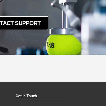
TACT SUPPORT
Get in Touch