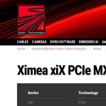
CABLES
CAMERAS
DVRS/SOFTWARE
EMBEDDED/AI
EN
Home
|
Industrial Machine Vision Camera Selection
|
Ximea
|
Ximea xiX PCIe 
Series
Technology
xiX
PCIe