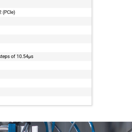
 (PCIe)
 steps of 10.54µs