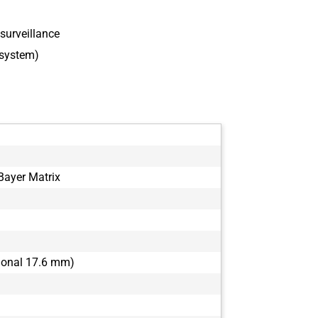
surveillance
 system)
ayer Matrix
agonal 17.6 mm)