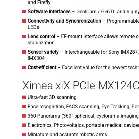
and Firefly
Software interfaces
– GenICam / GenTL and highly
Connectivity and Synchronization
– Programmable O
LEDs
Lens control
–
EF-mount Interface allows remote co
stabilization
Sensor variety
– Interchangeable for Sony IMX287
IMX304
Cost-efficient
– Excellent value for the newest tech
Ximea xiX PCIe MX124C
Ultra-fast 3D scanning
Face recognition, FACS scanning, Eye Tracking, Bo
360 Panorama (360° spherical, cyclorama imagin
Electronics, Photovoltaics, portable medical device
Miniature and accurate robotic arms