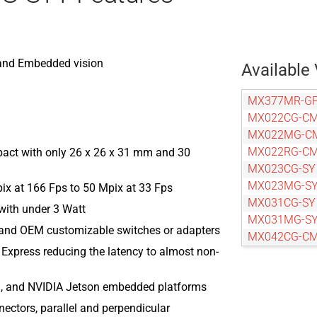
p and Embedded vision
Available 
MX377MR-GP
MX022CG-C
MX022MG-C
MX022RG-C
act with only 26 x 26 x 31 mm and 30
MX023CG-SY
MX023MG-S
pix at 166 Fps to 50 Mpix at 33 Fps
MX031CG-SY
ith under 3 Watt
MX031MG-S
 and OEM customizable switches or adapters
MX042CG-C
 Express reducing the latency to almost non-
MX042MG-C
MX042RG-C
, and NVIDIA Jetson embedded platforms
MX050CG-SY
MX050MG-S
nectors, parallel and perpendicular