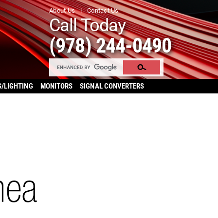
About Us
Contact Us
Call Today
(978) 244-0490
S/LIGHTING
MONITORS
SIGNAL CONVERTERS