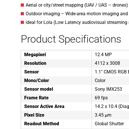
Aerial or city/street mapping (UAV / UAS – drones)
Outdoor imaging – Wide-area motion imaging and 
ideal for Lola (Low Latency audiovisual streaming
Product Specifications
Megapixel
12.4 MP
Resolution
4112 x 3008
Sensor
1.1" CMOS RGB B
Mono/Color
Color
Sensor model
Sony IMX253
Frame Rate
69 fps
Sensor Active Area
14.2 x 10.4 (Di
Pixel Size
3.45 µm
Readout Method
Global Shutter