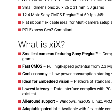
Small dimensions: 26 x 26 x 31 mm, 30 grams
12.4 Mpix Sony CMOS Pregius™ at 69 fps @8bit
Flat ribbon flex cable ideal for Multi-camera setu
PCI Express Gen2 Compliant
What is xiX?
Smallest cameras featuring Sony Pregius™
– Comp
grams
Fast CMOS
– Full high-speed potential from 2.3 M
Cool economy
– Low power consumption starting w
Ideal for Embedded vision
– Plethora of standard
Lowest latency
– Data interface complies with PCI
existent
All-around support
– Windows, macOS, Linux, ARM
Adaptable potential
– Available with flex cable con