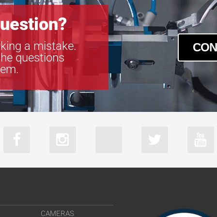
uestion?
king a mistake.
CON
the questions
tem.
CAMERAS