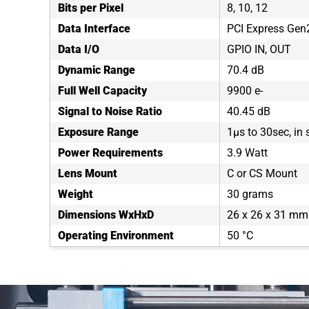
Bits per Pixel
8, 10, 12
Data Interface
PCI Express Gen2
Data I/O
GPIO IN, OUT
Dynamic Range
70.4 dB
Full Well Capacity
9900 e-
Signal to Noise Ratio
40.45 dB
Exposure Range
1µs to 30sec, in
Power Requirements
3.9 Watt
Lens Mount
C or CS Mount
Weight
30 grams
Dimensions WxHxD
26 x 26 x 31 mm
Operating Environment
50 °C