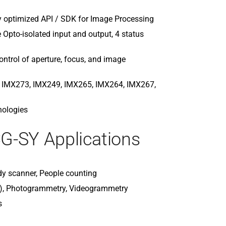
MX089CG-SY
MX089MG-S
 optimized API / SDK for Image Processing
MX120CG-C
pto-isolated input and output, 4 status
MX120MG-C
MX124MG-S
ntrol of aperture, focus, and image
MX377MR-GP
MX500CG-C
, IMX273, IMX249, IMX265, IMX264, IMX267,
MX500MG-C
nologies
G-SY Applications
dy scanner, People counting
g), Photogrammetry, Videogrammetry
s