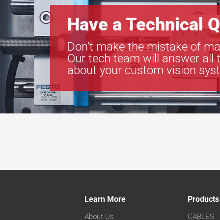
Have a Technical Q
Don’t make the mistake of ma
Our tech team will answer all 
about your custom vision sys
Learn More
Products
About Us
CABLES