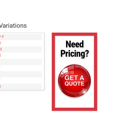
Variations
-F
Need
M
M
Pricing?
M
Y
Y
M
M
M
Y