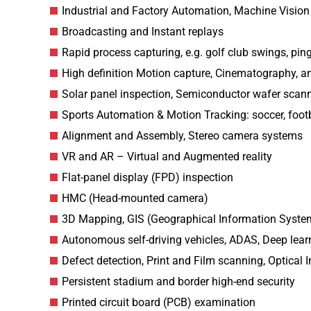
Industrial and Factory Automation, Machine Vision
Broadcasting and Instant replays
Rapid process capturing, e.g. golf club swings, pin
High definition Motion capture, Cinematography, a
Solar panel inspection, Semiconductor wafer scan
Sports Automation & Motion Tracking: soccer, footb
Alignment and Assembly, Stereo camera systems
VR and AR – Virtual and Augmented reality
Flat-panel display (FPD) inspection
HMC (Head-mounted camera)
3D Mapping, GIS (Geographical Information Syste
Autonomous self-driving vehicles, ADAS, Deep lear
Defect detection, Print and Film scanning, Optical 
Persistent stadium and border high-end security
Printed circuit board (PCB) examination