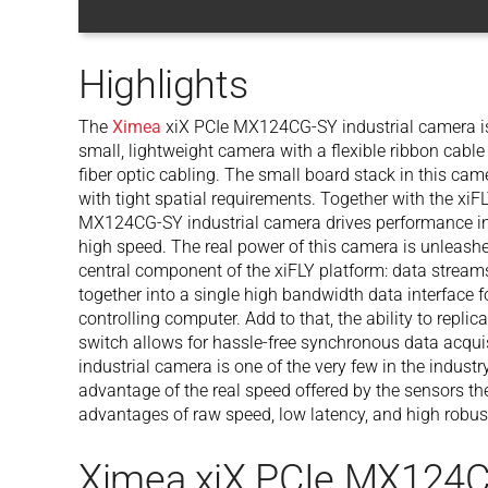
Highlights
The
Ximea
xiX PCIe MX124CG-SY industrial camera is t
small, lightweight camera with a flexible ribbon cable 
fiber optic cabling. The small board stack in this came
with tight spatial requirements. Together with the xi
MX124CG-SY industrial camera drives performance in 
high speed. The real power of this camera is unleas
central component of the xiFLY platform: data stream
together into a single high bandwidth data interface f
controlling computer. Add to that, the ability to repli
switch allows for hassle-free synchronous data acq
industrial camera is one of the very few in the industr
advantage of the real speed offered by the sensors th
advantages of raw speed, low latency, and high robus
Ximea xiX PCIe MX124C