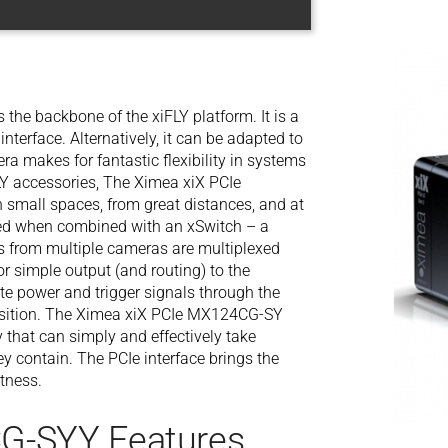
he backbone of the xiFLY platform. It is a
interface. Alternatively, it can be adapted to
ra makes for fantastic flexibility in systems
FLY accessories, The Ximea xiX PCIe
small spaces, from great distances, and at
hed when combined with an xSwitch – a
s from multiple cameras are multiplexed
or simple output (and routing) to the
cate power and trigger signals through the
uisition. The Ximea xiX PCIe MX124CG-SY
y that can simply and effectively take
ey contain. The PCIe interface brings the
tness.
G-SYY Features