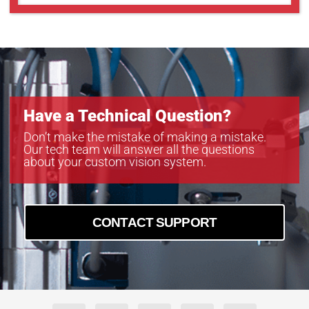
Have a Technical Question?
Don’t make the mistake of making a mistake.
Our tech team will answer all the questions
about your custom vision system.
CONTACT SUPPORT