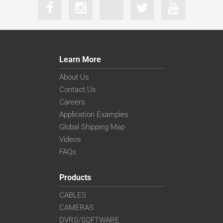
Learn More
About Us
Contact Us
Careers
Application Examples
Global Shipping Map
Videos
FAQs
Products
CABLES
CAMERAS
DVRS/SOFTWARE