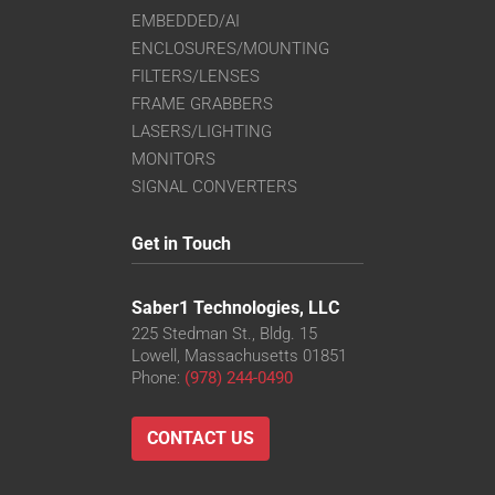
EMBEDDED/AI
ENCLOSURES/MOUNTING
FILTERS/LENSES
FRAME GRABBERS
LASERS/LIGHTING
MONITORS
SIGNAL CONVERTERS
Get in Touch
Saber1 Technologies, LLC
225 Stedman St., Bldg. 15
Lowell, Massachusetts 01851
Phone:
(978) 244-0490
CONTACT US