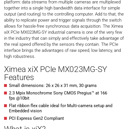
platform: data streams from multiple cameras are multiplexed
together into a single high bandwidth data interface for simple
output (and routing) to the controlling computer. Add to that, the
ability to replicate power and trigger signals through the switch
allows for hassle-free synchronous data acquisition. The Ximea
xiX PCIe MX023MG-SY industrial camera is one of the very few
in the industry that can simply and effectively take advantage of
the real speed offered by the sensors they contain. The PCIe
interface brings the advantages of raw speed, low latency, and
high robustness.
Ximea xiX PCIe MX023MG-SY
Features
Small dimensions: 26 x 26 x 31 mm, 30 grams
2.3 Mpix Monochrome Sony CMOS Pregius™ at 166
fps @10bit
Flat ribbon flex cable ideal for Multi-camera setup and
Embedded vision
PCI Express Gen2 Compliant