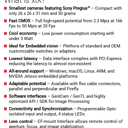
What is xiX?
Smallest cameras featuring Sony Pregius™
– Compact with
only 26 x 26 x 31 mm and 30 grams
Fast CMOS
– Full high-speed potential from 2.3 Mpix at 166
Fps to 50 Mpix at 33 Fps
Cool economy
– Low power consumption starting with
under 3 Watt
Ideal for Embedded vision
– Plethora of standard and OEM
customizable switches or adapters
Lowest latency
– Data interface complies with PCI Express
reducing the latency to almost non-existent
All-around support
– Windows, macOS, Linux, ARM, and
NVIDIA Jetson embedded platforms
Adaptable potential
– Available with flex cable connectors,
parallel and perpendicular and Firefly
Software interfaces
– GenICam / GenTL and highly
optimized API / SDK for Image Processing
Connectivity and Synchronization
– Programmable Opto-
isolated input and output, 4 status LEDs
Lens control
–
EF-mount Interface allows remote control of
aperture, focus, and image stabilization