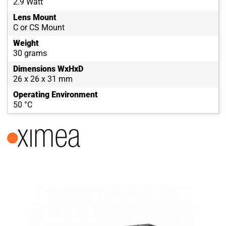
2.9 Watt
Lens Mount
C or CS Mount
Weight
30 grams
Dimensions WxHxD
26 x 26 x 31 mm
Operating Environment
50 °C