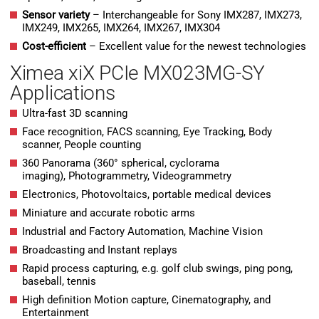
Sensor variety
– Interchangeable for Sony IMX287, IMX273,
IMX249, IMX265, IMX264, IMX267, IMX304
Cost-efficient
– Excellent value for the newest technologies
Ximea xiX PCIe MX023MG-SY
Applications
Ultra-fast 3D scanning
Face recognition, FACS scanning, Eye Tracking, Body
scanner, People counting
360 Panorama (360° spherical, cyclorama
imaging), Photogrammetry, Videogrammetry
Electronics, Photovoltaics, portable medical devices
Miniature and accurate robotic arms
Industrial and Factory Automation, Machine Vision
Broadcasting and Instant replays
Rapid process capturing, e.g. golf club swings, ping pong,
baseball, tennis
High definition Motion capture, Cinematography, and
Entertainment