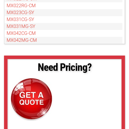
MX022RG-CM
MX023CG-SY
MX031CG-SY
MX031MG-SY
MX042CG-CM
MX042MG-CM
MX042RG-CM
MX050CG-SY
MX050MG-SY
Need Pricing?
MX089CG-SY
MX089MG-SY
MX120CG-CM
MX120MG-CM
MX124CG-SY
MX124MG-SY
MX377MR-GP-B
MX500CG-CM
MX500MG-CM