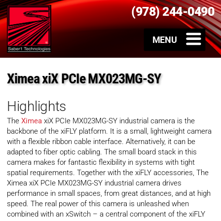
(978) 244-0490
Ximea xiX PCIe MX023MG-SY
Highlights
The
Ximea
xiX PCIe MX023MG-SY industrial camera is the
backbone of the xiFLY platform. It is a small, lightweight camera
with a flexible ribbon cable interface. Alternatively, it can be
adapted to fiber optic cabling. The small board stack in this
camera makes for fantastic flexibility in systems with tight
spatial requirements. Together with the xiFLY accessories, The
Ximea xiX PCIe MX023MG-SY industrial camera drives
performance in small spaces, from great distances, and at high
speed. The real power of this camera is unleashed when
combined with an xSwitch – a central component of the xiFLY