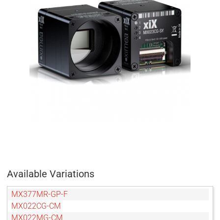
Available Variations
MX377MR-GP-F
MX022CG-CM
MX022MG-CM