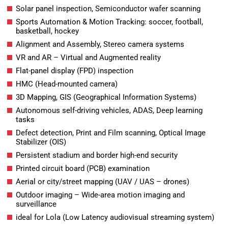
Solar panel inspection, Semiconductor wafer scanning
Sports Automation & Motion Tracking: soccer, football,
basketball, hockey
Alignment and Assembly, Stereo camera systems
VR and AR – Virtual and Augmented reality
Flat-panel display (FPD) inspection
HMC (Head-mounted camera)
3D Mapping, GIS (Geographical Information Systems)
Autonomous self-driving vehicles, ADAS, Deep learning
tasks
Defect detection, Print and Film scanning, Optical Image
Stabilizer (OIS)
Persistent stadium and border high-end security
Printed circuit board (PCB) examination
Aerial or city/street mapping (UAV / UAS – drones)
Outdoor imaging – Wide-area motion imaging and
surveillance
ideal for Lola (Low Latency audiovisual streaming system)