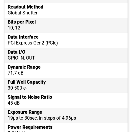
Readout Method
Global Shutter
Bits per Pixel
10, 12
Data Interface
PCI Express Gen2 (PCIe)
Data I/O
GPIO IN, OUT
Dynamic Range
71.7 dB
Full Well Capacity
30 500 e-
Signal to Noise Ratio
45 dB
Exposure Range
19µs to 30sec, in steps of 4.96µs
Power Requirements