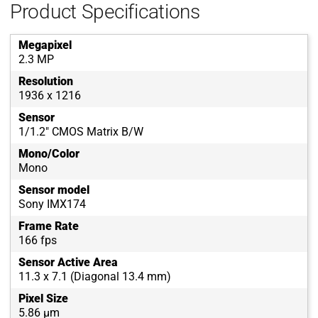
Product Specifications
Megapixel
2.3 MP
Resolution
1936 x 1216
Sensor
1/1.2" CMOS Matrix B/W
Mono/Color
Mono
Sensor model
Sony IMX174
Frame Rate
166 fps
Sensor Active Area
11.3 x 7.1 (Diagonal 13.4 mm)
Pixel Size
5.86 µm