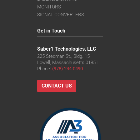
MONITORS
SIGNAL CONVERTERS
Get in Touch
Saber1 Technologies, LLC
225 Stedman St., Bldg. 15
Lowell, Massachusetts 01851
Phone:
(978) 244-0490
CONTACT US