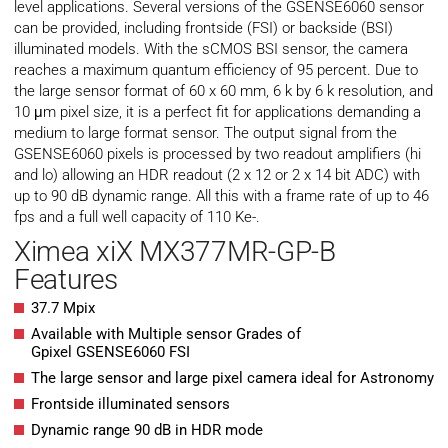
level applications. Several versions of the GSENSE6060 sensor
can be provided, including frontside (FSI) or backside (BSI)
illuminated models. With the sCMOS BSI sensor, the camera
reaches a maximum quantum efficiency of 95 percent. Due to
the large sensor format of 60 x 60 mm, 6 k by 6 k resolution, and
10 μm pixel size, it is a perfect fit for applications demanding a
medium to large format sensor. The output signal from the
GSENSE6060 pixels is processed by two readout amplifiers (hi
and lo) allowing an HDR readout (2 x 12 or 2 x 14 bit ADC) with
up to 90 dB dynamic range. All this with a frame rate of up to 46
fps and a full well capacity of 110 Ke-.
Ximea xiX MX377MR-GP-B
Features
37.7 Mpix
Available with Multiple sensor Grades of
Gpixel GSENSE6060 FSI
The large sensor and large pixel camera ideal for Astronomy
Frontside illuminated sensors
Dynamic range 90 dB in HDR mode