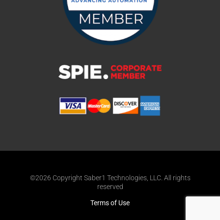
©2026 Copyright Saber1 Technologies, LLC. All rights
reserved
Terms of Use