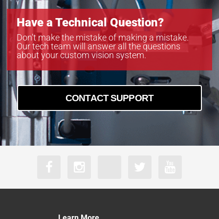
Have a Technical Question?
Don’t make the mistake of making a mistake.
Our tech team will answer all the questions
about your custom vision system.
CONTACT SUPPORT
Learn More