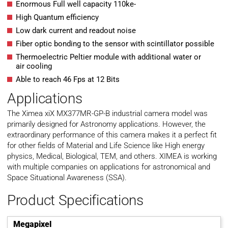
Enormous Full well capacity 110ke-
High Quantum efficiency
Low dark current and readout noise
Fiber optic bonding to the sensor with scintillator possible
Thermoelectric Peltier module with additional water or
air cooling
Able to reach 46 Fps at 12 Bits
Applications
The Ximea xiX MX377MR-GP-B industrial camera model was
primarily designed for Astronomy applications. However, the
extraordinary performance of this camera makes it a perfect fit
for other fields of Material and Life Science like High energy
physics, Medical, Biological, TEM, and others. XIMEA is working
with multiple companies on applications for astronomical and
Space Situational Awareness (SSA).
Product Specifications
Megapixel