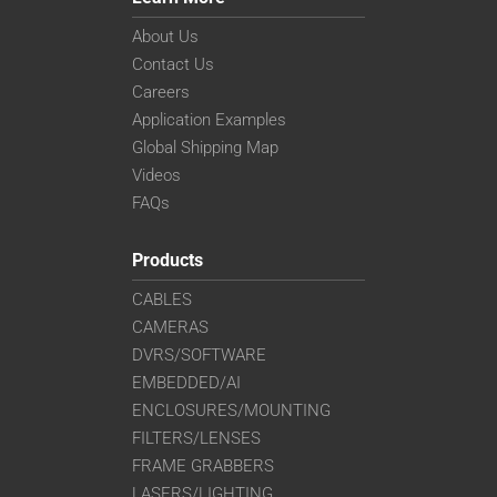
About Us
Contact Us
Careers
Application Examples
Global Shipping Map
Videos
FAQs
Products
CABLES
CAMERAS
DVRS/SOFTWARE
EMBEDDED/AI
ENCLOSURES/MOUNTING
FILTERS/LENSES
FRAME GRABBERS
LASERS/LIGHTING