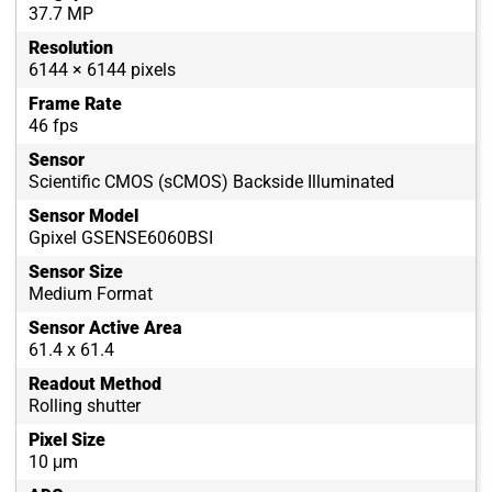
37.7 MP
Resolution
6144 × 6144 pixels
Frame Rate
46 fps
Sensor
Scientific CMOS (sCMOS) Backside Illuminated
Sensor Model
Gpixel GSENSE6060BSI
Sensor Size
Medium Format
Sensor Active Area
61.4 x 61.4
Readout Method
Rolling shutter
Pixel Size
10 μm