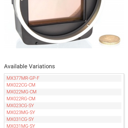
Available Variations
MX377MR-GP-F
MX022CG-CM
MX022MG-CM
MX022RG-CM
MX023CG-SY
MX023MG-SY
MX031CG-SY
MX031MG-SY