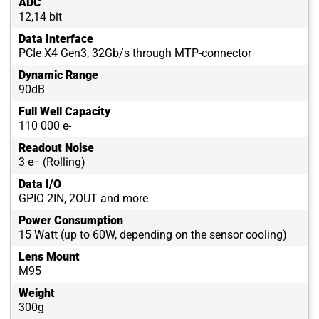
ADC
12,14 bit
Data Interface
PCIe X4 Gen3, 32Gb/s through MTP-connector
Dynamic Range
90dB
Full Well Capacity
110 000 e-
Readout Noise
3 e− (Rolling)
Data I/O
GPIO 2IN, 2OUT and more
Power Consumption
15 Watt (up to 60W, depending on the sensor cooling)
Lens Mount
M95
Weight
300g