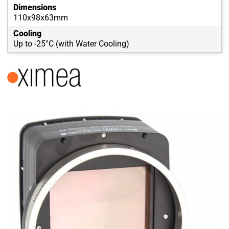
Dimensions
110x98x63mm
Cooling
Up to -25°C (with Water Cooling)