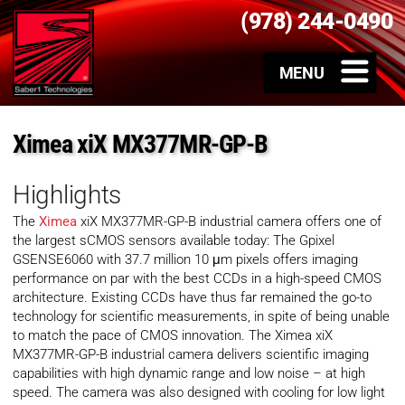
(978) 244-0490
Ximea xiX MX377MR-GP-B
Highlights
The
Ximea
xiX MX377MR-GP-B industrial camera offers one of
the largest sCMOS sensors available today: The Gpixel
GSENSE6060 with 37.7 million 10 μm pixels offers imaging
performance on par with the best CCDs in a high-speed CMOS
architecture. Existing CCDs have thus far remained the go-to
technology for scientific measurements, in spite of being unable
to match the pace of CMOS innovation. The Ximea xiX
MX377MR-GP-B industrial camera delivers scientific imaging
capabilities with high dynamic range and low noise – at high
speed. The camera was also designed with cooling for low light