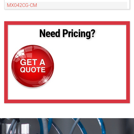
MX042CG-CM
MX042MG-CM
MX042RG-CM
MX050CG-SY
Need Pricing?
MX050MG-SY
MX089CG-SY
MX089MG-SY
MX120CG-CM
MX120MG-CM
MX124CG-SY
MX124MG-SY
MX500CG-CM
MX500MG-CM