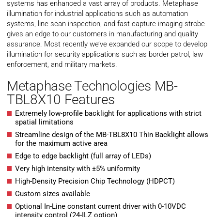
systems has enhanced a vast array of products. Metaphase
illumination for industrial applications such as automation
systems, line scan inspection, and fast-capture imaging strobe
gives an edge to our customers in manufacturing and quality
assurance. Most recently we’ve expanded our scope to develop
illumination for security applications such as border patrol, law
enforcement, and military markets.
Metaphase Technologies MB-
TBL8X10 Features
Extremely low-profile backlight for applications with strict
spatial limitations
Streamline design of the MB-TBL8X10 Thin Backlight allows
for the maximum active area
Edge to edge backlight (full array of LEDs)
Very high intensity with ±5% uniformity
High-Density Precision Chip Technology (HDPCT)
Custom sizes available
Optional In-Line constant current driver with 0-10VDC
intensity control (24-ILZ option)