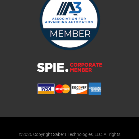
©2026 Copyright Saber1 Technologies, LLC. All rights