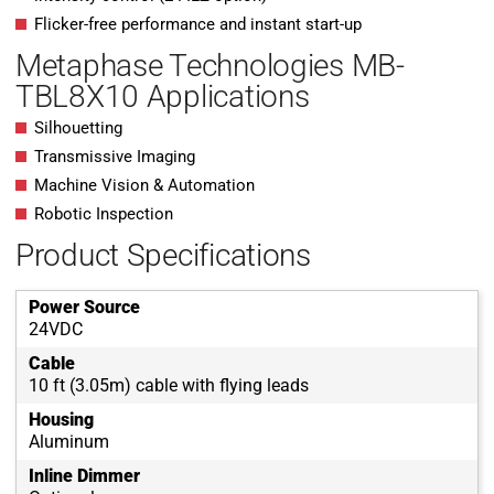
Flicker-free performance and instant start-up
Metaphase Technologies MB-
TBL8X10 Applications
Silhouetting
Transmissive Imaging
Machine Vision & Automation
Robotic Inspection
Product Specifications
Power Source
24VDC
Cable
10 ft (3.05m) cable with flying leads
Housing
Aluminum
Inline Dimmer