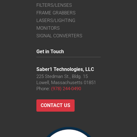
FILTERS/LENSES
FRAME GRABBERS
LASERS/LIGHTING
MONITORS
SIGNAL CONVERTERS
Get in Touch
Saber1 Technologies, LLC
225 Stedman St., Bldg. 15
Lowell, Massachusetts 01851
Phone:
(978) 244-0490
CONTACT US