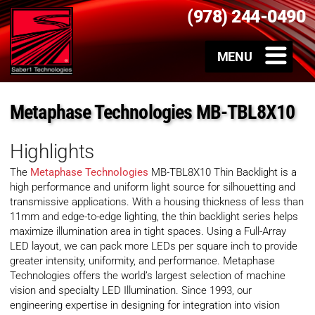
(978) 244-0490
Metaphase Technologies MB-TBL8X10
Highlights
The
Metaphase Technologies
MB-TBL8X10 Thin Backlight is a
high performance and uniform light source for silhouetting and
transmissive applications. With a housing thickness of less than
11mm and edge-to-edge lighting, the thin backlight series helps
maximize illumination area in tight spaces. Using a Full-Array
LED layout, we can pack more LEDs per square inch to provide
greater intensity, uniformity, and performance. Metaphase
Technologies offers the world’s largest selection of machine
vision and specialty LED Illumination. Since 1993, our
engineering expertise in designing for integration into vision