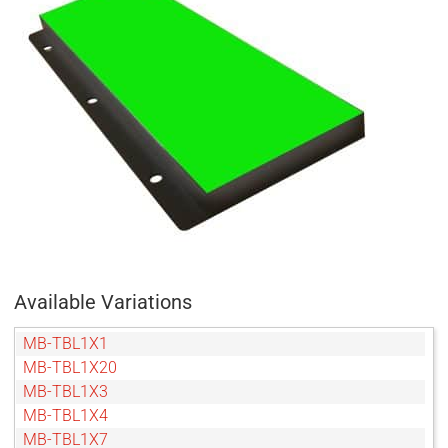
Available Variations
MB-TBL1X1
MB-TBL1X20
MB-TBL1X3
MB-TBL1X4
MB-TBL1X7