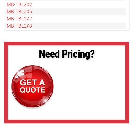
MB-TBL2X2
MB-TBL2X5
MB-TBL2X7
MB-TBL2X8
MB-TBL3X3
MB-TBL3X5
MB-TBL3X7
Need Pricing?
MB-TBL4X4
MB-TBL4X5
MB-TBL5X10
MB-TBL5X5
MB-TBL6X10