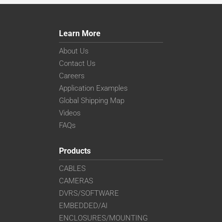
Learn More
About Us
Contact Us
Careers
Application Examples
Global Shipping Map
Videos
FAQs
Products
CABLES
CAMERAS
DVRS/SOFTWARE
EMBEDDED/AI
ENCLOSURES/MOUNTING