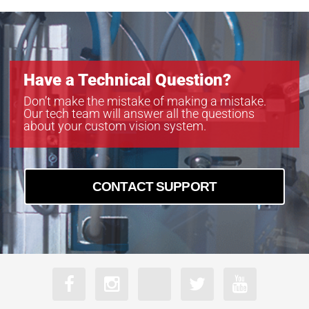
Have a Technical Question?
Don’t make the mistake of making a mistake.
Our tech team will answer all the questions
about your custom vision system.
CONTACT SUPPORT