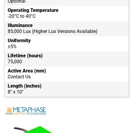
Optional
Operating Temperature
-20°C to 40°C
Illuminance
85,000 Lux (Higher Lux Versions Available)
Uniformity
±5%
Lifetime (hours)
75,000
Active Area (mm)
Contact Us
Length (inches)
8" x 10"