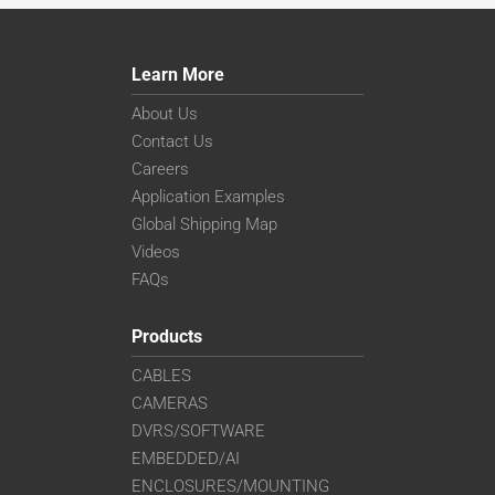
Learn More
About Us
Contact Us
Careers
Application Examples
Global Shipping Map
Videos
FAQs
Products
CABLES
CAMERAS
DVRS/SOFTWARE
EMBEDDED/AI
ENCLOSURES/MOUNTING