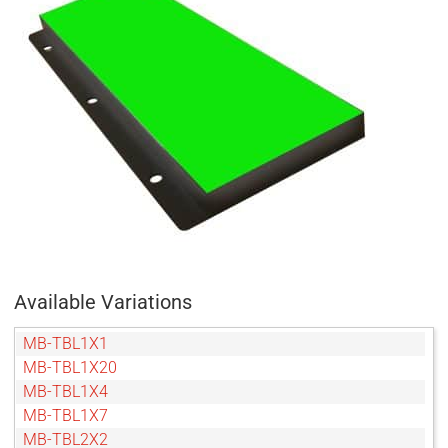
Available Variations
MB-TBL1X1
MB-TBL1X20
MB-TBL1X4
MB-TBL1X7
MB-TBL2X2