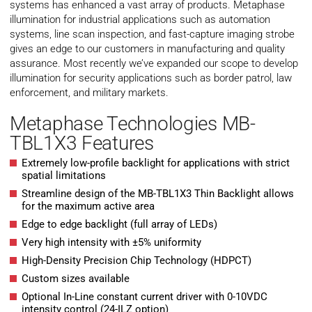
systems has enhanced a vast array of products. Metaphase
illumination for industrial applications such as automation
systems, line scan inspection, and fast-capture imaging strobe
gives an edge to our customers in manufacturing and quality
assurance. Most recently we’ve expanded our scope to develop
illumination for security applications such as border patrol, law
enforcement, and military markets.
Metaphase Technologies MB-
TBL1X3 Features
Extremely low-profile backlight for applications with strict
spatial limitations
Streamline design of the MB-TBL1X3 Thin Backlight allows
for the maximum active area
Edge to edge backlight (full array of LEDs)
Very high intensity with ±5% uniformity
High-Density Precision Chip Technology (HDPCT)
Custom sizes available
Optional In-Line constant current driver with 0-10VDC
intensity control (24-ILZ option)