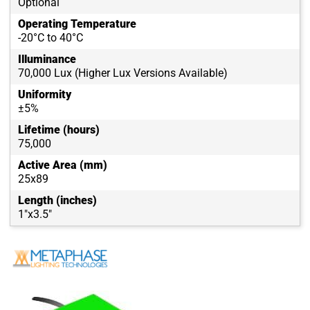
Optional
Operating Temperature
-20°C to 40°C
Illuminance
70,000 Lux (Higher Lux Versions Available)
Uniformity
±5%
Lifetime (hours)
75,000
Active Area (mm)
25x89
Length (inches)
1"x3.5"