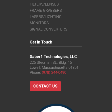
FILTERS/LENSES
FRAME GRABBERS
LASERS/LIGHTING
MONITORS
SIGNAL CONVERTERS
Get in Touch
Saber1 Technologies, LLC
225 Stedman St., Bldg. 15
Lowell, Massachusetts 01851
Phone:
(978) 244-0490
CONTACT US