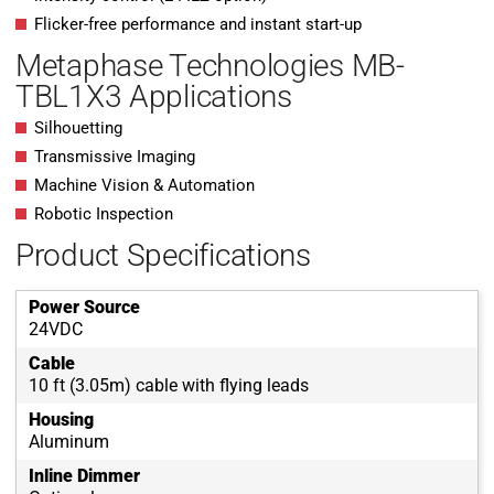
Flicker-free performance and instant start-up
Metaphase Technologies MB-
TBL1X3 Applications
Silhouetting
Transmissive Imaging
Machine Vision & Automation
Robotic Inspection
Product Specifications
Power Source
24VDC
Cable
10 ft (3.05m) cable with flying leads
Housing
Aluminum
Inline Dimmer