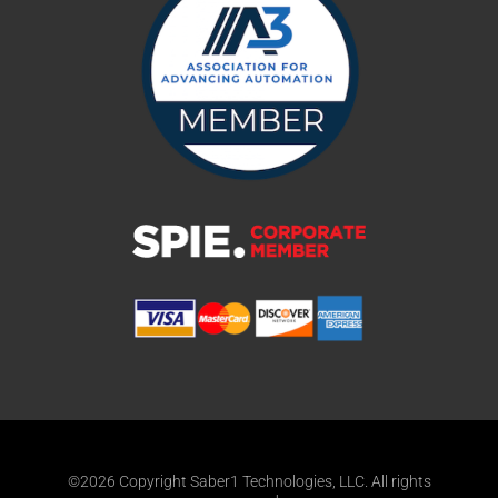
©2026 Copyright Saber1 Technologies, LLC. All rights