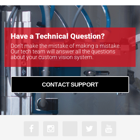
Have a Technical Question?
Don’t make the mistake of making a mistake.
Our tech team will answer all the questions
about your custom vision system.
CONTACT SUPPORT