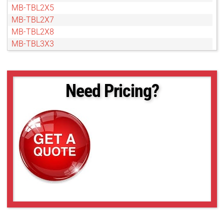
MB-TBL2X5
MB-TBL2X7
MB-TBL2X8
MB-TBL3X3
MB-TBL3X5
MB-TBL3X7
MB-TBL4X4
Need Pricing?
MB-TBL4X5
MB-TBL5X10
MB-TBL5X5
MB-TBL6X10
MB-TBL8X10