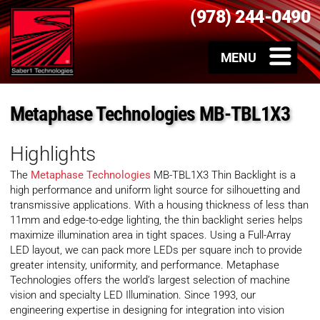
(978) 244-0490
Metaphase Technologies MB-TBL1X3
Highlights
The
Metaphase Technologies
MB-TBL1X3 Thin Backlight is a
high performance and uniform light source for silhouetting and
transmissive applications. With a housing thickness of less than
11mm and edge-to-edge lighting, the thin backlight series helps
maximize illumination area in tight spaces. Using a Full-Array
LED layout, we can pack more LEDs per square inch to provide
greater intensity, uniformity, and performance. Metaphase
Technologies offers the world’s largest selection of machine
vision and specialty LED Illumination. Since 1993, our
engineering expertise in designing for integration into vision