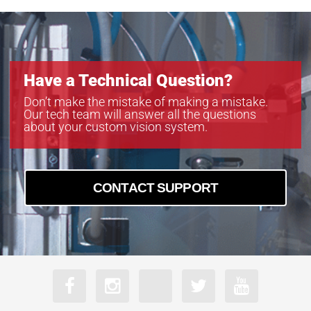
Have a Technical Question?
Don’t make the mistake of making a mistake.
Our tech team will answer all the questions
about your custom vision system.
CONTACT SUPPORT