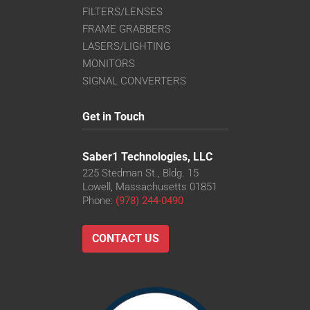
FILTERS/LENSES
FRAME GRABBERS
LASERS/LIGHTING
MONITORS
SIGNAL CONVERTERS
Get in Touch
Saber1 Technologies, LLC
225 Stedman St., Bldg. 15
Lowell, Massachusetts 01851
Phone:
(978) 244-0490
CONTACT US