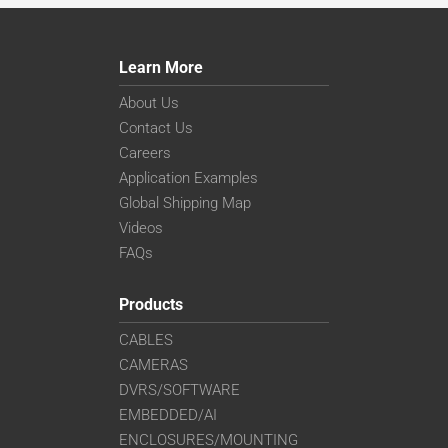
Learn More
About Us
Contact Us
Careers
Application Examples
Global Shipping Map
Videos
FAQs
Products
CABLES
CAMERAS
DVRS/SOFTWARE
EMBEDDED/AI
ENCLOSURES/MOUNTING