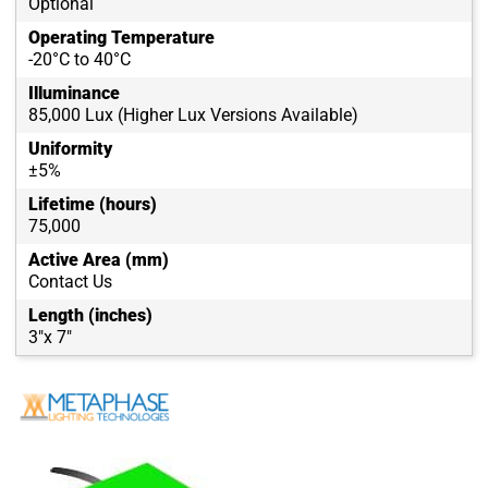
Optional
Operating Temperature
-20°C to 40°C
Illuminance
85,000 Lux (Higher Lux Versions Available)
Uniformity
±5%
Lifetime (hours)
75,000
Active Area (mm)
Contact Us
Length (inches)
3"x 7"