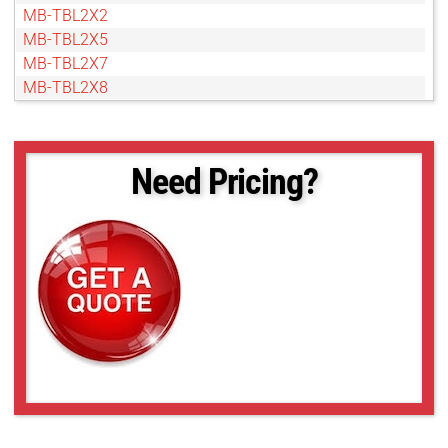
MB-TBL2X2
MB-TBL2X5
MB-TBL2X7
MB-TBL2X8
MB-TBL3X3
MB-TBL3X5
MB-TBL4X4
Need Pricing?
MB-TBL4X5
MB-TBL5X10
MB-TBL5X5
MB-TBL6X10
MB-TBL8X10