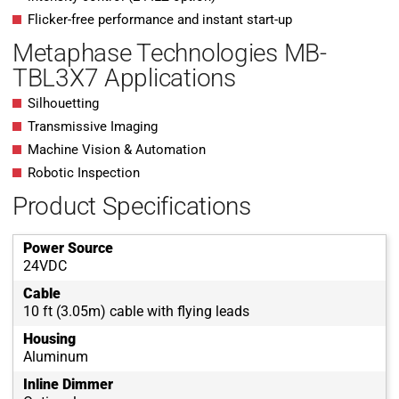
Flicker-free performance and instant start-up
Metaphase Technologies MB-
TBL3X7 Applications
Silhouetting
Transmissive Imaging
Machine Vision & Automation
Robotic Inspection
Product Specifications
Power Source
24VDC
Cable
10 ft (3.05m) cable with flying leads
Housing
Aluminum
Inline Dimmer