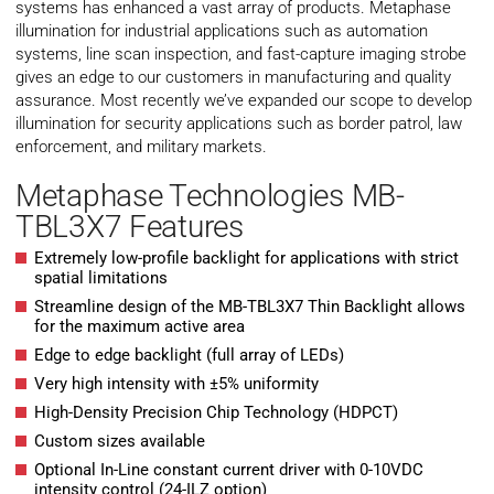
systems has enhanced a vast array of products. Metaphase
illumination for industrial applications such as automation
systems, line scan inspection, and fast-capture imaging strobe
gives an edge to our customers in manufacturing and quality
assurance. Most recently we’ve expanded our scope to develop
illumination for security applications such as border patrol, law
enforcement, and military markets.
Metaphase Technologies MB-
TBL3X7 Features
Extremely low-profile backlight for applications with strict
spatial limitations
Streamline design of the MB-TBL3X7 Thin Backlight allows
for the maximum active area
Edge to edge backlight (full array of LEDs)
Very high intensity with ±5% uniformity
High-Density Precision Chip Technology (HDPCT)
Custom sizes available
Optional In-Line constant current driver with 0-10VDC
intensity control (24-ILZ option)