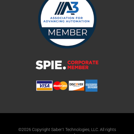
©2026 Copyright Saber1 Technologies, LLC. All rights