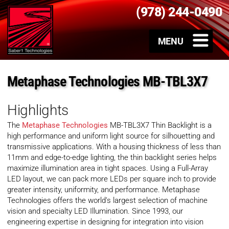
(978) 244-0490
Metaphase Technologies MB-TBL3X7
Highlights
The
Metaphase Technologies
MB-TBL3X7 Thin Backlight is a
high performance and uniform light source for silhouetting and
transmissive applications. With a housing thickness of less than
11mm and edge-to-edge lighting, the thin backlight series helps
maximize illumination area in tight spaces. Using a Full-Array
LED layout, we can pack more LEDs per square inch to provide
greater intensity, uniformity, and performance. Metaphase
Technologies offers the world’s largest selection of machine
vision and specialty LED Illumination. Since 1993, our
engineering expertise in designing for integration into vision