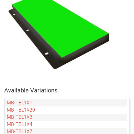
Available Variations
MB-TBL1X1
MB-TBL1X20
MB-TBL1X3
MB-TBL1X4
MB-TBL1X7