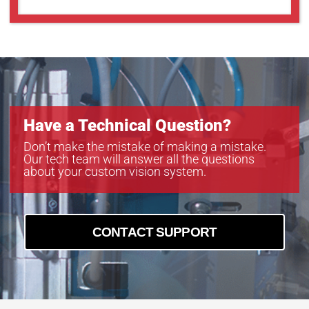
Have a Technical Question?
Don’t make the mistake of making a mistake.
Our tech team will answer all the questions
about your custom vision system.
CONTACT SUPPORT