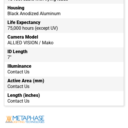
Housing
Black Anodized Aluminum
Life Expectancy
75,000 hours (except UV)
Camera Model
ALLIED VISION / Mako
ID Length
7"
Illuminance
Contact Us
Active Area (mm)
Contact Us
Length (inches)
Contact Us