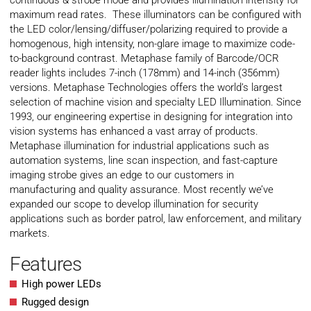
continuous & strobe mode and provides illumination intensity for
maximum read rates. These illuminators can be configured with
the LED color/lensing/diffuser/polarizing required to provide a
homogenous, high intensity, non-glare image to maximize code-
to-background contrast. Metaphase family of Barcode/OCR
reader lights includes 7-inch (178mm) and 14-inch (356mm)
versions. Metaphase Technologies offers the world’s largest
selection of machine vision and specialty LED Illumination. Since
1993, our engineering expertise in designing for integration into
vision systems has enhanced a vast array of products.
Metaphase illumination for industrial applications such as
automation systems, line scan inspection, and fast-capture
imaging strobe gives an edge to our customers in
manufacturing and quality assurance. Most recently we’ve
expanded our scope to develop illumination for security
applications such as border patrol, law enforcement, and military
markets.
Features
High power LEDs
Rugged design