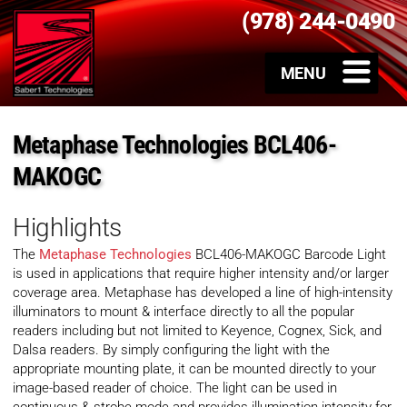
(978) 244-0490
Metaphase Technologies BCL406-
MAKOGC
Highlights
The
Metaphase Technologies
BCL406-MAKOGC Barcode Light
is used in applications that require higher intensity and/or larger
coverage area. Metaphase has developed a line of high-intensity
illuminators to mount & interface directly to all the popular
readers including but not limited to Keyence, Cognex, Sick, and
Dalsa readers. By simply configuring the light with the
appropriate mounting plate, it can be mounted directly to your
image-based reader of choice. The light can be used in