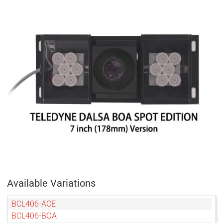
Available Variations
BCL406-ACE
BCL406-BOA