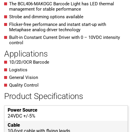
The BCL406-MAKOGC Barcode Light has LED thermal
management for stable performance
Strobe and dimming options available
Flicker-free performance and instant start-up with
Metaphase analog driver technology
Built-in Constant Current Driver with 0 – 10VDC intensity
control
Applications
1D/2D/OCR Barcode
Logistics
General Vision
Quality Control
Product Specifications
Power Source
24VDC +/-5%
Cable
10-foot cable with flying leads