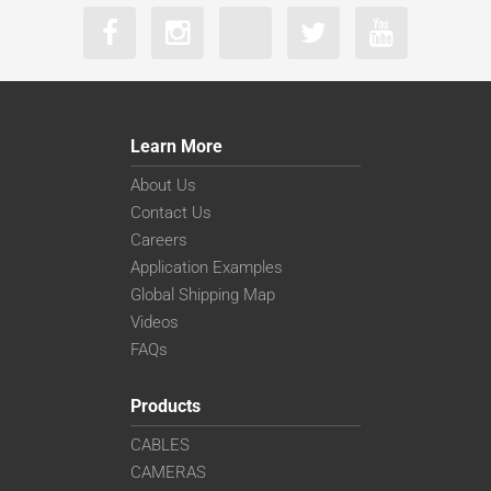
Learn More
About Us
Contact Us
Careers
Application Examples
Global Shipping Map
Videos
FAQs
Products
CABLES
CAMERAS