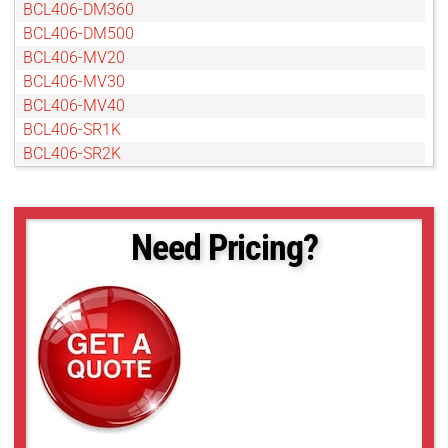
BCL406-DM360
BCL406-DM500
BCL406-MV20
BCL406-MV30
BCL406-MV40
BCL406-SR1K
BCL406-SR2K
Need Pricing?