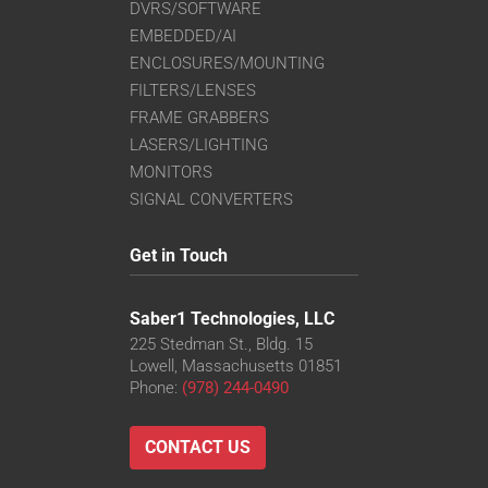
DVRS/SOFTWARE
EMBEDDED/AI
ENCLOSURES/MOUNTING
FILTERS/LENSES
FRAME GRABBERS
LASERS/LIGHTING
MONITORS
SIGNAL CONVERTERS
Get in Touch
Saber1 Technologies, LLC
225 Stedman St., Bldg. 15
Lowell, Massachusetts 01851
Phone:
(978) 244-0490
CONTACT US