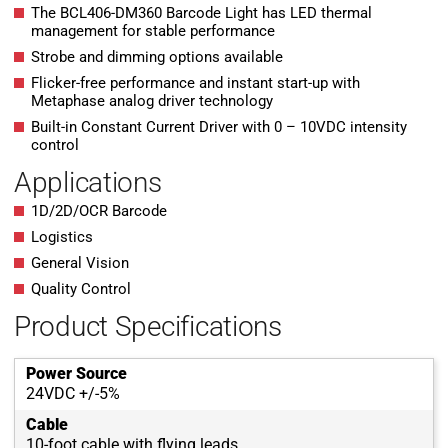
The BCL406-DM360 Barcode Light has LED thermal
management for stable performance
Strobe and dimming options available
Flicker-free performance and instant start-up with
Metaphase analog driver technology
Built-in Constant Current Driver with 0 – 10VDC intensity
control
Applications
1D/2D/OCR Barcode
Logistics
General Vision
Quality Control
Product Specifications
Power Source
24VDC +/-5%
Cable
10-foot cable with flying leads