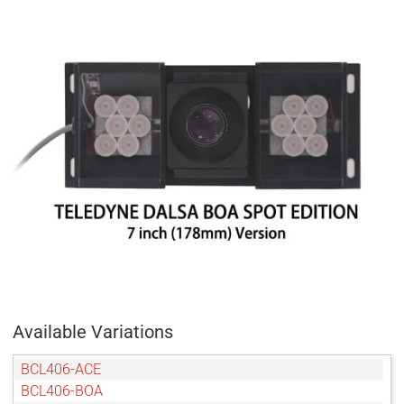
Available Variations
BCL406-ACE
BCL406-BOA