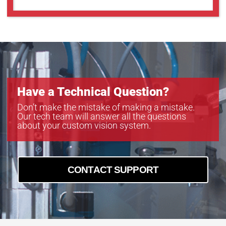
Have a Technical Question?
Don’t make the mistake of making a mistake.
Our tech team will answer all the questions
about your custom vision system.
CONTACT SUPPORT