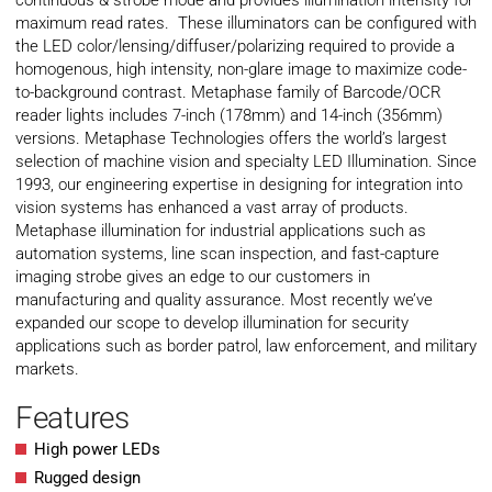
continuous & strobe mode and provides illumination intensity for
maximum read rates. These illuminators can be configured with
the LED color/lensing/diffuser/polarizing required to provide a
homogenous, high intensity, non-glare image to maximize code-
to-background contrast. Metaphase family of Barcode/OCR
reader lights includes 7-inch (178mm) and 14-inch (356mm)
versions. Metaphase Technologies offers the world’s largest
selection of machine vision and specialty LED Illumination. Since
1993, our engineering expertise in designing for integration into
vision systems has enhanced a vast array of products.
Metaphase illumination for industrial applications such as
automation systems, line scan inspection, and fast-capture
imaging strobe gives an edge to our customers in
manufacturing and quality assurance. Most recently we’ve
expanded our scope to develop illumination for security
applications such as border patrol, law enforcement, and military
markets.
Features
High power LEDs
Rugged design