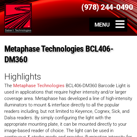
(978) 244-0490
Metaphase Technologies BCL406-
DM360
Highlights
The
Metaphase Technologies
BCL406-DM360 Barcode Light is
used in applications that require higher intensity and/or larger
coverage area. Metaphase has developed a line of high-intensity
illuminators to mount & interface directly to all the popular
readers including, but not limited to Keyence, Cognex, Sick, and
Dalsa readers. By simply configuring the light with the
appropriate mounting plate, it can be mounted directly to your
image-based reader of choice. The light can be used in