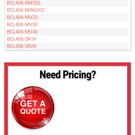
BCL406-DM500
BCL406-MAKOGC
BCL406-MV20
BCL406-MV30
BCL406-MV40
BCL406-SR1K
BCL406-SR2K
Need Pricing?