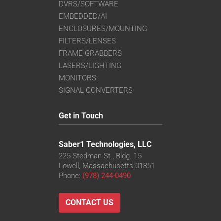
DVRS/SOFTWARE
EMBEDDED/AI
ENCLOSURES/MOUNTING
FILTERS/LENSES
FRAME GRABBERS
LASERS/LIGHTING
MONITORS
SIGNAL CONVERTERS
Get in Touch
Saber1 Technologies, LLC
225 Stedman St., Bldg. 15
Lowell, Massachusetts 01851
Phone:
(978) 244-0490
CONTACT US