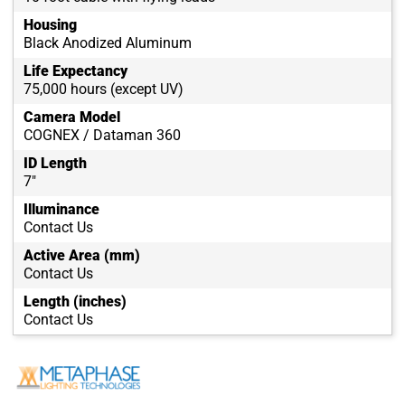
Housing
Black Anodized Aluminum
Life Expectancy
75,000 hours (except UV)
Camera Model
COGNEX / Dataman 360
ID Length
7"
Illuminance
Contact Us
Active Area (mm)
Contact Us
Length (inches)
Contact Us