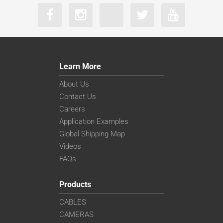
Learn More
About Us
Contact Us
Careers
Application Examples
Global Shipping Map
Videos
FAQs
Products
CABLES
CAMERAS