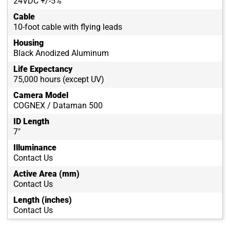
24VDC +/-5%
Cable
10-foot cable with flying leads
Housing
Black Anodized Aluminum
Life Expectancy
75,000 hours (except UV)
Camera Model
COGNEX / Dataman 500
ID Length
7"
Illuminance
Contact Us
Active Area (mm)
Contact Us
Length (inches)
Contact Us