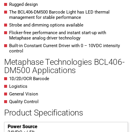
Rugged design
The BCL406-DM500 Barcode Light has LED thermal
management for stable performance
Strobe and dimming options available
Flicker-free performance and instant start-up with
Metaphase analog driver technology
Built-in Constant Current Driver with 0 – 10VDC intensity
control
Metaphase Technologies BCL406-
DM500 Applications
1D/2D/OCR Barcode
Logistics
General Vision
Quality Control
Product Specifications
Power Source