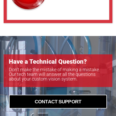
Have a Technical Question?
Don’t make the mistake of making a mistake.
Our tech team will answer all the questions
about your custom vision system.
CONTACT SUPPORT