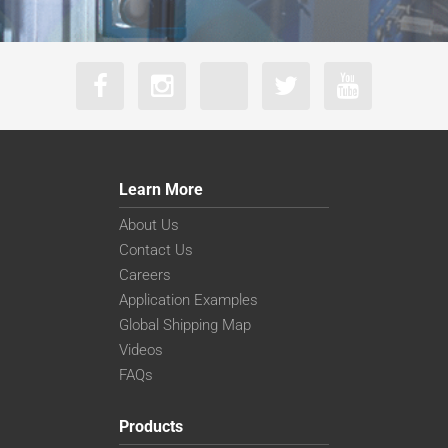
Learn More
About Us
Contact Us
Careers
Application Examples
Global Shipping Map
Videos
FAQs
Products