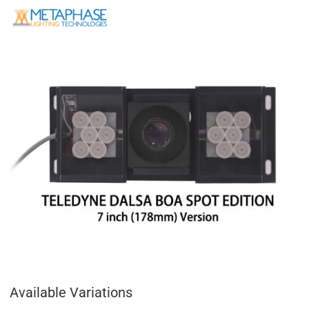
Available Variations