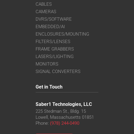
CABLES
CAMERAS
DVRS/SOFTWARE
EMBEDDED/AI
ENCLOSURES/MOUNTING
FILTERS/LENSES
FRAME GRABBERS
LASERS/LIGHTING
MONITORS
SIGNAL CONVERTERS
Get in Touch
Saber1 Technologies, LLC
225 Stedman St., Bldg. 15
Lowell, Massachusetts 01851
Phone:
(978) 244-0490