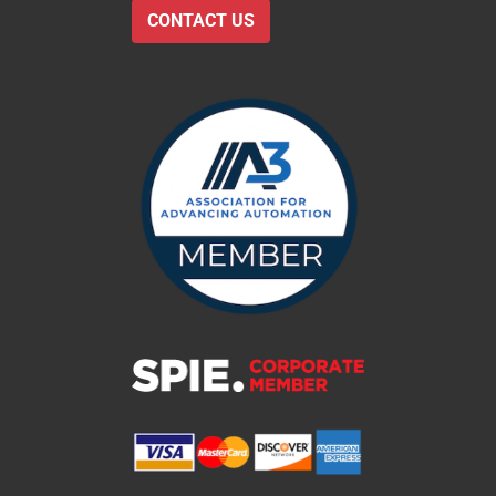
CONTACT US