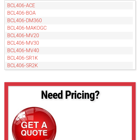
BCL406-ACE
BCL406-BOA
BCL406-DM360
BCL406-MAKOGC
BCL406-MV20
BCL406-MV30
BCL406-MV40
BCL406-SR1K
BCL406-SR2K
Need Pricing?