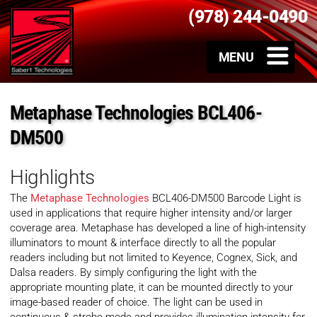
(978) 244-0490
Metaphase Technologies BCL406-
DM500
Highlights
The
Metaphase Technologies
BCL406-DM500 Barcode Light is
used in applications that require higher intensity and/or larger
coverage area. Metaphase has developed a line of high-intensity
illuminators to mount & interface directly to all the popular
readers including but not limited to Keyence, Cognex, Sick, and
Dalsa readers. By simply configuring the light with the
appropriate mounting plate, it can be mounted directly to your
image-based reader of choice. The light can be used in