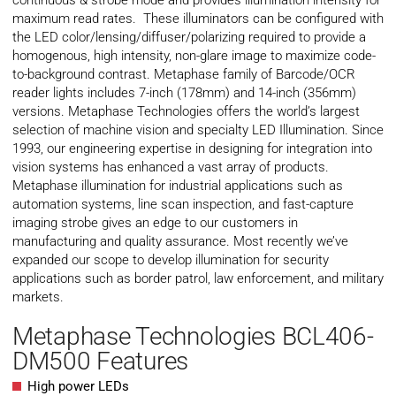
continuous & strobe mode and provides illumination intensity for
maximum read rates. These illuminators can be configured with
the LED color/lensing/diffuser/polarizing required to provide a
homogenous, high intensity, non-glare image to maximize code-
to-background contrast. Metaphase family of Barcode/OCR
reader lights includes 7-inch (178mm) and 14-inch (356mm)
versions. Metaphase Technologies offers the world’s largest
selection of machine vision and specialty LED Illumination. Since
1993, our engineering expertise in designing for integration into
vision systems has enhanced a vast array of products.
Metaphase illumination for industrial applications such as
automation systems, line scan inspection, and fast-capture
imaging strobe gives an edge to our customers in
manufacturing and quality assurance. Most recently we’ve
expanded our scope to develop illumination for security
applications such as border patrol, law enforcement, and military
markets.
Metaphase Technologies BCL406-
DM500 Features
High power LEDs