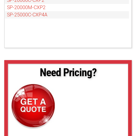
SP-20000C-CXP2
SP-20000M-CXP2
SP-25000C-CXP4A
Need Pricing?