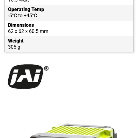
Operating Temp
-5°C to +45°C
Dimensions
62 x 62 x 60.5 mm
Weight
305 g