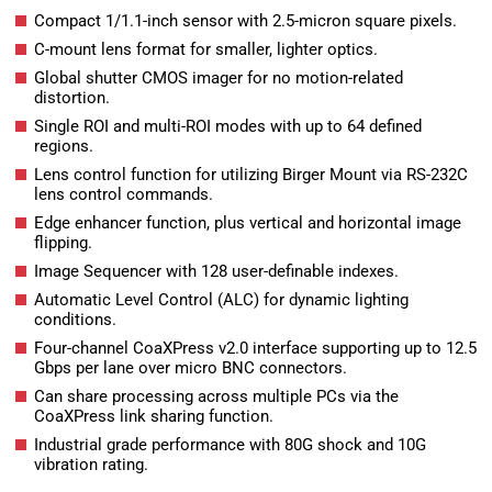
Compact 1/1.1-inch sensor with 2.5-micron square pixels.
C-mount lens format for smaller, lighter optics.
Global shutter CMOS imager for no motion-related
distortion.
Single ROI and multi-ROI modes with up to 64 defined
regions.
Lens control function for utilizing Birger Mount via RS-232C
lens control commands.
Edge enhancer function, plus vertical and horizontal image
flipping.
Image Sequencer with 128 user-definable indexes.
Automatic Level Control (ALC) for dynamic lighting
conditions.
Four-channel CoaXPress v2.0 interface supporting up to 12.5
Gbps per lane over micro BNC connectors.
Can share processing across multiple PCs via the
CoaXPress link sharing function.
Industrial grade performance with 80G shock and 10G
vibration rating.