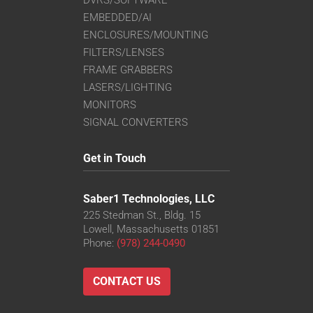
EMBEDDED/AI
ENCLOSURES/MOUNTING
FILTERS/LENSES
FRAME GRABBERS
LASERS/LIGHTING
MONITORS
SIGNAL CONVERTERS
Get in Touch
Saber1 Technologies, LLC
225 Stedman St., Bldg. 15
Lowell, Massachusetts 01851
Phone:
(978) 244-0490
CONTACT US