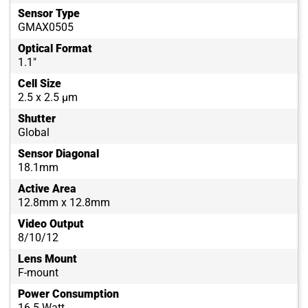
Sensor Type
GMAX0505
Optical Format
1.1"
Cell Size
2.5 x 2.5 µm
Shutter
Global
Sensor Diagonal
18.1mm
Active Area
12.8mm x 12.8mm
Video Output
8/10/12
Lens Mount
F-mount
Power Consumption
16.5 Watt