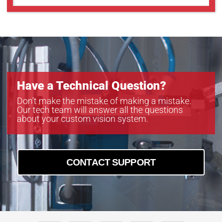
Have a Technical Question?
Don’t make the mistake of making a mistake.
Our tech team will answer all the questions
about your custom vision system.
CONTACT SUPPORT