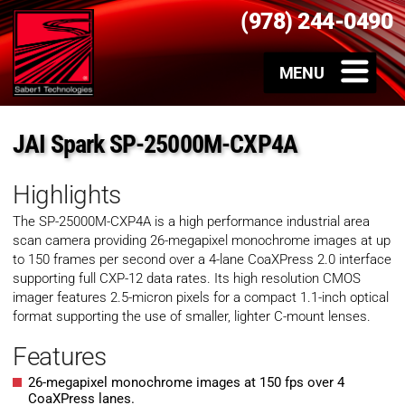
(978) 244-0490
JAI Spark SP-25000M-CXP4A
Highlights
The SP-25000M-CXP4A is a high performance industrial area
scan camera providing 26-megapixel monochrome images at up
to 150 frames per second over a 4-lane CoaXPress 2.0 interface
supporting full CXP-12 data rates. Its high resolution CMOS
imager features 2.5-micron pixels for a compact 1.1-inch optical
format supporting the use of smaller, lighter C-mount lenses.
Features
26-megapixel monochrome images at 150 fps over 4
CoaXPress lanes.