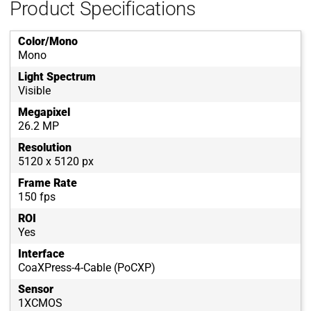
Product Specifications
Color/Mono
Mono
Light Spectrum
Visible
Megapixel
26.2 MP
Resolution
5120 x 5120 px
Frame Rate
150 fps
ROI
Yes
Interface
CoaXPress-4-Cable (PoCXP)
Sensor
1XCMOS