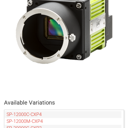
Available Variations
SP-12000C-CXP4
SP-12000M-CXP4