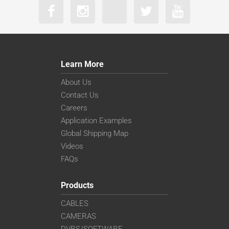
Learn More
About Us
Contact Us
Careers
Application Examples
Global Shipping Map
Videos
FAQs
Products
CABLES
CAMERAS
DVRS/SOFTWARE