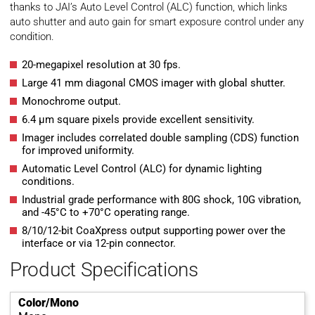
thanks to JAI’s Auto Level Control (ALC) function, which links
auto shutter and auto gain for smart exposure control under any
condition.
20-megapixel resolution at 30 fps.
Large 41 mm diagonal CMOS imager with global shutter.
Monochrome output.
6.4 µm square pixels provide excellent sensitivity.
Imager includes correlated double sampling (CDS) function
for improved uniformity.
Automatic Level Control (ALC) for dynamic lighting
conditions.
Industrial grade performance with 80G shock, 10G vibration,
and -45°C to +70°C operating range.
8/10/12-bit CoaXpress output supporting power over the
interface or via 12-pin connector.
Product Specifications
Color/Mono