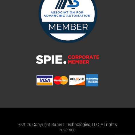
©2026 Copyright Saber1 Technologies, LLC. All rights
reserved