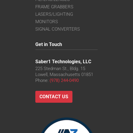
FRAME GRABBERS
LASERS/LIGHTING
MONITORS
SIGNAL CONVERTERS
Get in Touch
Saber1 Technologies, LLC
225 Stedman St., Bldg. 15
Lowell, Massachusetts 01851
Phone:
(978) 244-0490
CONTACT US