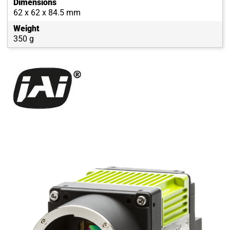
Dimensions
62 x 62 x 84.5 mm
Weight
350 g