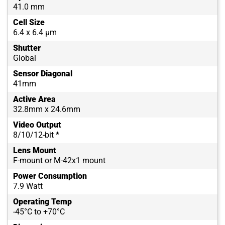
41.0 mm
Cell Size
6.4 x 6.4 µm
Shutter
Global
Sensor Diagonal
41mm
Active Area
32.8mm x 24.6mm
Video Output
8/10/12-bit *
Lens Mount
F-mount or M-42x1 mount
Power Consumption
7.9 Watt
Operating Temp
-45°C to +70°C