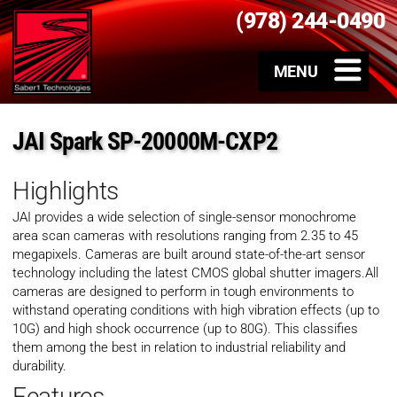
(978) 244-0490
JAI Spark SP-20000M-CXP2
Highlights
JAI provides a wide selection of single-sensor monochrome
area scan cameras with resolutions ranging from 2.35 to 45
megapixels. Cameras are built around state-of-the-art sensor
technology including the latest CMOS global shutter imagers.All
cameras are designed to perform in tough environments to
withstand operating conditions with high vibration effects (up to
10G) and high shock occurrence (up to 80G). This classifies
them among the best in relation to industrial reliability and
durability.
Features