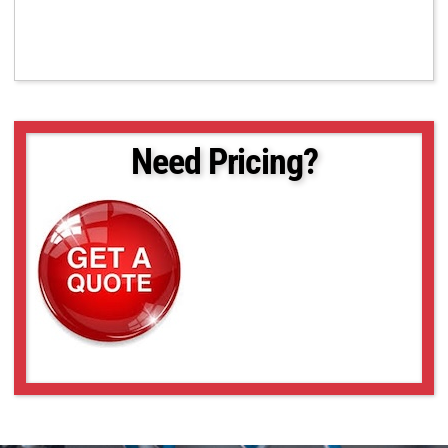
Need Pricing?