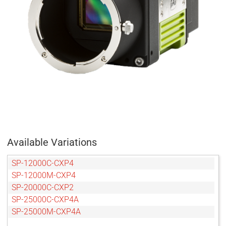
Available Variations
SP-12000C-CXP4
SP-12000M-CXP4
SP-20000C-CXP2
SP-25000C-CXP4A
SP-25000M-CXP4A