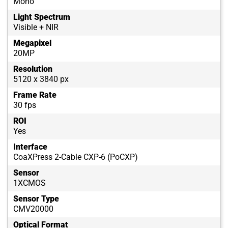
Mono
Light Spectrum
Visible + NIR
Megapixel
20MP
Resolution
5120 x 3840 px
Frame Rate
30 fps
ROI
Yes
Interface
CoaXPress 2-Cable CXP-6 (PoCXP)
Sensor
1XCMOS
Sensor Type
CMV20000
Optical Format