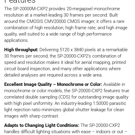
The SP-20000M-CXP2 provides 20-megapixel monochrome
resolution at a market-leading 30 frames per second. Built
around the CMOSIS CMV20000 CMOS imager, it offers a rare
combination of high resolution, high frame rate, and high image
quality, well suited to a wide range of high performance
applications.
High throughput:
Delivering 5120 x 3840 pixels at a remarkable
30 frames per second, the SP-20000-CXP2’s combination of
speed and resolution makes it ideal for aerial mapping, printed
circuit board inspection, and many other applications where
detailed analyses are required across a wide area.
Excellent Image Quality – Monochrome or Color:
Available in
monochrome or color models, the SP-20000-CXP2 features true
correlated double sampling (CDS) for outstanding image quality
with high pixel uniformity. An industry-leading 1:50000 parasitic
light rejection ratio minimizes global shutter leakage for clean
images with sharp contrast.
Adapts to Changing Light Conditions:
The SP-20000-CXP2
handles difficult lighting situations with ease – indoors or out –