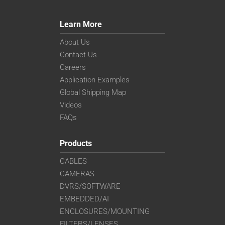
Learn More
About Us
Contact Us
Careers
Application Examples
Global Shipping Map
Videos
FAQs
Products
CABLES
CAMERAS
DVRS/SOFTWARE
EMBEDDED/AI
ENCLOSURES/MOUNTING
FILTERS/LENSES