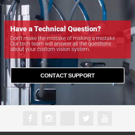
Have a Technical Question?
Don’t make the mistake of making a mistake.
Our tech team will answer all the questions
about your custom vision system.
CONTACT SUPPORT