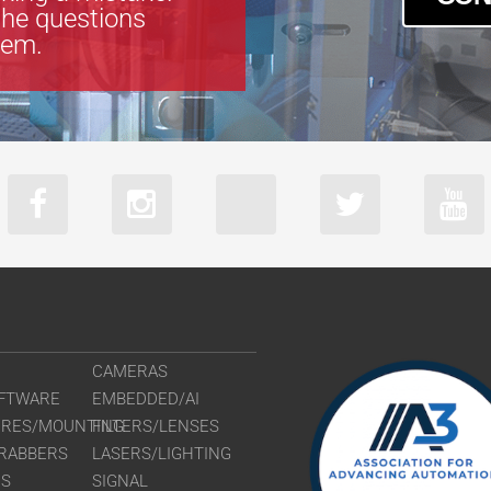
the questions
tem.
CAMERAS
FTWARE
EMBEDDED/AI
URES/MOUNTING
FILTERS/LENSES
RABBERS
LASERS/LIGHTING
RS
SIGNAL