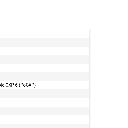
le CXP-6 (PoCXP)