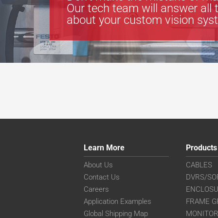
Our tech team will answer all 
about your custom vision sys
Learn More
Products
About Us
CABLES
Contact Us
DVRS/SO
Careers
ENCLOS
Application Examples
FRAME G
Global Shipping Map
MONITO