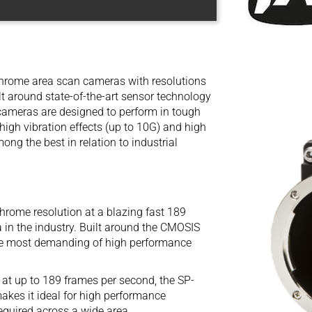
chrome area scan cameras with resolutions
t around state-of-the-art sensor technology
 cameras are designed to perform in tough
igh vibration effects (up to 10G) and high
ng the best in relation to industrial
me resolution at a blazing fast 189
in the industry. Built around the CMOSIS
he most demanding of high performance
 at up to 189 frames per second, the SP-
kes it ideal for high performance
equired across a wide area.