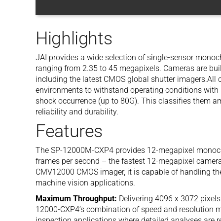
Highlights
JAI provides a wide selection of single-sensor mono
ranging from 2.35 to 45 megapixels. Cameras are buil
including the latest CMOS global shutter imagers.All
environments to withstand operating conditions with h
shock occurrence (up to 80G). This classifies them amo
reliability and durability.
Features
The SP-12000M-CXP4 provides 12-megapixel monochro
frames per second – the fastest 12-megapixel camera 
CMV12000 CMOS imager, it is capable of handling t
machine vision applications.
Maximum Throughput:
Delivering 4096 x 3072 pixels
12000-CXP4’s combination of speed and resolution ma
inspection applications where detailed analyses are r