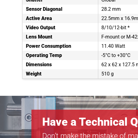
Sensor Diagonal
28.2 mm
Active Area
22.5mm x 16.9
Video Output
8/10/12-bit *
Lens Mount
F-mount or M-4
Power Consumption
11.40 Watt
Operating Temp
-5°C to +30°C
Dimensions
62 x 62 x 127.5
Weight
510 g
Have a Technical Q
Don’t make the mistake of ma