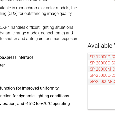
ilable in monochrome or color models, the
ing (CDS) for outstanding image quality
XP4 handles difficult lighting situations
igh dynamic range mode (monochrome) and
uto shutter and auto gain for smart exposure
Available 
SP-12000C-C
oaXpress interface.
SP-20000C-C
er.
SP-20000M-
SP-25000C-C
SP-25000M-
function for improved uniformity.
ction for dynamic lighting conditions.
ibration, and -45°C to +70°C operating