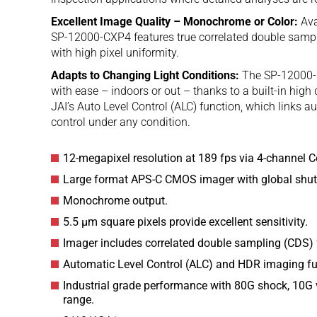
Excellent Image Quality – Monochrome or Color:
Ava
SP-12000-CXP4 features true correlated double sampl
with high pixel uniformity.
Adapts to Changing Light Conditions:
The SP-12000-C
with ease – indoors or out – thanks to a built-in h
JAI’s Auto Level Control (ALC) function, which links a
control under any condition.
12-megapixel resolution at 189 fps via 4-channel C
Large format APS-C CMOS imager with global shutt
Monochrome output.
5.5 µm square pixels provide excellent sensitivity.
Imager includes correlated double sampling (CDS) 
Automatic Level Control (ALC) and HDR imaging fun
Industrial grade performance with 80G shock, 10G v
range.