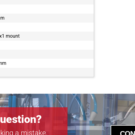
mm
2x1 mount
 mm
uestion?
king a mistake.
CON