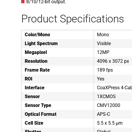
8/10/12-bit output.
Product Specifications
Color/Mono
Mono
Light Spectrum
Visible
Megapixel
12MP
Resolution
4096 x 3072 px
Frame Rate
189 fps
ROI
Yes
Interface
CoaXPress 4-Cab
Sensor
1XCMOS
Sensor Type
CMV12000
Optical Format
APS-C
Cell Size
5.5 x 5.5 µm
Shutter
Global