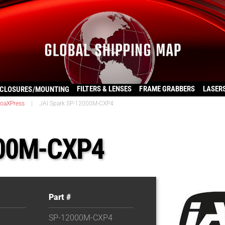
FILTERS & LENSES
FRAME GRABBERS
LASER
CLOSURES/MOUNTING
oaXPress
|
JAI Spark SP-12000M-CXP4
000M-CXP4
Part #
SP-12000M-CXP4