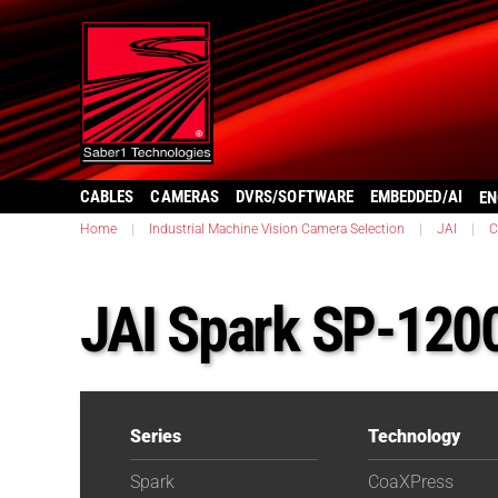
CABLES
CAMERAS
DVRS/SOFTWARE
EMBEDDED/AI
EN
Home
|
Industrial Machine Vision Camera Selection
|
JAI
|
C
JAI Spark SP-12
Series
Technology
Spark
CoaXPress