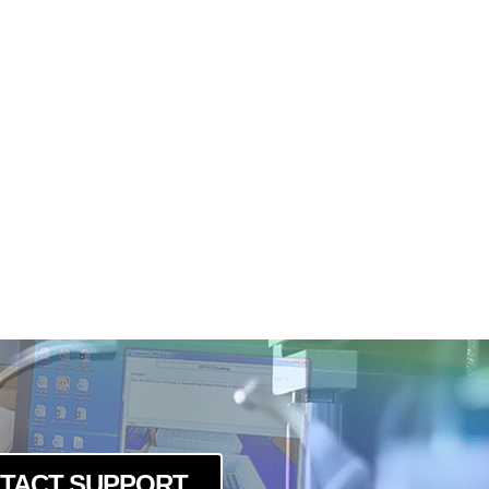
TACT SUPPORT