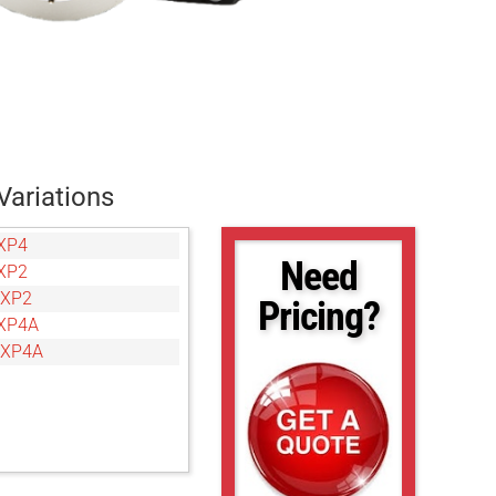
Variations
XP4
Need
XP2
CXP2
Pricing?
XP4A
CXP4A