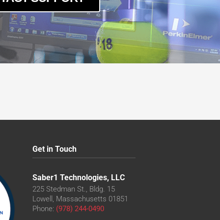
Get in Touch
Saber1 Technologies, LLC
225 Stedman St., Bldg. 15
Lowell, Massachusetts 01851
Phone:
(978) 244-0490