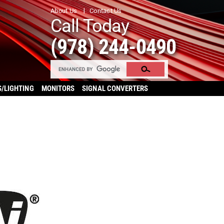
About Us
Contact Us
Call Today
(978) 244-0490
S/LIGHTING
MONITORS
SIGNAL CONVERTERS