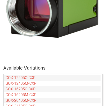
Available Variations
GOX-12405C-CXP
GOX-12405M-CXP
GOX-16205C-CXP
GOX-16205M-CXP
GOX-20405M-CXP