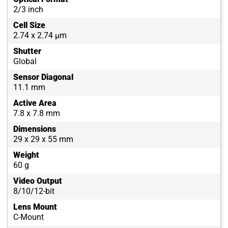
2/3 inch
Cell Size
2.74 x 2.74 µm
Shutter
Global
Sensor Diagonal
11.1 mm
Active Area
7.8 x 7.8 mm
Dimensions
29 x 29 x 55 mm
Weight
60 g
Video Output
8/10/12-bit
Lens Mount
C-Mount