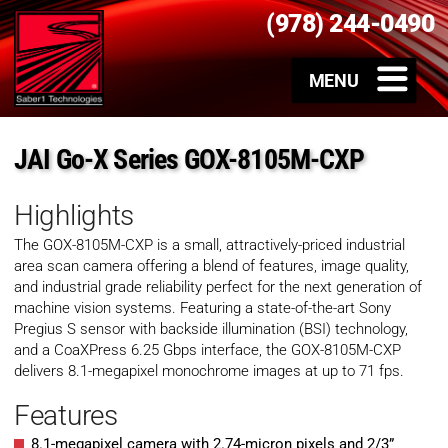
(978) 244-0490
JAI Go-X Series GOX-8105M-CXP
Highlights
The GOX-8105M-CXP is a small, attractively-priced industrial
area scan camera offering a blend of features, image quality,
and industrial grade reliability perfect for the next generation of
machine vision systems. Featuring a state-of-the-art Sony
Pregius S sensor with backside illumination (BSI) technology,
and a CoaXPress 6.25 Gbps interface, the GOX-8105M-CXP
delivers 8.1-megapixel monochrome images at up to 71 fps.
Features
8.1-megapixel camera with 2.74-micron pixels and 2/3”