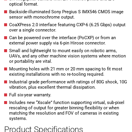
optical format.
Backside-illuminated Sony Pregius S IMX546 CMOS image
sensor with monochrome output.
CoaXPress 2.0 interface featuring CXP-6 (6.25 Gbps) output
over a single connector.
Can be powered over the interface (PoCXP) or from an
external power supply via 6-pin Hirose connector.
Small and lightweight to mount easily on robotic arms,
UAVs, and any other machine vision systems where motion
or portability are vital.
Mounting holes with 21 mm or 20 mm spacing to fit most
existing installations with no re-tooling required.
Industrial grade performance with ratings of 80G shock, 10G
vibration, plus excellent thermal dissipation.
Full six-year warranty.
Includes new “Xscale” function supporting virtual, sub-pixel
rescaling of output for greater binning flexibility or when
matching the resolution and FOV of cameras in existing
systems.
Product Specifications