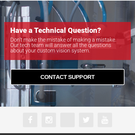
Have a Technical Question?
Don’t make the mistake of making a mistake.
Our tech team will answer all the questions
about your custom vision system.
CONTACT SUPPORT