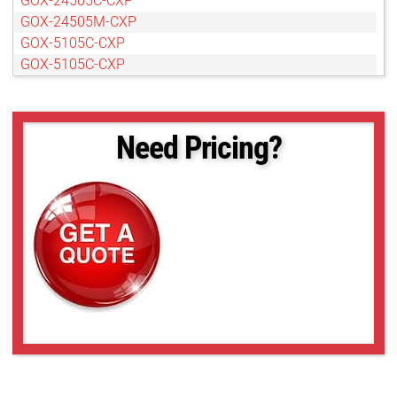
GOX-24505C-CXP
GOX-24505M-CXP
GOX-5105C-CXP
GOX-5105C-CXP
GOX-8105C-CXP
Need Pricing?