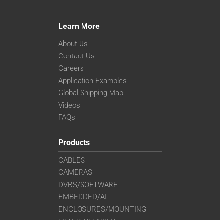
Learn More
About Us
Contact Us
Careers
Application Examples
Global Shipping Map
Videos
FAQs
Products
CABLES
CAMERAS
DVRS/SOFTWARE
EMBEDDED/AI
ENCLOSURES/MOUNTING