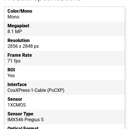
Color/Mono
Mono
Megapixel
8.1 MP
Resolution
2856 x 2848 px
Frame Rate
71 fps
ROI
Yes
Interface
CoaXPress-1-Cable (PoCXP)
Sensor
1XCMOS
Sensor Type
IMX546 Pregius S
Optical Format