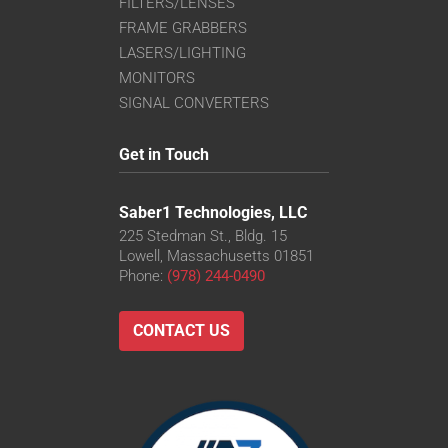
FILTERS/LENSES
FRAME GRABBERS
LASERS/LIGHTING
MONITORS
SIGNAL CONVERTERS
Get in Touch
Saber1 Technologies, LLC
225 Stedman St., Bldg. 15
Lowell, Massachusetts 01851
Phone:
(978) 244-0490
CONTACT US