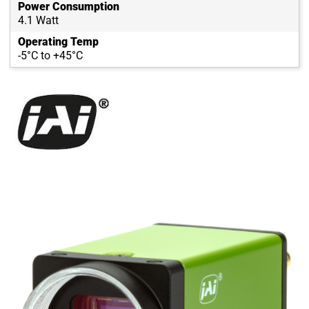
Power Consumption
4.1 Watt
Operating Temp
-5°C to +45°C