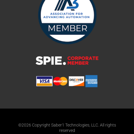
©2026 Copyright Saber1 Technologies, LLC. All rights
reserved