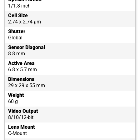
1/1.8 inch
Cell Size
2.74 x 2.74 µm
Shutter
Global
Sensor Diagonal
8.8 mm
Active Area
6.8 x 5.7 mm
Dimensions
29 x 29 x 55 mm
Weight
60 g
Video Output
8/10/12-bit
Lens Mount
C-Mount