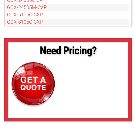
GOX-24505C-CXP
GOX-24505M-CXP
GOX-5105C-CXP
GOX-8105C-CXP
GOX-8105M-CXP
Need Pricing?