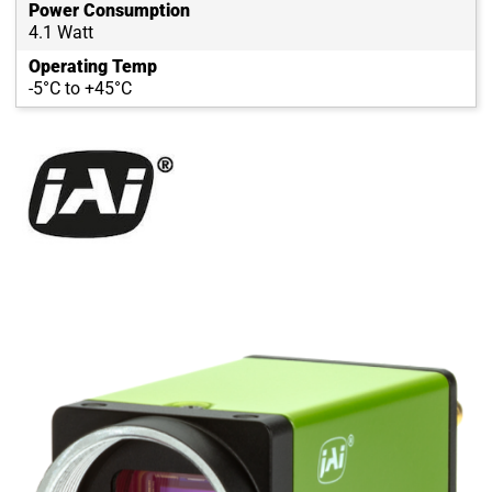
Power Consumption
4.1 Watt
Operating Temp
-5°C to +45°C