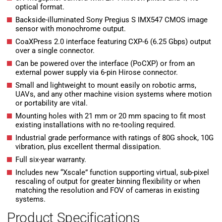
optical format.
Backside-illuminated Sony Pregius S IMX547 CMOS image
sensor with monochrome output.
CoaXPress 2.0 interface featuring CXP-6 (6.25 Gbps) output
over a single connector.
Can be powered over the interface (PoCXP) or from an
external power supply via 6-pin Hirose connector.
Small and lightweight to mount easily on robotic arms,
UAVs, and any other machine vision systems where motion
or portability are vital.
Mounting holes with 21 mm or 20 mm spacing to fit most
existing installations with no re-tooling required.
Industrial grade performance with ratings of 80G shock, 10G
vibration, plus excellent thermal dissipation.
Full six-year warranty.
Includes new “Xscale” function supporting virtual, sub-pixel
rescaling of output for greater binning flexibility or when
matching the resolution and FOV of cameras in existing
systems.
Product Specifications