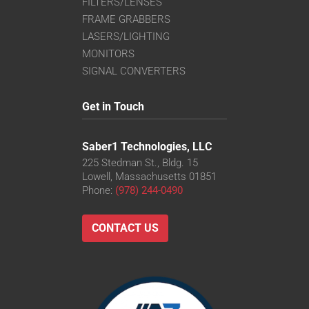
FILTERS/LENSES
FRAME GRABBERS
LASERS/LIGHTING
MONITORS
SIGNAL CONVERTERS
Get in Touch
Saber1 Technologies, LLC
225 Stedman St., Bldg. 15
Lowell, Massachusetts 01851
Phone:
(978) 244-0490
CONTACT US