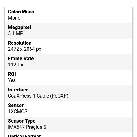
Color/Mono
Mono
Megapixel
5.1 MP
Resolution
2472 x 2064 px
Frame Rate
112 fps
ROI
Yes
Interface
CoaXPress-1-Cable (PoCXP)
Sensor
1XCMOS
Sensor Type
IMX547 Pregius S
Optical Format