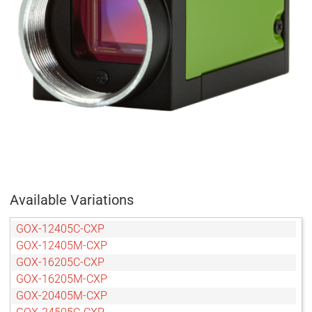
Available Variations
GOX-12405C-CXP
GOX-12405M-CXP
GOX-16205C-CXP
GOX-16205M-CXP
GOX-20405M-CXP