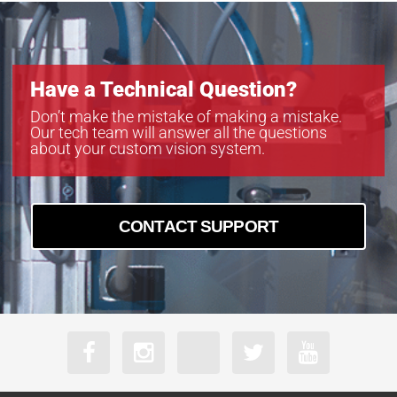
Have a Technical Question?
Don’t make the mistake of making a mistake.
Our tech team will answer all the questions
about your custom vision system.
CONTACT SUPPORT