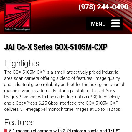
(978) 244-0490
JAI Go-X Series GOX-5105M-CXP
Highlights
The GOX-5105M-CXP is a small, attractively-priced industrial
area scan camera offering a blend of features, image quality,
and industrial grade reliability perfect for the next generation of
machine vision systems. Featuring a state-of-the-art Sony
Pregius S sensor with backside illumination (BSI) technology,
and a CoaXPress 6.25 Gbps interface, the GOX-5105M-CXP
delivers 5.1-megapixel monochrome images at up to 112 fps.
Features
5.1-megapixel camera with 2.74-micron pixels and 1/1.8”