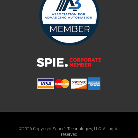
©2026 Copyright Saber1 Technologies, LLC. All rights
reserved