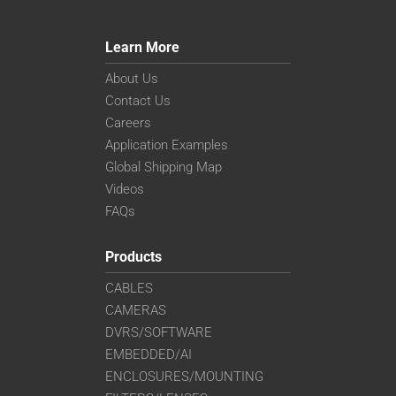
Learn More
About Us
Contact Us
Careers
Application Examples
Global Shipping Map
Videos
FAQs
Products
CABLES
CAMERAS
DVRS/SOFTWARE
EMBEDDED/AI
ENCLOSURES/MOUNTING