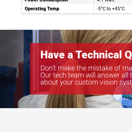
Operating Temp
-5°C to +45°C
Have a Technical Q
Don’t make the mistake of ma
Our tech team will answer all 
about your custom vision sys