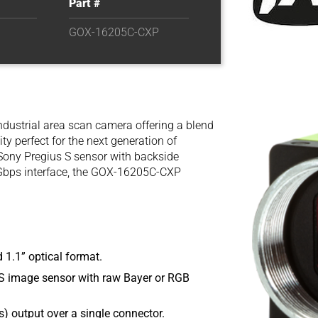
Part #
GOX-16205C-CXP
ndustrial area scan camera offering a blend
ity perfect for the next generation of
 Sony Pregius S sensor with backside
 Gbps interface, the GOX-16205C-CXP
 1.1” optical format.
 image sensor with raw Bayer or RGB
) output over a single connector.