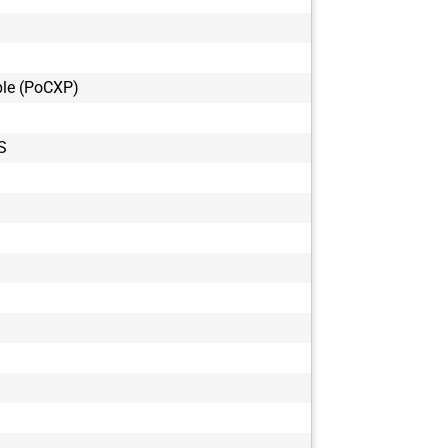
le (PoCXP)
S