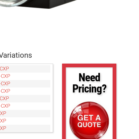
Variations
-CXP
Need
-CXP
-CXP
Pricing?
-CXP
-CXP
-CXP
CXP
CXP
CXP
CXP