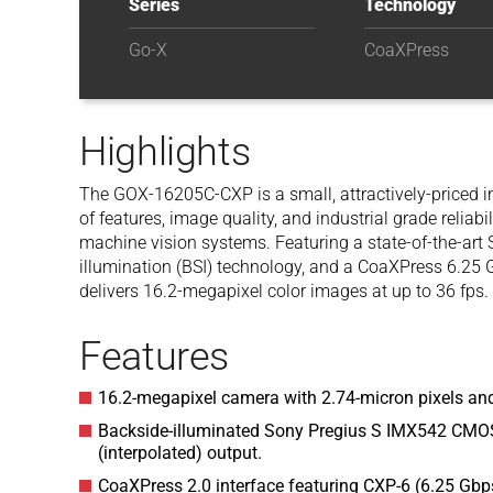
Series
Technology
Go-X
CoaXPress
Highlights
The GOX-16205C-CXP is a small, attractively-priced i
of features, image quality, and industrial grade reliabil
machine vision systems. Featuring a state-of-the-art
illumination (BSI) technology, and a CoaXPress 6.25
delivers 16.2-megapixel color images at up to 36 fps.
Features
16.2-megapixel camera with 2.74-micron pixels and
Backside-illuminated Sony Pregius S IMX542 CMOS
(interpolated) output.
CoaXPress 2.0 interface featuring CXP-6 (6.25 Gbps