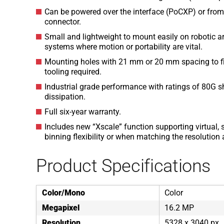
Can be powered over the interface (PoCXP) or from 
connector.
Small and lightweight to mount easily on robotic 
systems where motion or portability are vital.
Mounting holes with 21 mm or 20 mm spacing to fit 
tooling required.
Industrial grade performance with ratings of 80G sh
dissipation.
Full six-year warranty.
Includes new “Xscale” function supporting virtual, s
binning flexibility or when matching the resolutio
Product Specifications
Color/Mono
Color
Megapixel
16.2 MP
Resolution
5328 x 3040 px