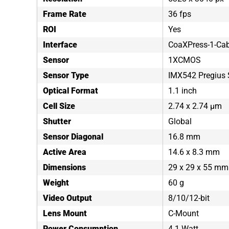
Frame Rate
36 fps
ROI
Yes
Interface
CoaXPress-1-Cab
Sensor
1XCMOS
Sensor Type
IMX542 Pregius 
Optical Format
1.1 inch
Cell Size
2.74 x 2.74 µm
Shutter
Global
Sensor Diagonal
16.8 mm
Active Area
14.6 x 8.3 mm
Dimensions
29 x 29 x 55 mm
Weight
60 g
Video Output
8/10/12-bit
Lens Mount
C-Mount
Power Consumption
4.1 Watt