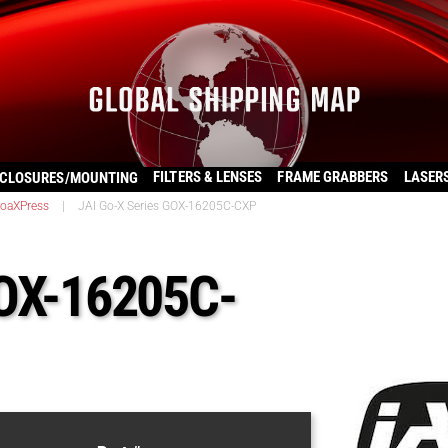
FILTERS & LENSES
FRAME GRABBERS
LASER
CLOSURES/MOUNTING
oaXPress
|
JAI Go-X Series GOX-16205C-CXP
GOX-16205C-