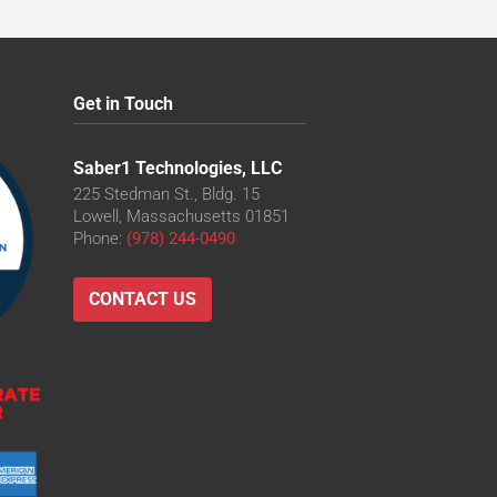
Get in Touch
Saber1 Technologies, LLC
225 Stedman St., Bldg. 15
Lowell, Massachusetts 01851
Phone:
(978) 244-0490
CONTACT US