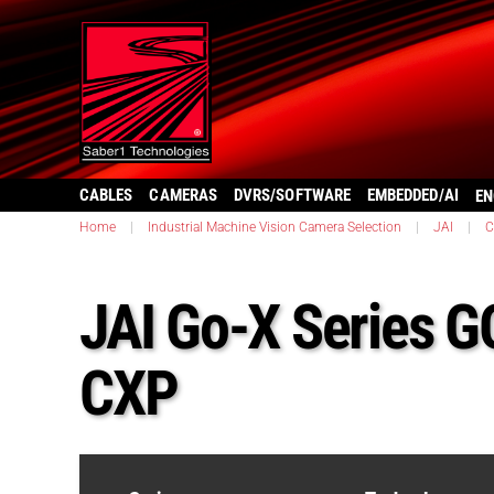
CABLES
CAMERAS
DVRS/SOFTWARE
EMBEDDED/AI
EN
Home
|
Industrial Machine Vision Camera Selection
|
JAI
|
C
JAI Go-X Series 
CXP