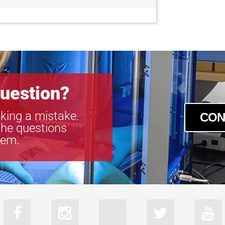
uestion?
king a mistake.
CON
the questions
tem.