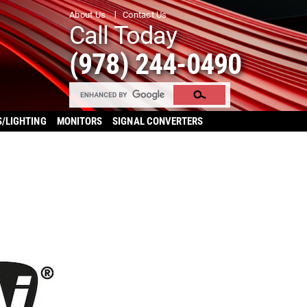
About Us
Contact Us
Call Today
(978) 244-0490
S/LIGHTING
MONITORS
SIGNAL CONVERTERS