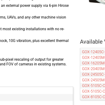
an external power supply via 6-pin Hirose
arms, UAVs, and any other machine vision
most existing installations with no re-
ock, 10G vibration, plus excellent thermal
Available 
GOX-12405C
GOX-12405M
ub-pixel rescaling of output for greater
GOX-16205M
n and FOV of cameras in existing systems.
GOX-20405M
GOX-24505C
GOX-24505M
GOX-5105C-
GOX-5105C-
GOX-8105C-
GOX-8105M-