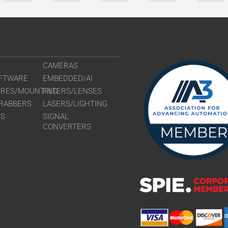
CAMERAS
FTWARE
EMBEDDED/AI
URES/MOUNTING
FILTERS/LENSES
RABBERS
LASERS/LIGHTING
RS
SIGNAL
CONVERTERS