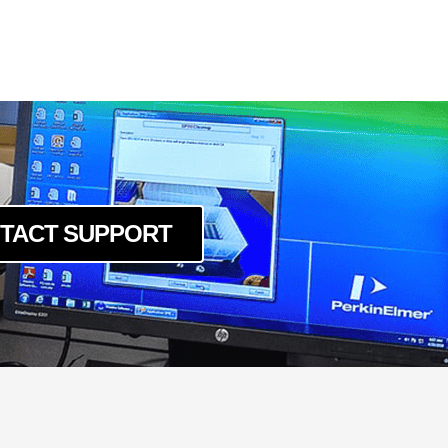
TACT SUPPORT