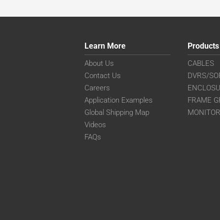
Learn More
Products
About Us
CABLES
Contact Us
DVRS/SO
Careers
ENCLOS
Application Examples
FRAME G
Global Shipping Map
MONITO
Videos
FAQs