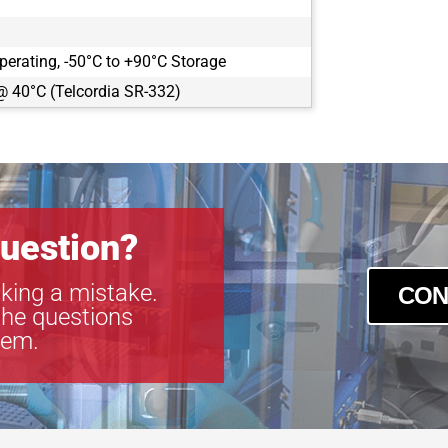
perating, -50°C to +90°C Storage
@ 40°C (Telcordia SR-332)
uestion?
king a mistake.
CON
the questions
tem.