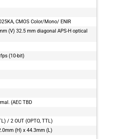
025KA, CMOS Color/Mono/ ENIR
mm (V) 32.5 mm diagonal APS-H optical
 fps (10-bit)
ternal. (AEC TBD
TL) / 2 OUT (OPTO, TTL)
2.0mm (H) x 44.3mm (L)