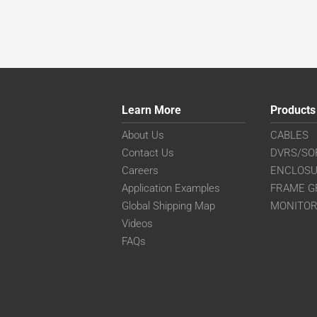
Learn More
Products
About Us
CABLES
Contact Us
DVRS/SO
Careers
ENCLOS
Application Examples
FRAME G
Global Shipping Map
MONITO
Videos
FAQs