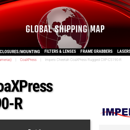
FILTERS & LENSES
FRAME GRABBERS
LASER
CLOSURES/MOUNTING
ameras)
|
CoaXPress
|
Imperx Cheetah CoaXPress Rugged CXP-C5190-R
oaXPress
90-R