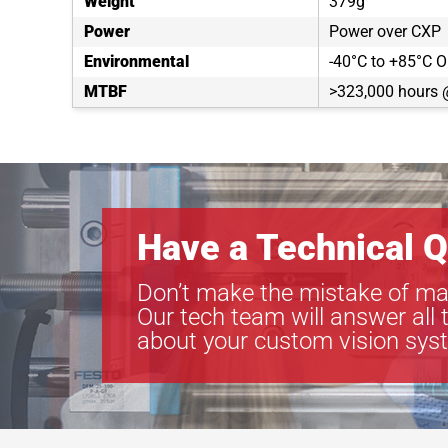
Weight
379g
Power
Power over CXP
Environmental
-40°C to +85°C O
MTBF
>323,000 hours 
Have a Technical Q
Don’t make the mistake of ma
Our tech team will answer all 
about your custom vision sys