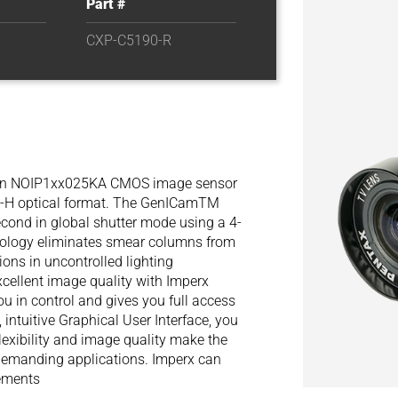
Part #
CXP-C5190-R
hon NOIP1xx025KA CMOS image sensor
PS-H optical format. The GenICamTM
cond in global shutter mode using a 4-
ology eliminates smear columns from
tions in uncontrolled lighting
xcellent image quality with Imperx
ou in control and gives you full access
 intuitive Graphical User Interface, you
lexibility and image quality make the
 demanding applications. Imperx can
rements