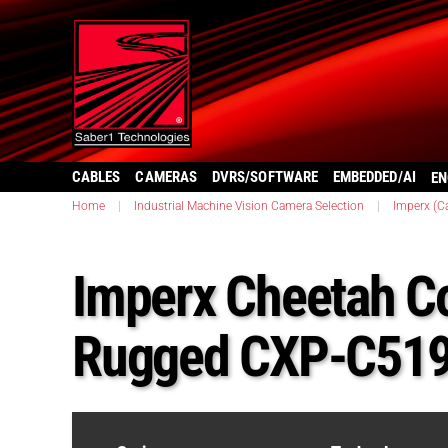
CABLES
CAMERAS
DVRS/SOFTWARE
EMBEDDED/AI
EN
Home
|
Industrial Machine Vision Camera Selection
|
Imperx (C
Imperx Cheetah C
Rugged CXP-C51