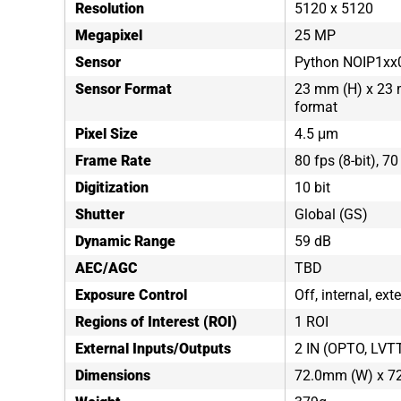
Resolution
5120 x 5120
Megapixel
25 MP
Sensor
Python NOIP1xx
Sensor Format
23 mm (H) x 23 
format
Pixel Size
4.5 μm
Frame Rate
80 fps (8-bit), 70
Digitization
10 bit
Shutter
Global (GS)
Dynamic Range
59 dB
AEC/AGC
TBD
Exposure Control
Off, internal, ex
Regions of Interest (ROI)
1 ROI
External Inputs/Outputs
2 IN (OPTO, LVT
Dimensions
72.0mm (W) x 7