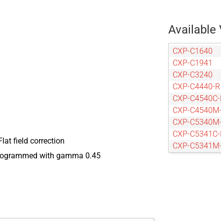
Available 
CXP-C1640
CXP-C1941
CXP-C3240
CXP-C4440-R
CXP-C4540C-
CXP-C4540M
CXP-C5340M
CXP-C5341C-
Flat field correction
CXP-C5341M
eprogrammed with gamma 0.45
CXP-C5440-R
CXP-C6440-R
CXP-C9440-R