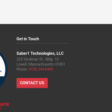
Get in Touch
Saber1 Technologies, LLC
225 Stedman St., Bldg. 15
Lowell, Massachusetts 01851
Phone:
(978) 244-0490
CONTACT US