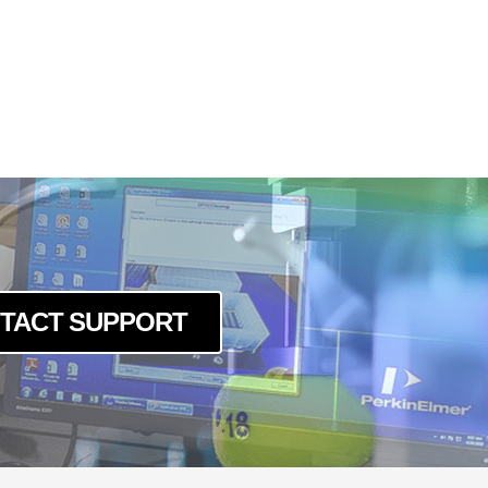
TACT SUPPORT