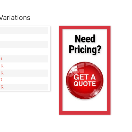
Variations
Need
Pricing?
R
-R
-R
R
-R