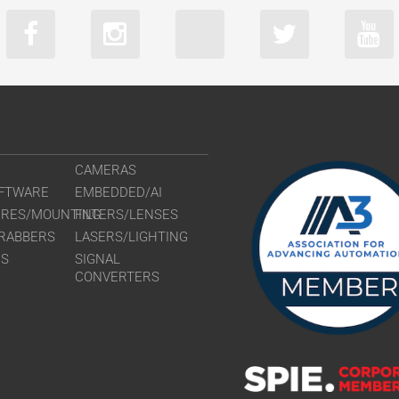
CAMERAS
FTWARE
EMBEDDED/AI
URES/MOUNTING
FILTERS/LENSES
RABBERS
LASERS/LIGHTING
RS
SIGNAL
CONVERTERS