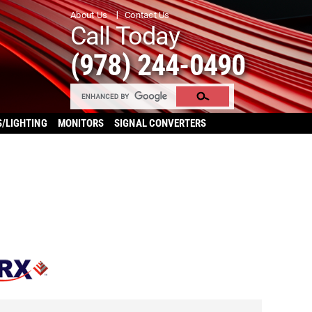
About Us
Contact Us
Call Today
(978) 244-0490
S/LIGHTING
MONITORS
SIGNAL CONVERTERS