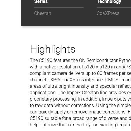
Series
Technology
Cheetah
CoaXPress
Highlights
The C5190 features the ON Semiconductor Pyt
with a native resolution of 5120 x 5120 in an A
compliant camera delivers up to 80 frames per se
channel CXP-6 CoaXPress interface. CMOS techn
areas of ultra-bright intensity and specular reflec
applications. The Imperx Cheetah line provides e
proprietary processing. In addition, Imperx puts y
to raw data without corrections. Using the simple,
can quickly apply or remove image corrections. F
C5190 suitable for a broad range of diverse and
help optimize the camera to your exacting requi