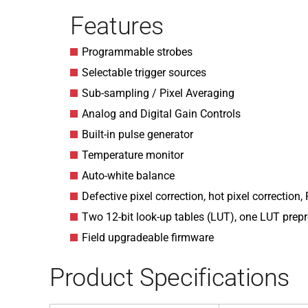
Features
Programmable strobes
Selectable trigger sources
Sub-sampling / Pixel Averaging
Analog and Digital Gain Controls
Built-in pulse generator
Temperature monitor
Auto-white balance
Defective pixel correction, hot pixel correction, 
Two 12-bit look-up tables (LUT), one LUT pr
Field upgradeable firmware
Product Specifications