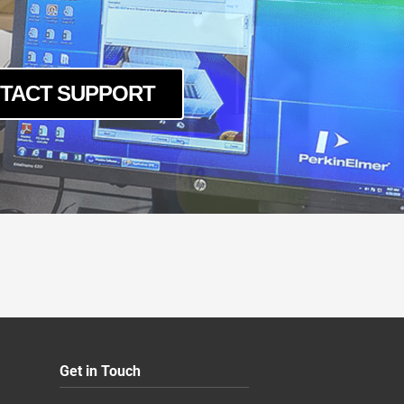
TACT SUPPORT
Get in Touch