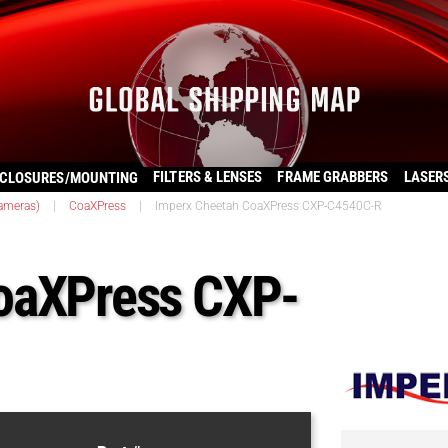
FILTERS & LENSES
FRAME GRABBERS
LASER
CLOSURES/MOUNTING
ameras)
|
CoaXPress
|
Imperx Cheetah CoaXPress CXP-C4540C-R
oaXPress CXP-