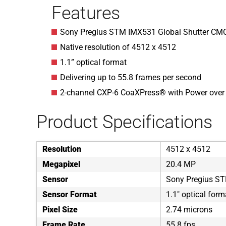
Features
Sony Pregius STM IMX531 Global Shutter CM
Native resolution of 4512 x 4512
1.1” optical format
Delivering up to 55.8 frames per second
2-channel CXP-6 CoaXPress® with Power ove
Product Specifications
Resolution
4512 x 4512
Megapixel
20.4 MP
Sensor
Sony Pregius S
Sensor Format
1.1" optical form
Pixel Size
2.74 microns
Frame Rate
55.8 fps