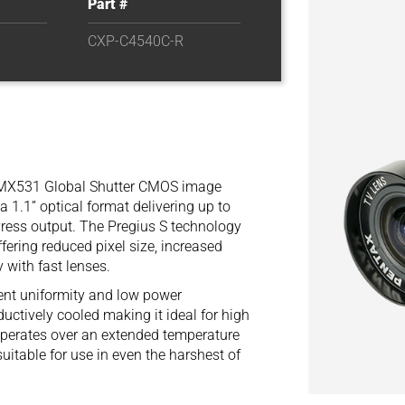
Part #
CXP-C4540C-R
IMX531 Global Shutter CMOS image
a 1.1” optical format delivering up to
ress output. The Pregius S technology
fering reduced pixel size, increased
 with fast lenses.
ent uniformity and low power
ctively cooled making it ideal for high
t operates over an extended temperature
itable for use in even the harshest of