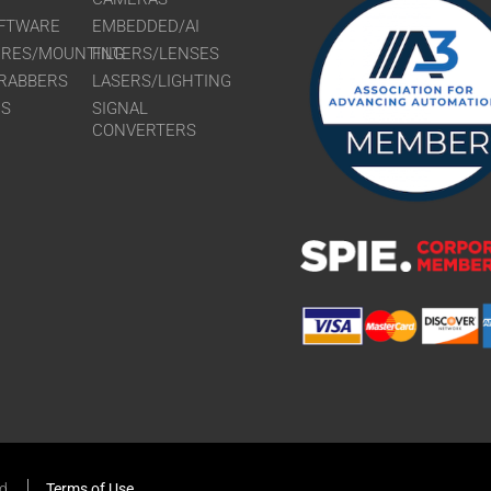
FTWARE
EMBEDDED/AI
URES/MOUNTING
FILTERS/LENSES
RABBERS
LASERS/LIGHTING
RS
SIGNAL
CONVERTERS
ed
Terms of Use