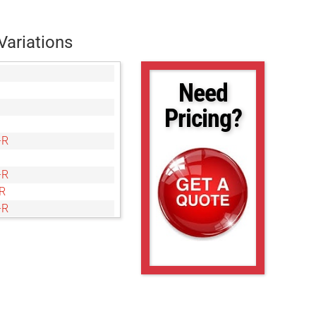
Variations
Need
Pricing?
-R
-R
R
-R