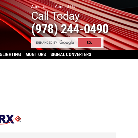
About Us
Contact Us
Call Today
(978) 244-0490
S/LIGHTING
MONITORS
SIGNAL CONVERTERS