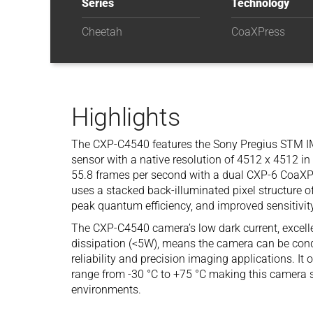
Series
Technology
Cheetah
CoaXPress
Highlights
The CXP-C4540 features the Sony Pregius STM 
sensor with a native resolution of 4512 x 4512 in 
55.8 frames per second with a dual CXP-6 CoaXP
uses a stacked back-illuminated pixel structure of
peak quantum efficiency, and improved sensitivity
The CXP-C4540 camera’s low dark current, excell
dissipation (<5W), means the camera can be condu
reliability and precision imaging applications. I
range from -30 °C to +75 °C making this camera su
environments.