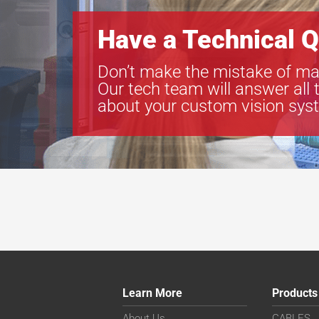
Have a Technical Q
Don’t make the mistake of ma
Our tech team will answer all 
about your custom vision sys
Learn More
Products
About Us
CABLES