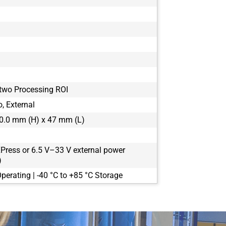
 two Processing ROI
, External
0.0 mm (H) x 47 mm (L)
Press or 6.5 V–33 V external power
)
perating | -40 °C to +85 °C Storage