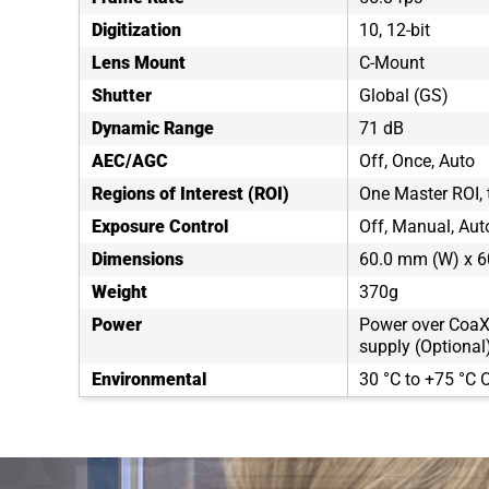
Digitization
10, 12-bit
Lens Mount
C-Mount
Shutter
Global (GS)
Dynamic Range
71 dB
AEC/AGC
Off, Once, Auto
Regions of Interest (ROI)
One Master ROI,
Exposure Control
Off, Manual, Auto
Dimensions
60.0 mm (W) x 6
Weight
370g
Power
Power over CoaX
supply (Optional
Environmental
30 °C to +75 °C O