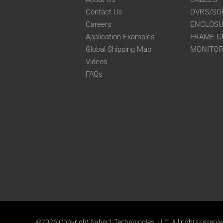
Contact Us
DVRS/SO
Careers
ENCLOS
Application Examples
FRAME G
Global Shipping Map
MONITO
Videos
FAQs
©2026 Copyright Saber1 Technologies, LLC. All rights reserv