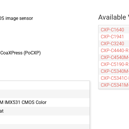
Available 
OS image sensor
CXP-C1640
CXP-C1941
CXP-C3240
CXP-C4440-R
r CoaXPress (PoCXP)
CXP-C4540M
CXP-C5190-R
CXP-C5340M
CXP-C5341C-
CXP-C5341M
CXP-C5440-R
CXP-C6440-R
TM IMX531 CMOS Color
CXP-C9440-R
at