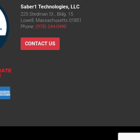
Saber1 Technologies, LLC
225 Stedman St., Bldg. 15
Lowell, Massachusetts 01851
Phone:
(978) 244-0490
CONTACT US