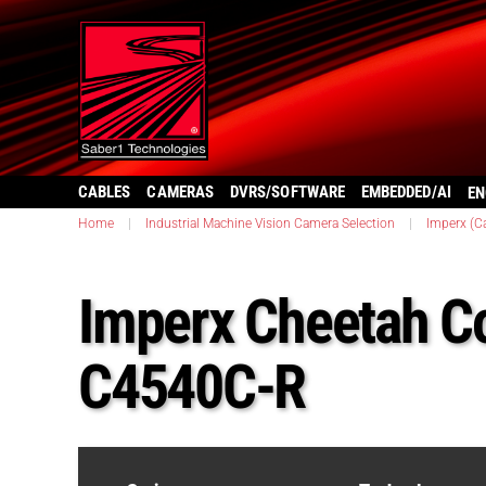
CABLES
CAMERAS
DVRS/SOFTWARE
EMBEDDED/AI
EN
Home
|
Industrial Machine Vision Camera Selection
|
Imperx (C
Imperx Cheetah C
C4540C-R