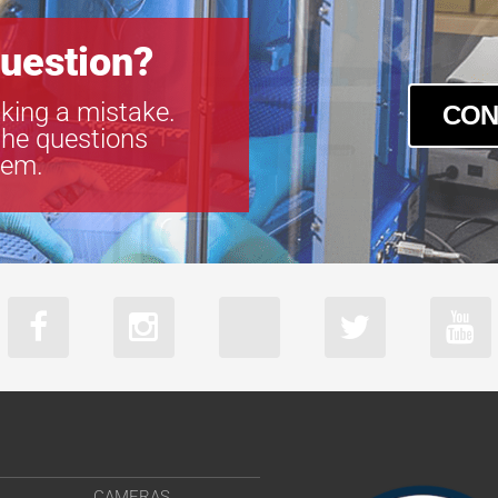
uestion?
king a mistake.
CON
the questions
tem.
CAMERAS