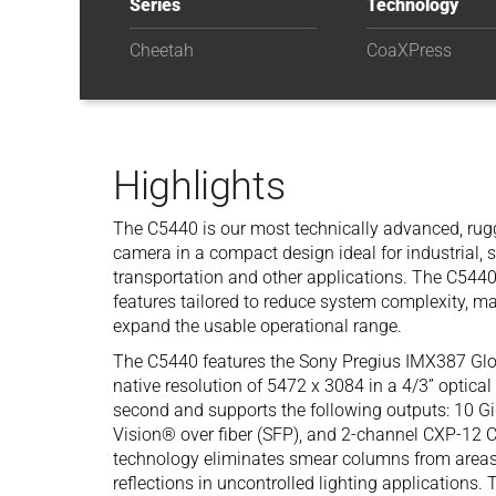
Series
Technology
Cheetah
CoaXPress
Highlights
The C5440 is our most technically advanced, rugg
camera in a compact design ideal for industrial, s
transportation and other applications. The C544
features tailored to reduce system complexity, m
expand the usable operational range.
The C5440 features the Sony Pregius IMX387 Gl
native resolution of 5472 x 3084 in a 4/3” optical
second and supports the following outputs: 10 G
Vision® over fiber (SFP), and 2-channel CXP-
technology eliminates smear columns from areas o
reflections in uncontrolled lighting applications. 