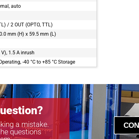
rnal, auto
TL) / 2 OUT (OPTO, TTL)
0.0 mm (H) x 59.5 mm (L)
 V), 1.5 A inrush
Operating, -40 °C to +85 °C Storage
uestion?
king a mistake.
CON
the questions