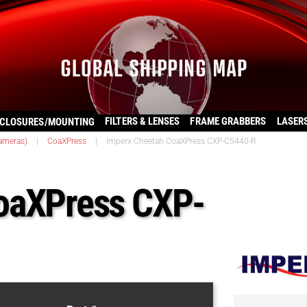
FILTERS & LENSES
FRAME GRABBERS
LASER
CLOSURES/MOUNTING
ameras)
|
CoaXPress
|
Imperx Cheetah CoaXPress CXP-C5440-R
oaXPress CXP-