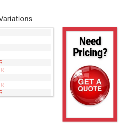
Variations
Need
Pricing?
R
-R
-R
R
-R