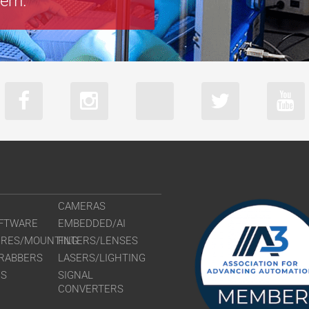
tem.
CAMERAS
FTWARE
EMBEDDED/AI
URES/MOUNTING
FILTERS/LENSES
RABBERS
LASERS/LIGHTING
RS
SIGNAL
CONVERTERS