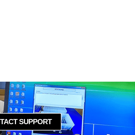
TACT SUPPORT