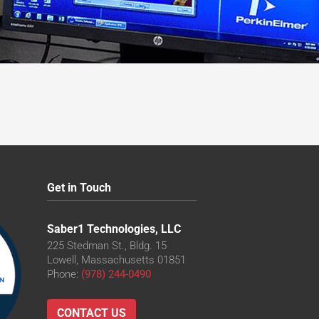
Get in Touch
Saber1 Technologies, LLC
225 Stedman St., Bldg. 15
Lowell, Massachusetts 01851
Phone:
(978) 244-0490
CONTACT US