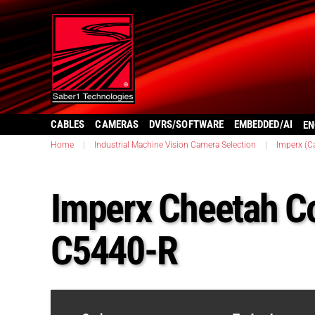
CABLES
CAMERAS
DVRS/SOFTWARE
EMBEDDED/AI
EN
Home
|
Industrial Machine Vision Camera Selection
|
Imperx (C
Imperx Cheetah C
C5440-R