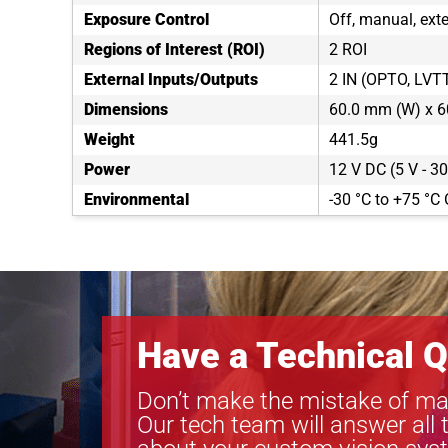
Exposure Control
Off, manual, exte
Regions of Interest (ROI)
2 ROI
External Inputs/Outputs
2 IN (OPTO, LVT
Dimensions
60.0 mm (W) x 6
Weight
441.5g
Power
12 V DC (5 V - 30
Environmental
-30 °C to +75 °C 
Have a Technical Q
Don’t make the mistake of ma
Our tech team will answer all 