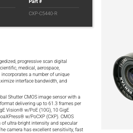
Part #
CXP-C5440-R
edized, progressive scan digital
cientific, medical, aerospace,
0 incorporates a number of unique
aximize interface bandwidth, and
obal Shutter CMOS image sensor with a
 format delivering up to 61.3 frames per
igE Vision® w/PoE (10G), 10 GigE
12 CoaXPress® w/PoCXP (CXP). CMOS
f ultra-bright intensity and specular
The camera has excellent sensitivity, fast