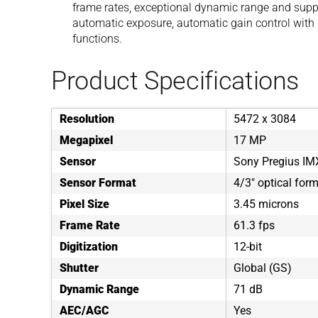
frame rates, exceptional dynamic range and suppor
automatic exposure, automatic gain control with 
functions.
Product Specifications
Resolution
5472 x 3084
Megapixel
17 MP
Sensor
Sony Pregius I
Sensor Format
4/3" optical for
Pixel Size
3.45 microns
Frame Rate
61.3 fps
Digitization
12-bit
Shutter
Global (GS)
Dynamic Range
71 dB
AEC/AGC
Yes