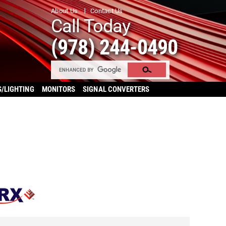
About Us
Contact Us
Call Today
(978) 244-0490
S/LIGHTING
MONITORS
SIGNAL CONVERTERS