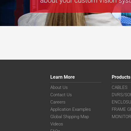
about your custom vision sys
Learn More
Products
About Us
CABLES
Contact Us
DVRS/SO
Careers
ENCLOS
Application Examples
FRAME G
Global Shipping Map
MONITO
Videos