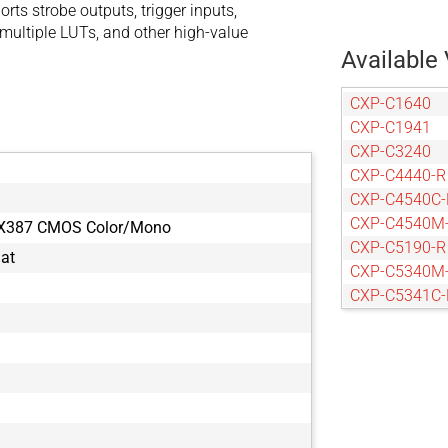
ts strobe outputs, trigger inputs,
multiple LUTs, and other high-value
Available 
CXP-C1640
CXP-C1941
CXP-C3240
CXP-C4440-R
CXP-C4540C-
CXP-C4540M
MX387 CMOS Color/Mono
CXP-C5190-R
mat
CXP-C5340M
CXP-C5341C-
CXP-C5341M
CXP-C6440-R
CXP-C9440-R