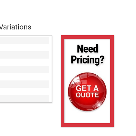
Variations
Need
Pricing?