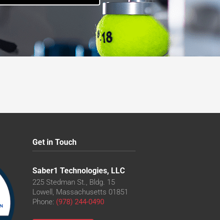
Get in Touch
Saber1 Technologies, LLC
225 Stedman St., Bldg. 15
Lowell, Massachusetts 01851
Phone:
(978) 244-0490