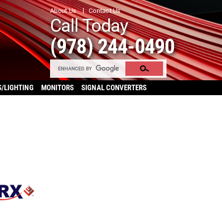
About Us
Contact Us
Call Today
(978) 244-0490
S/LIGHTING
MONITORS
SIGNAL CONVERTERS