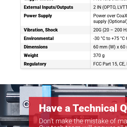
External Inputs/Outputs
2 IN (OPTO, LVT
Power Supply
Power over CoaX
supply (Optional
Vibration, Shock
20G (20 – 200 H
Environmental
-30 °C to +75 °C 
Dimensions
60 mm (W) x 60 
Weight
370 g
Regulatory
FCC Part 15, CE
Have a Technical Q
Don’t make the mistake of ma