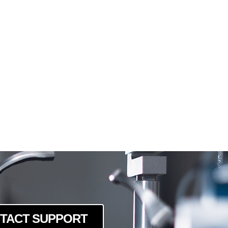
TACT SUPPORT