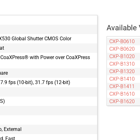
Available 
X530 Global Shutter CMOS Color
CXP-B0610
at
CXP-B0620
CXP-B1020
 CoaXPress® with Power over CoaXPress
CXP-B1310
CXP-B1320
uare
CXP-B1410
37.9 fps (10-bit), 31.7 fps (12-bit)
CXP-B1411
CXP-B1610
GS)
CXP-B1620
CXP-B1621
CXP-B1921
CXP-B1922
, External
CXP-B1923
d, Fast
CXP-B2020