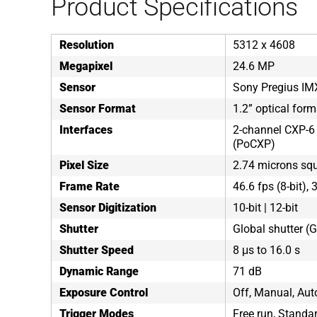
Product Specifications
Resolution
5312 x 4608
Megapixel
24.6 MP
Sensor
Sony Pregius IM
Sensor Format
1.2” optical form
Interfaces
2-channel CXP-6
(PoCXP)
Pixel Size
2.74 microns sq
Frame Rate
46.6 fps (8-bit), 
Sensor Digitization
10-bit | 12-bit
Shutter
Global shutter (
Shutter Speed
8 μs to 16.0 s
Dynamic Range
71 dB
Exposure Control
Off, Manual, Auto
Trigger Modes
Free run, Standar