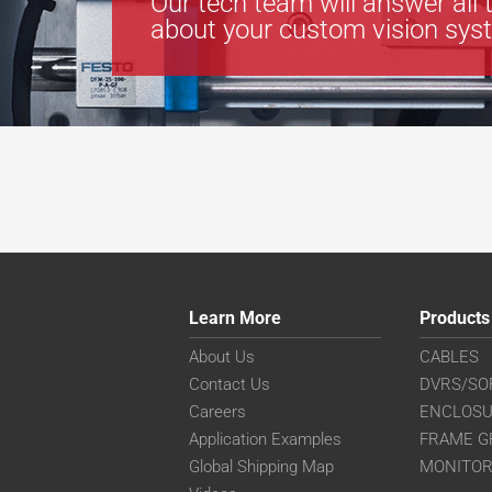
Our tech team will answer all 
about your custom vision sys
Learn More
Products
About Us
CABLES
Contact Us
DVRS/SO
Careers
ENCLOS
Application Examples
FRAME G
Global Shipping Map
MONITO