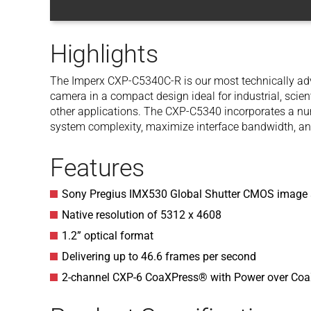
Highlights
The Imperx CXP-C5340C-R is our most technically adv
camera in a compact design ideal for industrial, scien
other applications. The CXP-C5340 incorporates a num
system complexity, maximize interface bandwidth, an
Features
Sony Pregius IMX530 Global Shutter CMOS image 
Native resolution of 5312 x 4608
1.2” optical format
Delivering up to 46.6 frames per second
2-channel CXP-6 CoaXPress® with Power over Co