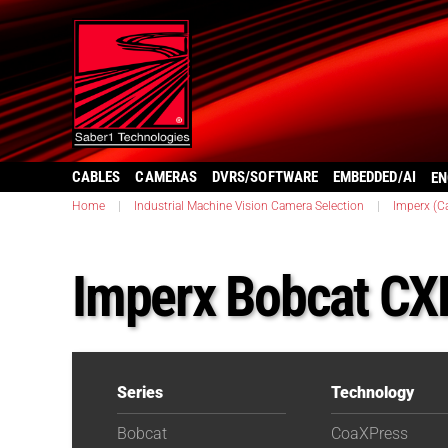
CABLES
CAMERAS
DVRS/SOFTWARE
EMBEDDED/AI
EN
Home
|
Industrial Machine Vision Camera Selection
|
Imperx (C
Imperx Bobcat C
Series
Technology
Bobcat
CoaXPress