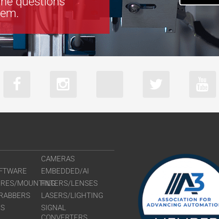
the questions
tem.
CAMERAS
FTWARE
EMBEDDED/AI
URES/MOUNTING
FILTERS/LENSES
RABBERS
LASERS/LIGHTING
RS
SIGNAL
CONVERTERS