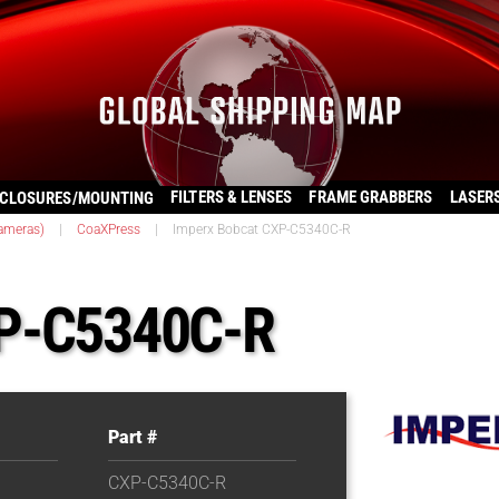
FILTERS & LENSES
FRAME GRABBERS
LASER
CLOSURES/MOUNTING
ameras)
|
CoaXPress
|
Imperx Bobcat CXP-C5340C-R
XP-C5340C-R
Part #
CXP-C5340C-R