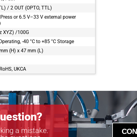
CXP-B2320
TL) / 2 OUT (OPTO, TTL)
CXP-B2510
Press or 6.5 V–33 V external power
CXP-B2520
)
CXP-B2720
z XYZ) /100G
CXP-B3320
Operating, -40 °C to +85 °C Storage
CXP-B3420
CXP-B4020
mm (H) x 47 mm (L)
CXP-B4820
CXP-B4821
, RoHS, UKCA
CXP-B4822
CXP-B6620
uestion?
king a mistake.
CON