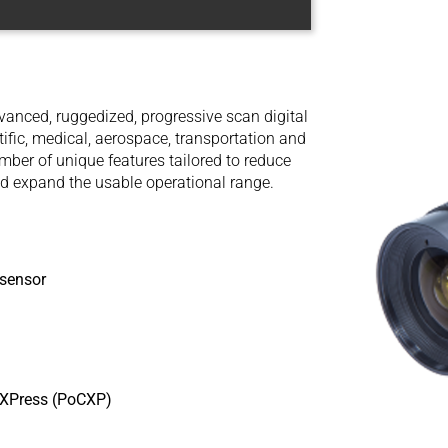
anced, ruggedized, progressive scan digital
tific, medical, aerospace, transportation and
ber of unique features tailored to reduce
d expand the usable operational range.
sensor
aXPress (PoCXP)