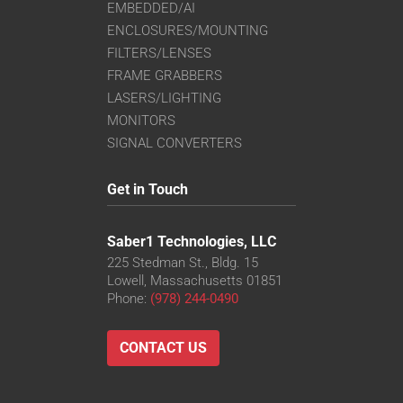
EMBEDDED/AI
ENCLOSURES/MOUNTING
FILTERS/LENSES
FRAME GRABBERS
LASERS/LIGHTING
MONITORS
SIGNAL CONVERTERS
Get in Touch
Saber1 Technologies, LLC
225 Stedman St., Bldg. 15
Lowell, Massachusetts 01851
Phone:
(978) 244-0490
CONTACT US