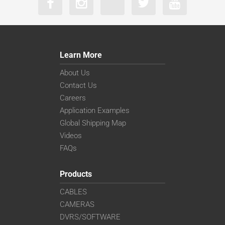
Learn More
About Us
Contact Us
Careers
Application Examples
Global Shipping Map
Videos
FAQs
Products
CABLES
CAMERAS
DVRS/SOFTWARE