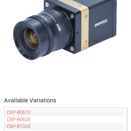
Available Variations
CXP-B0610
CXP-B0620
CXP-B1020