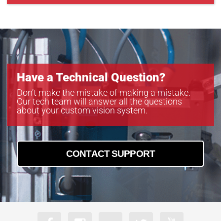
CXP-B4822
CXP-B6620
CXP-C5340C-R
Have a Technical Question?
Don’t make the mistake of making a mistake.
Our tech team will answer all the questions
about your custom vision system.
CONTACT SUPPORT