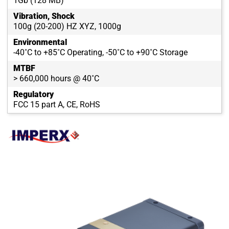
1Gb (128 MB)
Vibration, Shock
100g (20-200) HZ XYZ, 1000g
Environmental
-40˚C to +85˚C Operating, -50˚C to +90˚C Storage
MTBF
> 660,000 hours @ 40˚C
Regulatory
FCC 15 part A, CE, RoHS