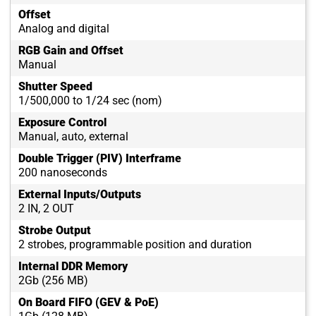
Offset
Analog and digital
RGB Gain and Offset
Manual
Shutter Speed
1/500,000 to 1/24 sec (nom)
Exposure Control
Manual, auto, external
Double Trigger (PIV) Interframe
200 nanoseconds
External Inputs/Outputs
2 IN, 2 OUT
Strobe Output
2 strobes, programmable position and duration
Internal DDR Memory
2Gb (256 MB)
On Board FIFO (GEV & PoE)