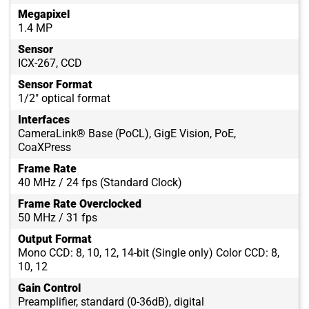
Megapixel
1.4 MP
Sensor
ICX-267, CCD
Sensor Format
1/2" optical format
Interfaces
CameraLink® Base (PoCL), GigE Vision, PoE,
CoaXPress
Frame Rate
40 MHz / 24 fps (Standard Clock)
Frame Rate Overclocked
50 MHz / 31 fps
Output Format
Mono CCD: 8, 10, 12, 14-bit (Single only) Color CCD: 8,
10, 12
Gain Control
Preamplifier, standard (0-36dB), digital