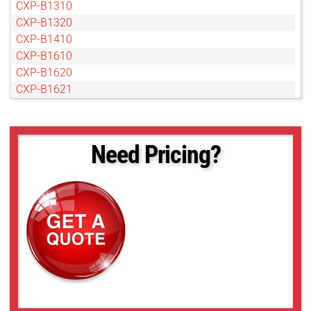
CXP-B1310
CXP-B1320
CXP-B1410
CXP-B1610
CXP-B1620
CXP-B1621
CXP-B1921
CXP-B1922
CXP-B1923
Need Pricing?
CXP-B2020
CXP-B2320
CXP-B2510
CXP-B2520
CXP-B2720
CXP-B3320
CXP-B3420
CXP-B4020
CXP-B4820
CXP-B4821