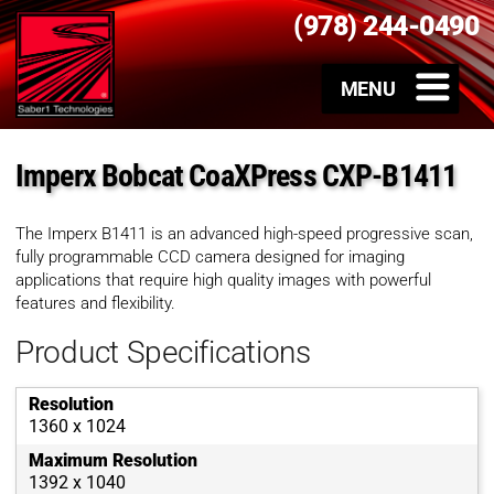
(978) 244-0490
Imperx Bobcat CoaXPress CXP-B1411
The Imperx B1411 is an advanced high-speed progressive scan,
fully programmable CCD camera designed for imaging
applications that require high quality images with powerful
features and flexibility.
Product Specifications
Resolution
1360 x 1024
Maximum Resolution
1392 x 1040