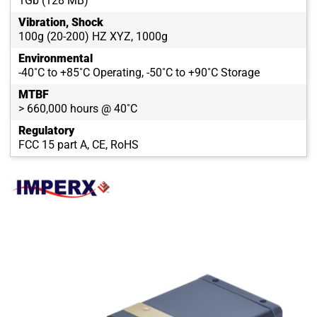
1Gb (128 MB)
Vibration, Shock
100g (20-200) HZ XYZ, 1000g
Environmental
-40˚C to +85˚C Operating, -50˚C to +90˚C Storage
MTBF
> 660,000 hours @ 40˚C
Regulatory
FCC 15 part A, CE, RoHS