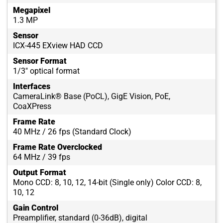
Megapixel
1.3 MP
Sensor
ICX-445 EXview HAD CCD
Sensor Format
1/3" optical format
Interfaces
CameraLink® Base (PoCL), GigE Vision, PoE,
CoaXPress
Frame Rate
40 MHz / 26 fps (Standard Clock)
Frame Rate Overclocked
64 MHz / 39 fps
Output Format
Mono CCD: 8, 10, 12, 14-bit (Single only) Color CCD: 8,
10, 12
Gain Control
Preamplifier, standard (0-36dB), digital