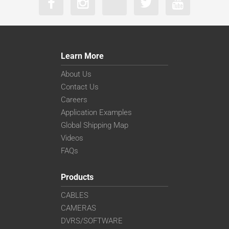
Learn More
About Us
Contact Us
Careers
Application Examples
Global Shipping Map
Videos
FAQs
Products
CABLES
CAMERAS
DVRS/SOFTWARE