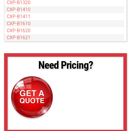
CXP-B1320
CXP-B1410
CXP-B1411
CXP-B1610
CXP-B1620
CXP-B1621
CXP-B1921
CXP-B1922
CXP-B1923
Need Pricing?
CXP-B2020
CXP-B2320
CXP-B2510
CXP-B2520
CXP-B2720
CXP-B3320
CXP-B3420
CXP-B4020
CXP-B4820
CXP-B4821