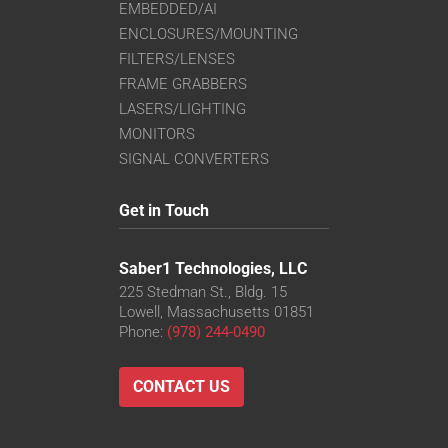
EMBEDDED/AI
ENCLOSURES/MOUNTING
FILTERS/LENSES
FRAME GRABBERS
LASERS/LIGHTING
MONITORS
SIGNAL CONVERTERS
Get in Touch
Saber1 Technologies, LLC
225 Stedman St., Bldg. 15
Lowell, Massachusetts 01851
Phone:
(978) 244-0490
CONTACT US