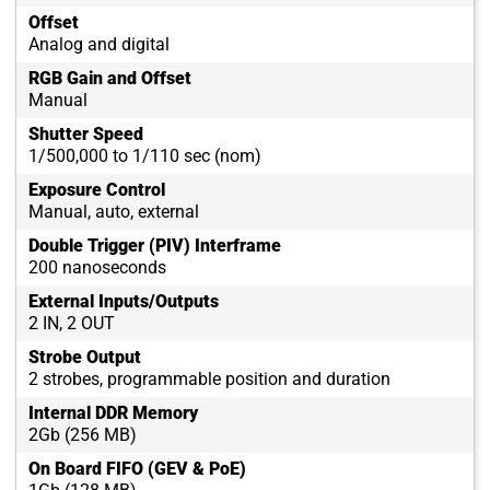
Offset
Analog and digital
RGB Gain and Offset
Manual
Shutter Speed
1/500,000 to 1/110 sec (nom)
Exposure Control
Manual, auto, external
Double Trigger (PIV) Interframe
200 nanoseconds
External Inputs/Outputs
2 IN, 2 OUT
Strobe Output
2 strobes, programmable position and duration
Internal DDR Memory
2Gb (256 MB)
On Board FIFO (GEV & PoE)