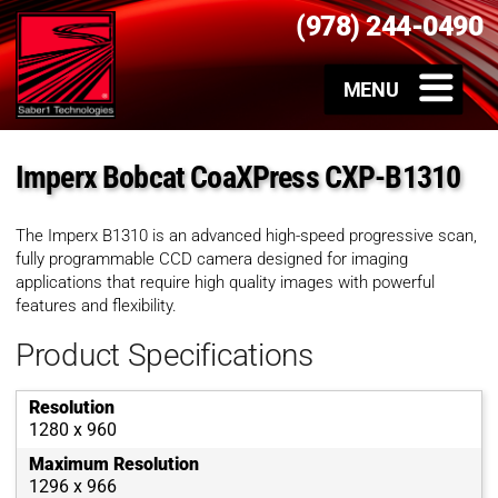
(978) 244-0490
Imperx Bobcat CoaXPress CXP-B1310
The Imperx B1310 is an advanced high-speed progressive scan,
fully programmable CCD camera designed for imaging
applications that require high quality images with powerful
features and flexibility.
Product Specifications
Resolution
1280 x 960
Maximum Resolution
1296 x 966