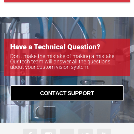
CXP-B4822
CXP-B6620
CXP-C5340C-R
Have a Technical Question?
Don’t make the mistake of making a mistake.
Our tech team will answer all the questions
about your custom vision system.
CONTACT SUPPORT