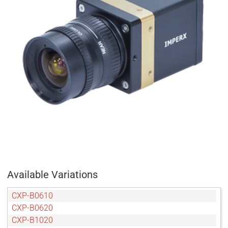
Available Variations
CXP-B0610
CXP-B0620
CXP-B1020