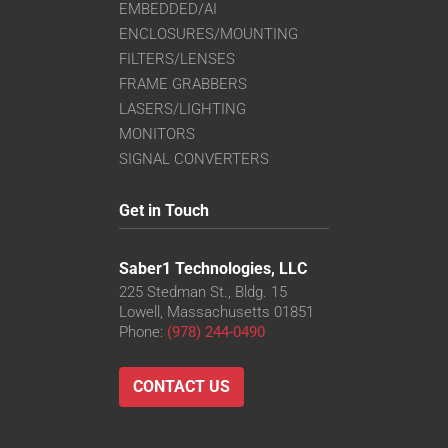
EMBEDDED/AI
ENCLOSURES/MOUNTING
FILTERS/LENSES
FRAME GRABBERS
LASERS/LIGHTING
MONITORS
SIGNAL CONVERTERS
Get in Touch
Saber1 Technologies, LLC
225 Stedman St., Bldg. 15
Lowell, Massachusetts 01851
Phone:
(978) 244-0490
CONTACT US