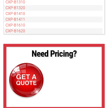
CXP-B1310
CXP-B1320
CXP-B1410
CXP-B1411
CXP-B1610
CXP-B1620
CXP-B1621
CXP-B1921
CXP-B1922
Need Pricing?
CXP-B1923
CXP-B2020
CXP-B2320
CXP-B2510
CXP-B2520
CXP-B3320
CXP-B3420
CXP-B4020
CXP-B4820
CXP-B4821