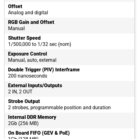
Offset
Analog and digital
RGB Gain and Offset
Manual
Shutter Speed
1/500,000 to 1/32 sec (nom)
Exposure Control
Manual, auto, external
Double Trigger (PIV) Interframe
200 nanoseconds
External Inputs/Outputs
2 IN, 2 OUT
Strobe Output
2 strobes, programmable position and duration
Internal DDR Memory
2Gb (256 MB)
On Board FIFO (GEV & PoE)