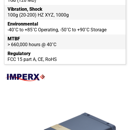
1Gb (128 MB)
Vibration, Shock
100g (20-200) HZ XYZ, 1000g
Environmental
-40˚C to +85˚C Operating, -50˚C to +90˚C Storage
MTBF
> 660,000 hours @ 40˚C
Regulatory
FCC 15 part A, CE, RoHS