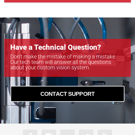
CXP-B4822
CXP-B6620
CXP-C5340C-R
Have a Technical Question?
Don’t make the mistake of making a mistake.
Our tech team will answer all the questions
about your custom vision system.
CONTACT SUPPORT