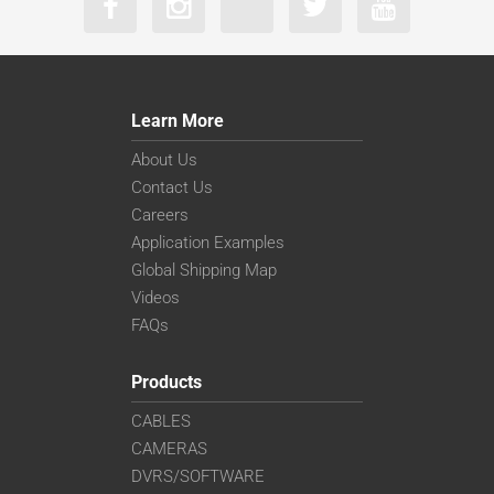
Learn More
About Us
Contact Us
Careers
Application Examples
Global Shipping Map
Videos
FAQs
Products
CABLES
CAMERAS
DVRS/SOFTWARE