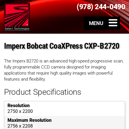
(978) 244-0490
Imperx Bobcat CoaXPress CXP-B2720
The Imperx B2720 is an advanced high-speed progressive scan,
fully programmable CCD camera designed for imaging
applications that require high quality images with powerful
features and flexibility.
Product Specifications
Resolution
2750 x 2200
Maximum Resolution
2756 x 2208