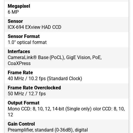
Megapixel
6 MP
Sensor
ICX-694 EXview HAD CCD
Sensor Format
1.0" optical format
Interfaces
CameraLink® Base (PoCL), GigE Vision, PoE,
CoaXPress
Frame Rate
40 MHz / 10.2 fps (Standard Clock)
Frame Rate Overclocked
50 MHz / 12.7 fps
Output Format
Mono CCD: 8, 10, 12, 14-bit (Single only) olor CCD: 8, 10,
12
Gain Control
Preamplifier, standard (0-36dB), digital