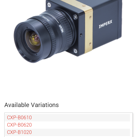
Available Variations
CXP-B0610
CXP-B0620
CXP-B1020