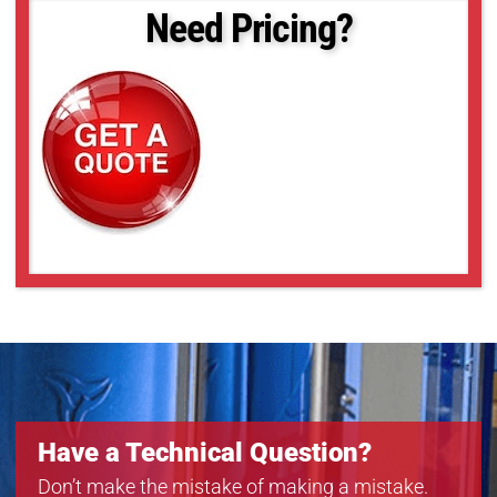
18-50
Need Pricing?
18-52
18-55
18-57
18-59
18-6
Have a Technical Question?
Don’t make the mistake of making a mistake.