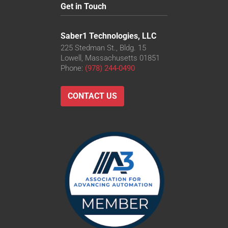
Get in Touch
Saber1 Technologies, LLC
225 Stedman St., Bldg. 15
Lowell, Massachusetts 01851
Phone:
(978) 244-0490
CONTACT US