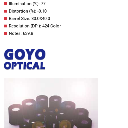
Illumination (%): 77
Distortion (%): -0.10
Barrel Size: 30.0X40.0
Resolution (DPI): 424 Color
Notes: 639.8