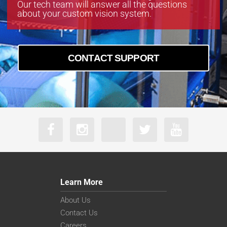
Our tech team will answer all the questions
about your custom vision system.
CONTACT SUPPORT
Learn More
About Us
Contact Us
Careers