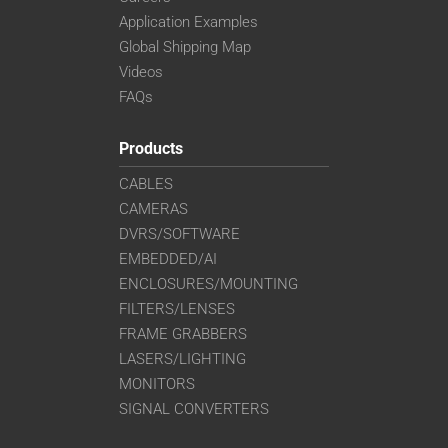
Application Examples
Global Shipping Map
Videos
FAQs
Products
CABLES
CAMERAS
DVRS/SOFTWARE
EMBEDDED/AI
ENCLOSURES/MOUNTING
FILTERS/LENSES
FRAME GRABBERS
LASERS/LIGHTING
MONITORS
SIGNAL CONVERTERS