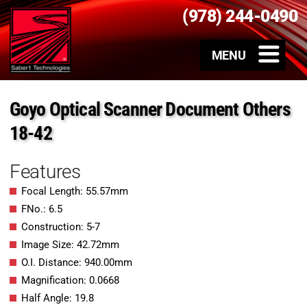
(978) 244-0490
Goyo Optical Scanner Document Others
18-42
Features
Focal Length: 55.57mm
FNo.: 6.5
Construction: 5-7
Image Size: 42.72mm
O.I. Distance: 940.00mm
Magnification: 0.0668
Half Angle: 19.8