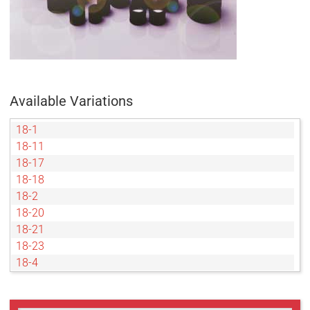
Available Variations
18-1
18-11
18-17
18-18
18-2
18-20
18-21
18-23
18-4
18-45
18-5