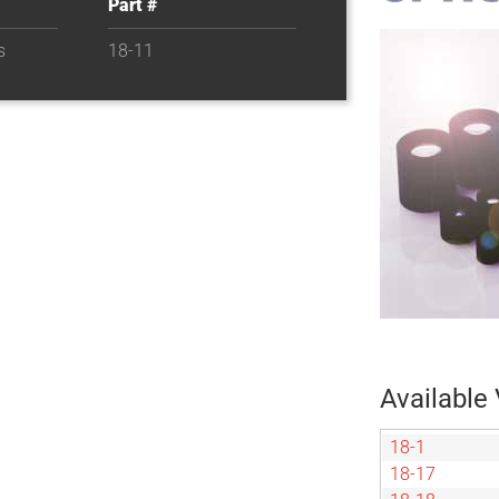
Part #
s
18-11
Available 
18-1
18-17