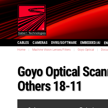
CABLES
CAMERAS
DVRS/SOFTWARE
EMBEDDED/AI
EN
Home
|
Machine Vision Lenses/Filters
|
Goyo Optical
|
Docu
Goyo Optical Sca
Others 18-11