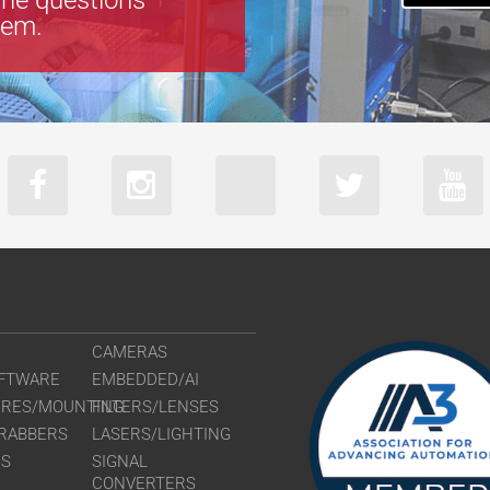
tem.
CAMERAS
FTWARE
EMBEDDED/AI
URES/MOUNTING
FILTERS/LENSES
RABBERS
LASERS/LIGHTING
RS
SIGNAL
CONVERTERS