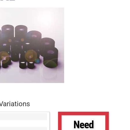
Variations
Need