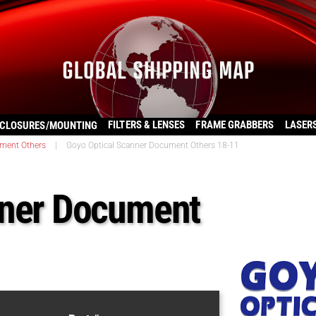
FILTERS & LENSES
FRAME GRABBERS
LASER
CLOSURES/MOUNTING
ment Others
|
Goyo Optical Scanner Document Others 18-11
nner Document