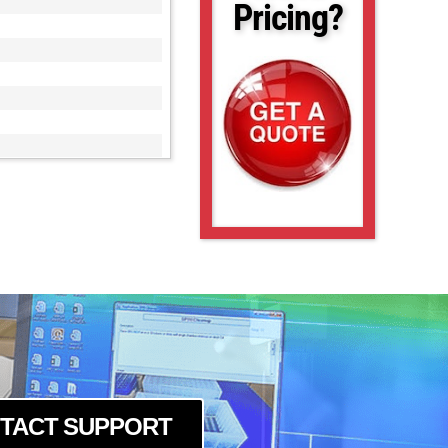
Pricing?
TACT SUPPORT