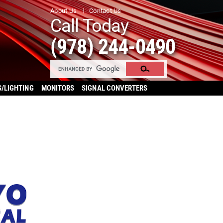
About Us
Contact Us
Call Today
(978) 244-0490
S/LIGHTING
MONITORS
SIGNAL CONVERTERS