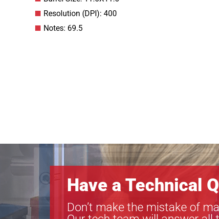
Resolution (DPI): 400
Notes: 69.5
Have a Technical Q
Don’t make the mistake of ma
Our tech team will answer all 