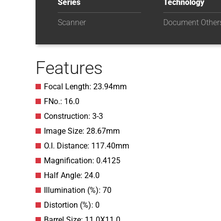
Series
Technology
Scanner
Document Other
Features
Focal Length: 23.94mm
FNo.: 16.0
Construction: 3-3
Image Size: 28.67mm
O.I. Distance: 117.40mm
Magnification: 0.4125
Half Angle: 24.0
Illumination (%): 70
Distortion (%): 0
Barrel Size: 11.0X11.0