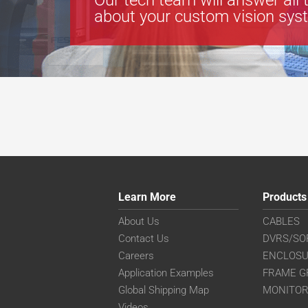
about your custom vision sys
Learn More
Products
About Us
CABLES
Contact Us
DVRS/SO
Careers
ENCLOS
Application Examples
FRAME G
Global Shipping Map
MONITO
Videos