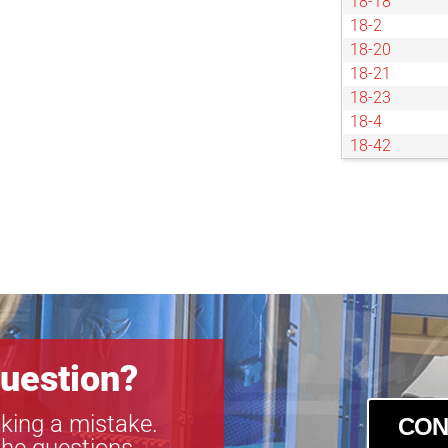
18-18
18-2
18-20
18-21
18-23
18-4
18-42
18-45
18-5
18-50
18-52
18-55
18-57
18-59
18-6
uestion?
king a mistake.
CON
the questions