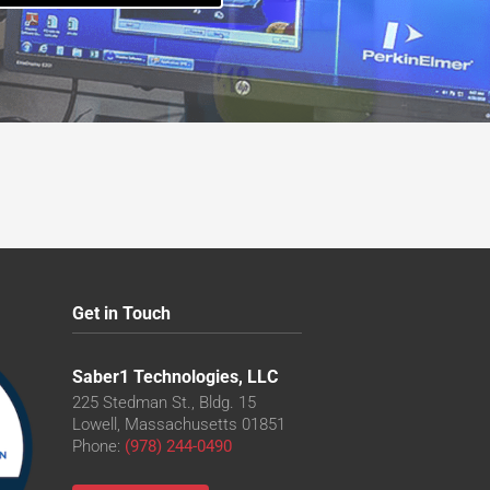
Get in Touch
Saber1 Technologies, LLC
225 Stedman St., Bldg. 15
Lowell, Massachusetts 01851
Phone:
(978) 244-0490