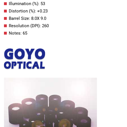
Illumination (%): 53
Distortion (%): +0.23
Barrel Size: 8.0X 9.0
Resolution (DPI): 260
Notes: 65