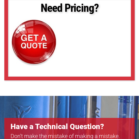
18-50
Need Pricing?
18-52
18-55
18-57
18-59
18-6
Have a Technical Question?
Don’t make the mistake of making a mistake.