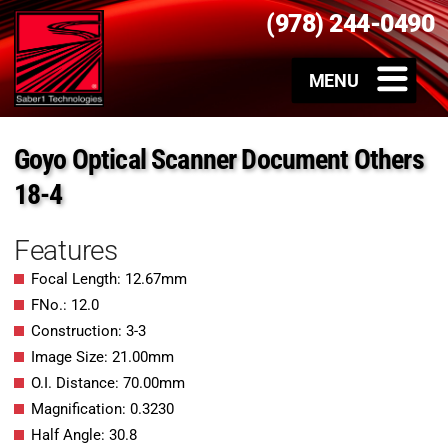
(978) 244-0490
Goyo Optical Scanner Document Others
18-4
Features
Focal Length: 12.67mm
FNo.: 12.0
Construction: 3-3
Image Size: 21.00mm
O.I. Distance: 70.00mm
Magnification: 0.3230
Half Angle: 30.8