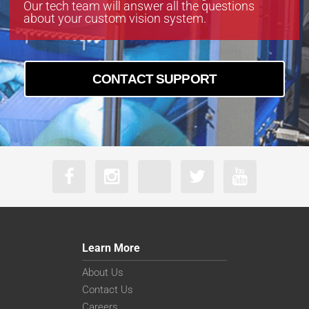
Our tech team will answer all the questions
about your custom vision system.
CONTACT SUPPORT
Learn More
About Us
Contact Us
Careers