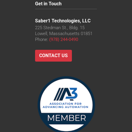
Get in Touch
Saber1 Technologies, LLC
225 Stedman St., Bldg. 15
Lowell, Massachusetts 01851
Phone:
(978) 244-0490
CONTACT US