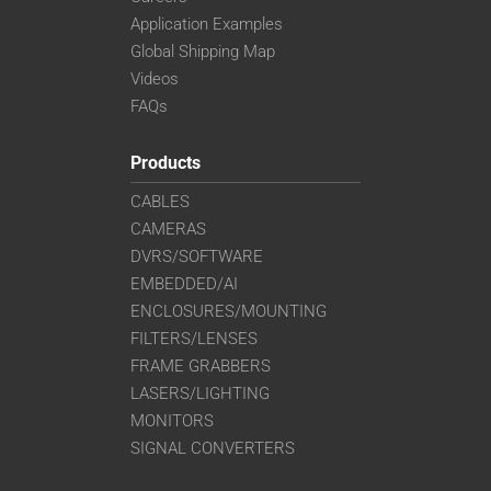
Application Examples
Global Shipping Map
Videos
FAQs
Products
CABLES
CAMERAS
DVRS/SOFTWARE
EMBEDDED/AI
ENCLOSURES/MOUNTING
FILTERS/LENSES
FRAME GRABBERS
LASERS/LIGHTING
MONITORS
SIGNAL CONVERTERS