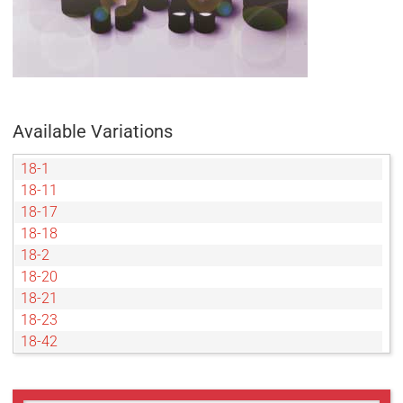
Available Variations
18-1
18-11
18-17
18-18
18-2
18-20
18-21
18-23
18-42
18-45
18-5