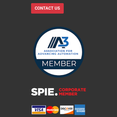
CONTACT US