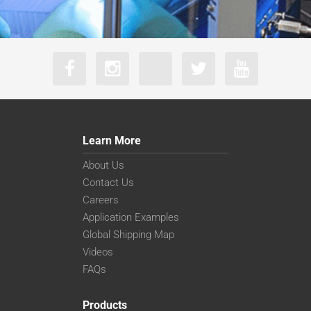
Learn More
About Us
Contact Us
Careers
Application Examples
Global Shipping Map
Videos
FAQs
Products