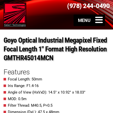
(978) 244-0490
Goyo Optical Industrial Megapixel Fixed
Focal Length 1″ Format High Resolution
GMTHR45014MCN
Features
Focal Length: 50mm
Iris Range: F1.4-16
Angle of View (HxVxD): 14.5° x 10.92° x 18.03°
MOD: 0.5m
Filter Thread: M40.5, P=0.5
Dimension (DxL): 47.5 x 48mm