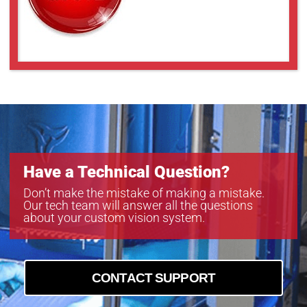
Have a Technical Question?
Don’t make the mistake of making a mistake.
Our tech team will answer all the questions
about your custom vision system.
CONTACT SUPPORT