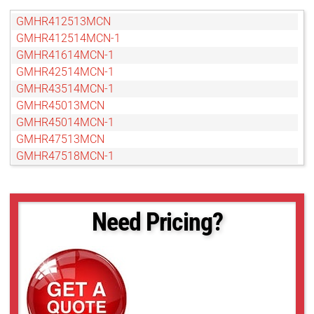
GMHR412513MCN
GMHR412514MCN-1
GMHR41614MCN-1
GMHR42514MCN-1
GMHR43514MCN-1
GMHR45013MCN
GMHR45014MCN-1
GMHR47513MCN
GMHR47518MCN-1
GMHR48014MCN-1
GMTHR412514MCN
GMTHR412514MCN-1
Need Pricing?
GMTHR41614MCN
GMTHR42514MCN
GMTHR43514MCN
GMTHR46018MCN
GMTHR48014MCN
GMTHR48014MCN-1