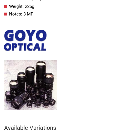
Weight: 225g
Notes: 3 MP
Available Variations