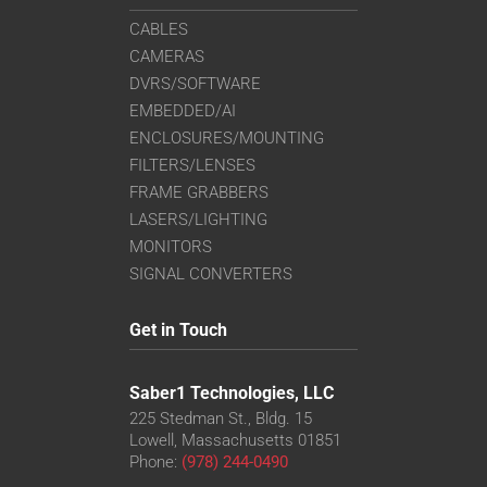
CABLES
CAMERAS
DVRS/SOFTWARE
EMBEDDED/AI
ENCLOSURES/MOUNTING
FILTERS/LENSES
FRAME GRABBERS
LASERS/LIGHTING
MONITORS
SIGNAL CONVERTERS
Get in Touch
Saber1 Technologies, LLC
225 Stedman St., Bldg. 15
Lowell, Massachusetts 01851
Phone:
(978) 244-0490