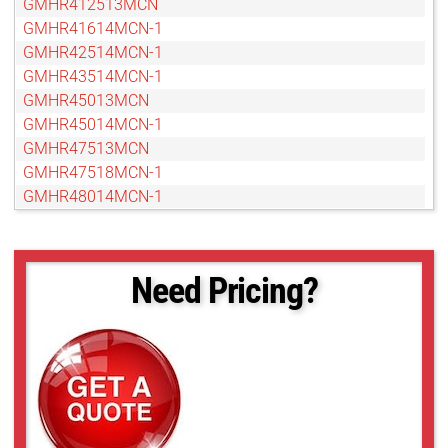
GMHR412513MCN
GMHR41614MCN-1
GMHR42514MCN-1
GMHR43514MCN-1
GMHR45013MCN
GMHR45014MCN-1
GMHR47513MCN
GMHR47518MCN-1
GMHR48014MCN-1
GMTHR412514MCN
GMTHR412514MCN-1
GMTHR41614MCN
Need Pricing?
GMTHR42514MCN
GMTHR43514MCN
GMTHR45014MCN
GMTHR46018MCN
GMTHR48014MCN
GMTHR48014MCN-1