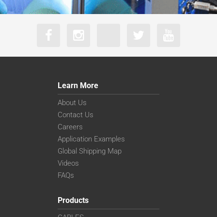
Learn More
About Us
Contact Us
Careers
Application Examples
Global Shipping Map
Videos
FAQs
Products