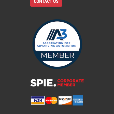
CONTACT US