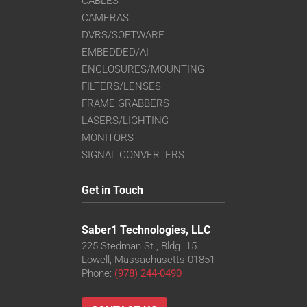
CABLES
CAMERAS
DVRS/SOFTWARE
EMBEDDED/AI
ENCLOSURES/MOUNTING
FILTERS/LENSES
FRAME GRABBERS
LASERS/LIGHTING
MONITORS
SIGNAL CONVERTERS
Get in Touch
Saber1 Technologies, LLC
225 Stedman St., Bldg. 15
Lowell, Massachusetts 01851
Phone:
(978) 244-0490