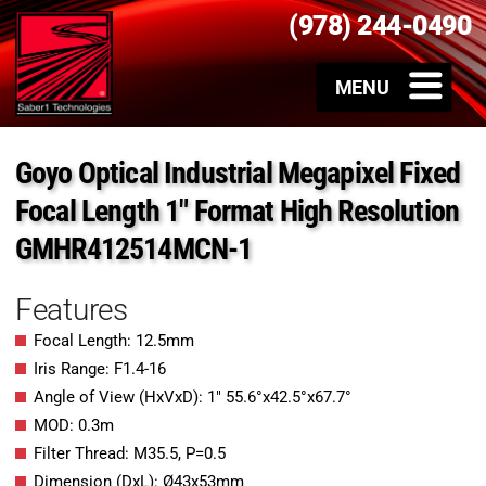
(978) 244-0490
Goyo Optical Industrial Megapixel Fixed
Focal Length 1″ Format High Resolution
GMHR412514MCN-1
Features
Focal Length: 12.5mm
Iris Range: F1.4-16
Angle of View (HxVxD): 1″ 55.6°x42.5°x67.7°
MOD: 0.3m
Filter Thread: M35.5, P=0.5
Dimension (DxL): Ø43x53mm