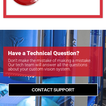
Have a Technical Question?
Don’t make the mistake of making a mistake.
Our tech team will answer all the questions
about your custom vision system.
CONTACT SUPPORT