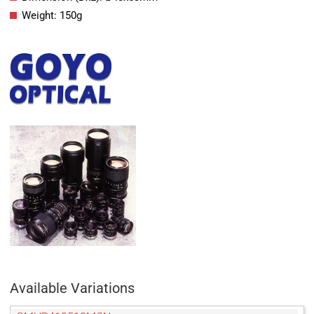
Weight: 150g
Available Variations