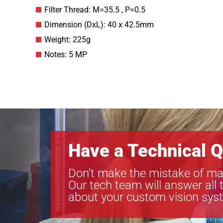
Filter Thread: M=35.5 , P=0.5
Dimension (DxL): 40 x 42.5mm
Weight: 225g
Notes: 5 MP
Have a Technical Q
Don’t make the mistake of ma
Our tech team will answer all 
about your custom vision sys