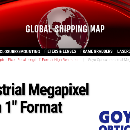
FILTERS & LENSES
FRAME GRABBERS
LASER
CLOSURES/MOUNTING
ixel Fixed Focal Length 1" Format High Resolution
|
Goyo Optical Industrial Me
trial Megapixel
h 1″ Format