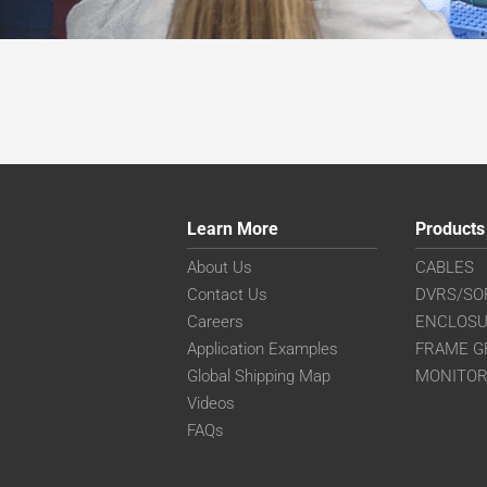
Learn More
Products
About Us
CABLES
Contact Us
DVRS/SO
Careers
ENCLOS
Application Examples
FRAME G
Global Shipping Map
MONITO
Videos
FAQs