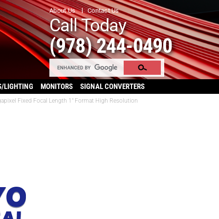
About Us
Contact Us
Call Today
(978) 244-0490
S/LIGHTING
MONITORS
SIGNAL CONVERTERS
gapixel Fixed Focal Length 1″ Format High Resolution