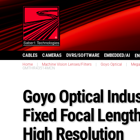
CABLES
CAMERAS
DVRS/SOFTWARE
EMBEDDED/AI
EN
Home
|
Machine Vision Lenses/Filters
|
Goyo Optical
|
Megap
GMTHR43514MCN
Goyo Optical Indus
Fixed Focal Lengt
High Resolution