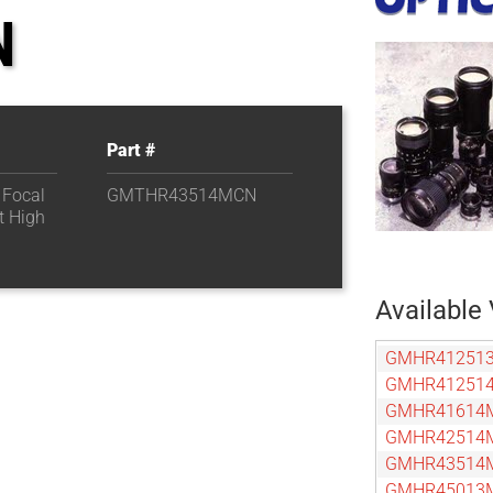
N
Part #
 Focal
GMTHR43514MCN
t High
Available 
GMHR41251
GMHR41251
GMHR41614
GMHR42514
GMHR43514
GMHR45013