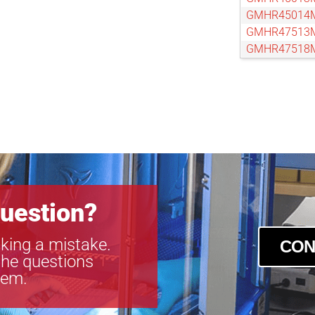
GMHR45014
GMHR47513
GMHR47518
GMHR48014
GMTHR4125
GMTHR4125
GMTHR4161
GMTHR4251
GMTHR4501
GMTHR4601
GMTHR4801
GMTHR4801
uestion?
king a mistake.
CON
the questions
tem.