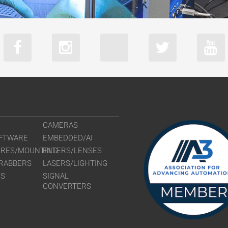
CAMERAS
FTWARE
EMBEDDED/AI
URES/MOUNTING
FILTERS/LENSES
RABBERS
LASERS/LIGHTING
RS
SIGNAL
CONVERTERS