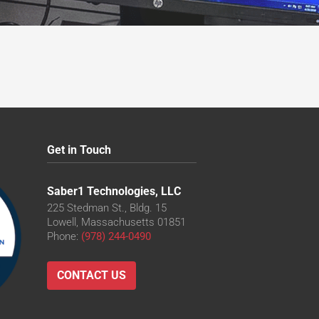
Get in Touch
Saber1 Technologies, LLC
225 Stedman St., Bldg. 15
Lowell, Massachusetts 01851
Phone:
(978) 244-0490
CONTACT US