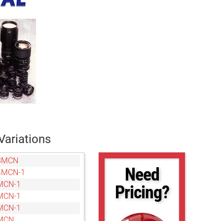
Variations
3MCN
Need
4MCN-1
MCN-1
Pricing?
MCN-1
MCN-1
MCN