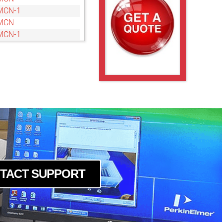
MCN-1
MCN
MCN-1
MCN-1
14MCN
14MCN-1
4MCN
4MCN
4MCN
8MCN
4MCN
4MCN-1
TACT SUPPORT