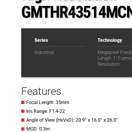
GMTHR43514MC
Series
Technology
Industrial
Megapixel Fixed
Length 1" Forma
Resolution
Features
Focal Length: 35mm
Iris Range: F1.4-22
Angle of View (HxVxD): 20.9° x 16.0° x 26.0°
MOD: 0.3m