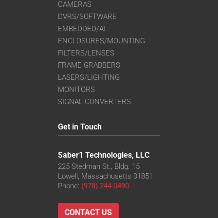
CAMERAS
DVRS/SOFTWARE
EMBEDDED/AI
ENCLOSURES/MOUNTING
FILTERS/LENSES
FRAME GRABBERS
LASERS/LIGHTING
MONITORS
SIGNAL CONVERTERS
Get in Touch
Saber1 Technologies, LLC
225 Stedman St., Bldg. 15
Lowell, Massachusetts 01851
Phone:
(978) 244-0490
CONTACT US