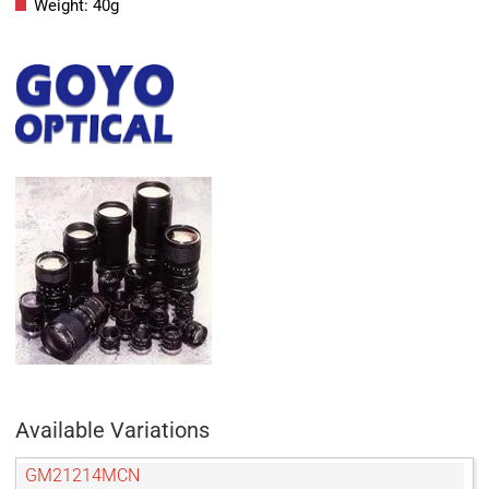
Weight: 40g
Available Variations
GM21214MCN