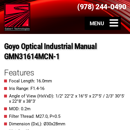
(978) 244-0490
Goyo Optical Industrial Manual
GMN31614MCN-1
Features
Focal Length: 16.0mm
Iris Range: F1.4-16
Angle of View (HxVxD): 1/2″ 22°2′ x 16°5′ x 27°5′ / 2/3″ 30°5′
x 22°8′ x 38°3′
MOD: 0.2m
Filter Thread: M27.0, P=0.5
Dimension (DxL): Ø30x28mm