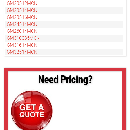
GM23512MCN
GM23514MCN
GM23516MCN
GM24514MCN
GM26014MCN
GM310035MCN
GM31614MCN
GM32514MCN
GM33519MCN
GM35018MCN
GM37527MCN
Need Pricing?
GM38013MCN-1
GMN310028MCN-1
GMN31214MCN
GMN32516MCN-1
GMN33516MCN-1
GMN35020MCN-1
GMN36014MCN
GMN37525MCN-1