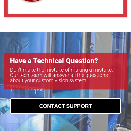
GMN38014MCN-1
GMT35018MCN
Have a Technical Question?
Don’t make the mistake of making a mistake.
Our tech team will answer all the questions
about your custom vision system.
CONTACT SUPPORT