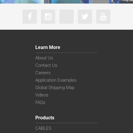
Learn More
About Us
Contact Us
Careers
Application Examples
Global Shipping Map
Videos
FAQs
Products
CABLES